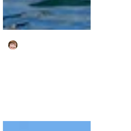
cjhluxurytravel
Mar 26, 2025
2 min read
How to Avoid the Crowds in
Europe This Summer.
Europe is crowded in the summer but here
are some lesser known spots where you
can enjoy old world charm in peace.