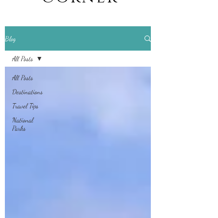
Blog
All Posts
All Posts
Destinations
Travel Tips
National
Parks