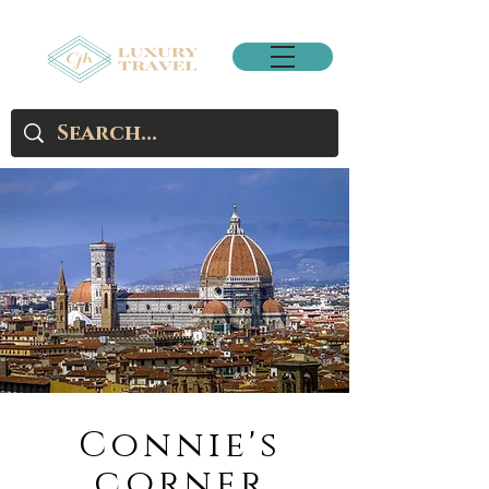
Connie's
corner