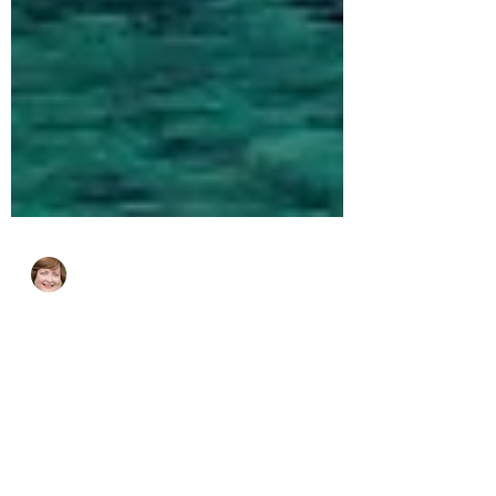
cjhluxurytravel
May 6, 2024
1 min read
Insider's Guide to Sardinia and
Corsica