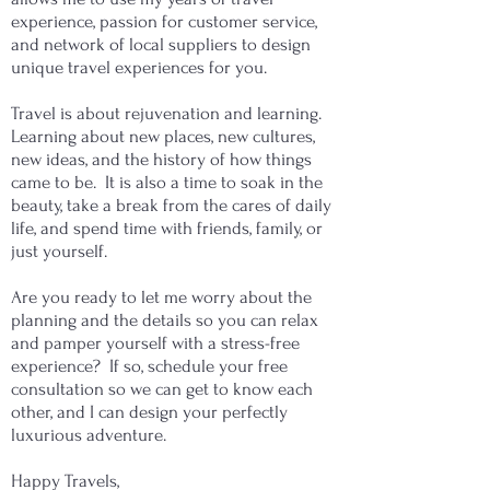
experience, passion for customer service,
and network of local suppliers to design
unique travel experiences for you.
​Travel is about rejuvenation and learning.
Learning about new places, new cultures,
new ideas, and the history of how things
came to be. It is also a time to soak in the
beauty, take a break from the cares of daily
life, and spend time with friends, family, or
just yourself.
Are you ready to let me worry about the
planning and the details so you can relax
and pamper yourself with a stress-free
experience? If so, schedule your free
consultation so we can get to know each
other, and I can design your perfectly
luxurious adventure.
Happy Travels,