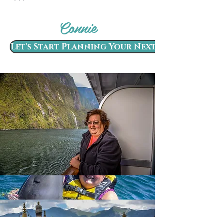
Connie
Let's Start Planning Your Next Adventure!