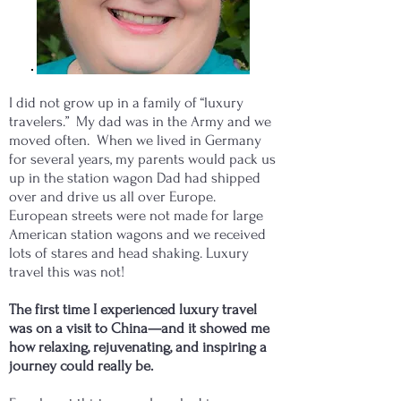
I did not grow up in a family of “luxury
travelers.” My dad was in the Army and we
moved often. When we lived in Germany
for several years, my parents would pack us
up in the station wagon Dad had shipped
over and drive us all over Europe.
European streets were not made for large
American station wagons and we received
lots of stares and head shaking. Luxury
travel this was not!
The first time I experienced luxury travel
was on a visit to China—and it showed me
how relaxing, rejuvenating, and inspiring a
journey could really be.