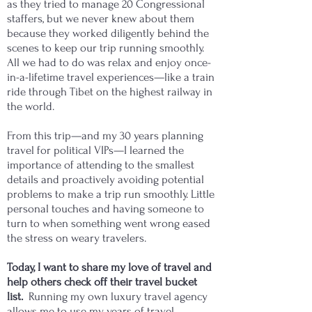
as they tried to manage 20 Congressional
staffers, but we never knew about them
because they worked diligently behind the
scenes to keep our trip running smoothly.
All we had to do was relax and enjoy once-
in-a-lifetime travel experiences—like a train
ride through Tibet on the highest railway in
the world.
From this trip—and my 30 years planning
travel for political VIPs—I learned the
importance of attending to the smallest
details and proactively avoiding potential
problems to make a trip run smoothly. Little
personal touches and having someone to
turn to when something went wrong eased
the stress on weary travelers.
Today, I want to share my love of travel and
help others check off their travel bucket
list.
Running my own luxury travel agency
allows me to use my years of travel