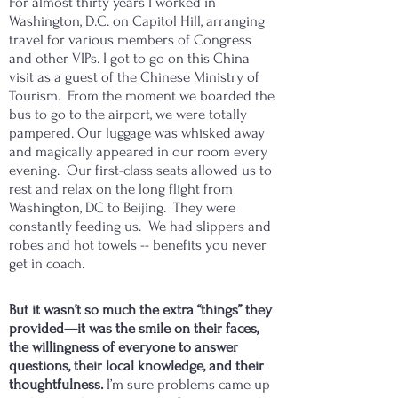
For almost thirty years I worked in
Washington, D.C. on Capitol Hill, arranging
travel for various members of Congress
and other VIPs. I got to go on this China
visit as a guest of the Chinese Ministry of
Tourism. From the moment we boarded the
bus to go to the airport, we were totally
pampered. Our luggage was whisked away
and magically appeared in our room every
evening. Our first-class seats allowed us to
rest and relax on the long flight from
Washington, DC to Beijing. They were
constantly feeding us. We had slippers and
robes and hot towels -- benefits you never
get in coach.
But it wasn’t so much the extra “things” they
provided—it was the smile on their faces,
the willingness of everyone to answer
questions, their local knowledge, and their
thoughtfulness.
I’m sure problems came up