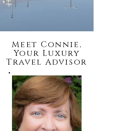
Meet Connie,
Your Luxury
Travel Advisor