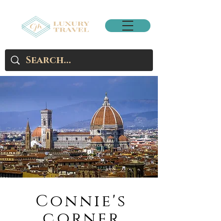
Connie's
corner