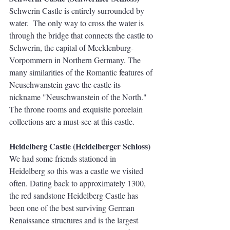
Schwerin Castle is entirely surrounded by 
water.  The only way to cross the water is 
through the bridge that connects the castle to 
Schwerin, the capital of Mecklenburg-
Vorpommern in Northern Germany. The 
many similarities of the Romantic features of 
Neuschwanstein gave the castle its 
nickname "Neuschwanstein of the North." 
The throne rooms and exquisite porcelain 
collections are a must-see at this castle. 
Heidelberg Castle (Heidelberger Schloss)
We had some friends stationed in 
Heidelberg so this was a castle we visited 
often. Dating back to approximately 1300, 
the red sandstone Heidelberg Castle has 
been one of the best surviving German 
Renaissance structures and is the largest 