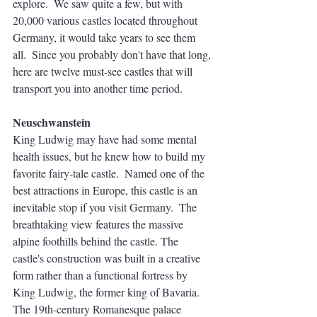
explore.  We saw quite a few, but with 
20,000 various castles located throughout 
Germany, it would take years to see them 
all.  Since you probably don't have that long, 
here are twelve must-see castles that will 
transport you into another time period. 
Neuschwanstein
King Ludwig may have had some mental 
health issues, but he knew how to build my 
favorite fairy-tale castle.  Named one of the 
best attractions in Europe, this castle is an 
inevitable stop if you visit Germany.  The 
breathtaking view features the massive 
alpine foothills behind the castle. The 
castle's construction was built in a creative 
form rather than a functional fortress by 
King Ludwig, the former king of Bavaria. 
The 19th-century Romanesque palace 