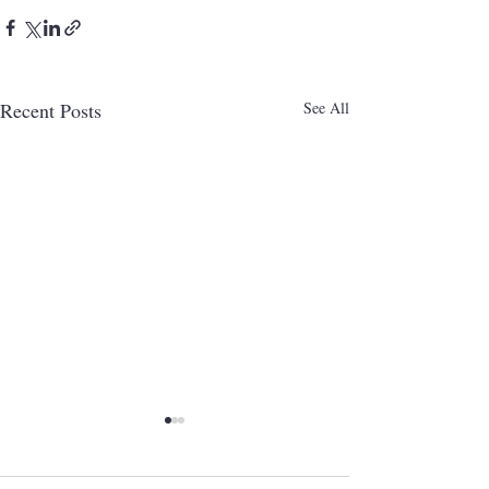
Recent Posts
See All