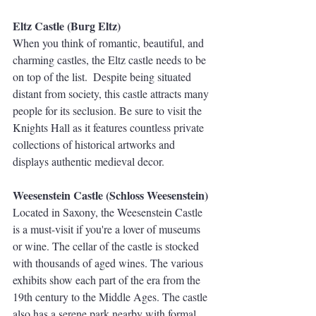
Eltz Castle (Burg Eltz)
When you think of romantic, beautiful, and 
charming castles, the Eltz castle needs to be 
on top of the list.  Despite being situated 
distant from society, this castle attracts many 
people for its seclusion. Be sure to visit the 
Knights Hall as it features countless private 
collections of historical artworks and 
displays authentic medieval decor. 
Weesenstein Castle (Schloss Weesenstein)
Located in Saxony, the Weesenstein Castle 
is a must-visit if you're a lover of museums 
or wine. The cellar of the castle is stocked 
with thousands of aged wines. The various 
exhibits show each part of the era from the 
19th century to the Middle Ages. The castle 
also has a serene park nearby with formal 