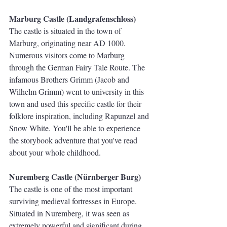
Marburg Castle (Landgrafenschloss)
The castle is situated in the town of 
Marburg, originating near AD 1000.  
Numerous visitors come to Marburg 
through the German Fairy Tale Route. The 
infamous Brothers Grimm (Jacob and 
Wilhelm Grimm) went to university in this 
town and used this specific castle for their 
folklore inspiration, including Rapunzel and 
Snow White. You'll be able to experience 
the storybook adventure that you've read 
about your whole childhood.
Nuremberg Castle (Nürnberger Burg)
The castle is one of the most important 
surviving medieval fortresses in Europe. 
Situated in Nuremberg, it was seen as 
extremely powerful and significant during 