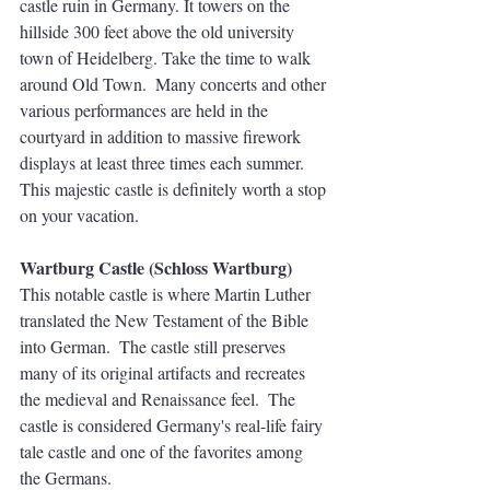
castle ruin in Germany. It towers on the 
hillside 300 feet above the old university 
town of Heidelberg. Take the time to walk 
around Old Town.  Many concerts and other 
various performances are held in the 
courtyard in addition to massive firework 
displays at least three times each summer. 
This majestic castle is definitely worth a stop 
on your vacation.
Wartburg Castle (Schloss Wartburg)
This notable castle is where Martin Luther 
translated the New Testament of the Bible 
into German.  The castle still preserves 
many of its original artifacts and recreates 
the medieval and Renaissance feel.  The 
castle is considered Germany's real-life fairy 
tale castle and one of the favorites among 
the Germans. 