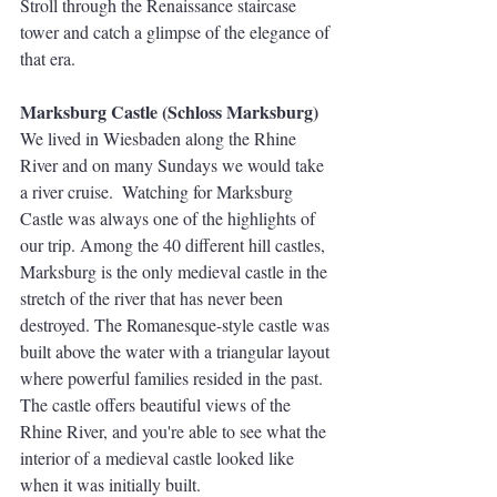
Stroll through the Renaissance staircase 
tower and catch a glimpse of the elegance of 
that era. 
Marksburg Castle (Schloss Marksburg)
We lived in Wiesbaden along the Rhine 
River and on many Sundays we would take 
a river cruise.  Watching for Marksburg 
Castle was always one of the highlights of 
our trip. Among the 40 different hill castles, 
Marksburg is the only medieval castle in the 
stretch of the river that has never been 
destroyed. The Romanesque-style castle was 
built above the water with a triangular layout 
where powerful families resided in the past.  
The castle offers beautiful views of the 
Rhine River, and you're able to see what the 
interior of a medieval castle looked like 
when it was initially built. 