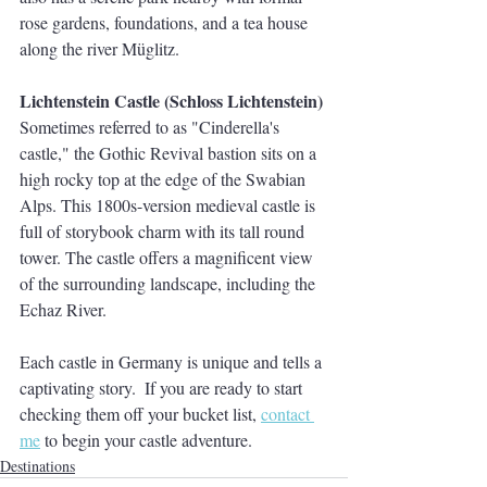
rose gardens, foundations, and a tea house 
along the river Müglitz. 
Lichtenstein Castle (Schloss Lichtenstein)
Sometimes referred to as "Cinderella's 
castle," the Gothic Revival bastion sits on a 
high rocky top at the edge of the Swabian 
Alps. This 1800s-version medieval castle is 
full of storybook charm with its tall round 
tower. The castle offers a magnificent view 
of the surrounding landscape, including the 
Echaz River. 
Each castle in Germany is unique and tells a 
captivating story.  If you are ready to start 
checking them off your bucket list, 
contact 
me
 to begin your castle adventure.  
Destinations