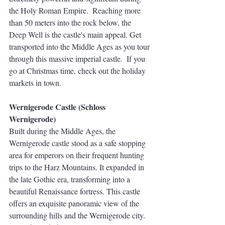
the Holy Roman Empire.  Reaching more 
than 50 meters into the rock below, the 
Deep Well is the castle's main appeal. Get 
transported into the Middle Ages as you tour 
through this massive imperial castle.  If you 
go at Christmas time, check out the holiday 
markets in town.
Wernigerode Castle (Schloss 
Wernigerode)
Built during the Middle Ages, the 
Wernigerode castle stood as a safe stopping 
area for emperors on their frequent hunting 
trips to the Harz Mountains. It expanded in 
the late Gothic era, transforming into a 
beautiful Renaissance fortress. This castle 
offers an exquisite panoramic view of the 
surrounding hills and the Wernigerode city. 