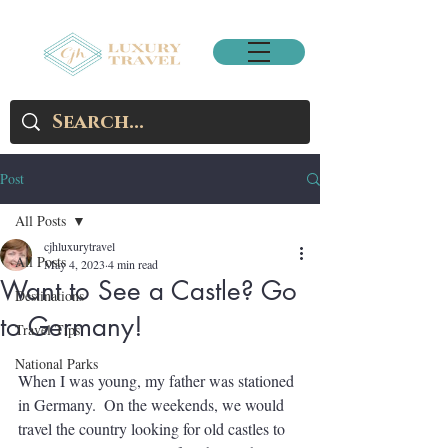
Post
All Posts
cjhluxurytravel
All Posts
May 4, 2023
4 min read
Want to See a Castle? Go
Destinations
to Germany!
Travel Tips
National Parks
When I was young, my father was stationed 
in Germany.  On the weekends, we would 
travel the country looking for old castles to 