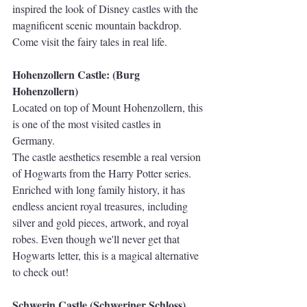
inspired the look of Disney castles with the 
magnificent scenic mountain backdrop. 
Come visit the fairy tales in real life.
Hohenzollern Castle: (Burg 
Hohenzollern)
Located on top of Mount Hohenzollern, this 
is one of the most visited castles in 
Germany. 
The castle aesthetics resemble a real version 
of Hogwarts from the Harry Potter series. 
Enriched with long family history, it has 
endless ancient royal treasures, including 
silver and gold pieces, artwork, and royal 
robes. Even though we'll never get that 
Hogwarts letter, this is a magical alternative 
to check out!
Schwerin Castle (Schweriner Schloss)