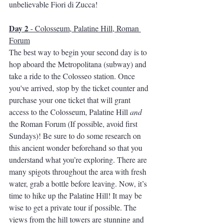
unbelievable Fiori di Zucca!
Day 2
 - Colosseum, Palatine Hill, Roman 
Forum
The best way to begin your second day is to 
hop aboard the Metropolitana (subway) and 
take a ride to the Colosseo station. Once 
you've arrived, stop by the ticket counter and 
purchase your one ticket that will grant 
access to the Colosseum, Palatine Hill 
and
the Roman Forum (If possible, avoid first 
Sundays)! Be sure to do some research on 
this ancient wonder beforehand so that you 
understand what you’re exploring. There are 
many spigots throughout the area with fresh 
water, grab a bottle before leaving. Now, it’s 
time to hike up the Palatine Hill! It may be 
wise to get a private tour if possible. The 
views from the hill towers are stunning and 