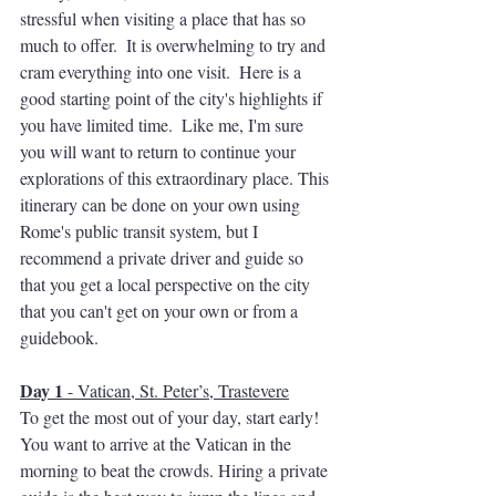
stressful when visiting a place that has so 
much to offer.  It is overwhelming to try and 
cram everything into one visit.  Here is a 
good starting point of the city's highlights if 
you have limited time.  Like me, I'm sure 
you will want to return to continue your 
explorations of this extraordinary place. This 
itinerary can be done on your own using 
Rome's public transit system, but I 
recommend a private driver and guide so 
that you get a local perspective on the city 
that you can't get on your own or from a 
guidebook.
Day 1
 - Vatican, St. Peter’s, Trastevere
To get the most out of your day, start early! 
You want to arrive at the Vatican in the 
morning to beat the crowds. Hiring a private 