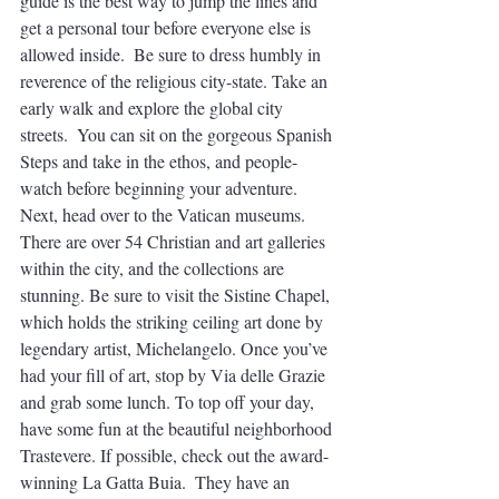
guide is the best way to jump the lines and 
get a personal tour before everyone else is 
allowed inside.  Be sure to dress humbly in 
reverence of the religious city-state. Take an 
early walk and explore the global city 
streets.  You can sit on the gorgeous Spanish 
Steps and take in the ethos, and people-
watch before beginning your adventure. 
Next, head over to the Vatican museums. 
There are over 54 Christian and art galleries 
within the city, and the collections are 
stunning. Be sure to visit the Sistine Chapel, 
which holds the striking ceiling art done by 
legendary artist, Michelangelo. Once you’ve 
had your fill of art, stop by Via delle Grazie 
and grab some lunch. To top off your day, 
have some fun at the beautiful neighborhood 
Trastevere. If possible, check out the award-
winning La Gatta Buia.  They have an 