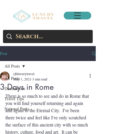
Post
All Posts
cjhluxurytravel
All Posts
May 1, 2021
3 min read
3 Days in Rome
Destinations
There is so much to see and do in Rome that 
Travel Tips
you will find yourself returning and again 
National Parks
and again to the Eternal City.  I've been 
there twice and feel like I've only scratched 
the surface of this ancient city with so much 
history, culture, food and art.  It can be 