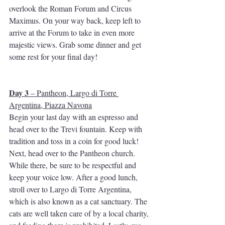
overlook the Roman Forum and Circus 
Maximus. On your way back, keep left to 
arrive at the Forum to take in even more 
majestic views. Grab some dinner and get 
some rest for your final day!
Day 3
 – Pantheon, Largo di Torre 
Argentina, Piazza Navona
Begin your last day with an espresso and 
head over to the Trevi fountain. Keep with 
tradition and toss in a coin for good luck! 
Next, head over to the Pantheon church. 
While there, be sure to be respectful and 
keep your voice low. After a good lunch, 
stroll over to Largo di Torre Argentina, 
which is also known as a cat sanctuary. The 
cats are well taken care of by a local charity, 