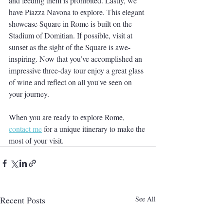
and feeding them is prohibited. Lastly, we 
have Piazza Navona to explore. This elegant 
showcase Square in Rome is built on the 
Stadium of Domitian. If possible, visit at 
sunset as the sight of the Square is awe-
inspiring. Now that you’ve accomplished an 
impressive three-day tour enjoy a great glass 
of wine and reflect on all you've seen on 
your journey.
When you are ready to explore Rome, 
contact me
 for a unique itinerary to make the 
most of your visit.
Recent Posts
See All