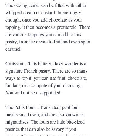
The oozing center can be filled with either 
whipped cream or custard. Interestingly 
enough, once you add chocolate as your 
topping, it then becomes a profiterole. There 
are various toppings you can add to this 
pastry, from ice cream to fruit and even spun 
caramel.
Croissant – This buttery, flaky wonder is a 
signature French pastry. There are so many 
ways to top it; you can use fruit, chocolate, 
fondant, or a compote of your choosing. 
You will not be disappointed.
The Petits Four – Translated, petit four 
means small oven, and are also known as 
mignardises. The fours are little bite-sized 
pastries that can also be savory if you 