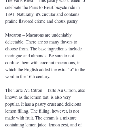
The Paris Brest – This pastry was created to 
celebrate the Paris to Brest bicycle ride in 
1891. Naturally, it's circular and contains 
praline flavored crème and choux pastry.
Macaron – Macarons are undeniably 
delectable. There are so many flavors to 
choose from. The base ingredients include 
meringue and almonds. Be sure to not 
confuse them with coconut macaroons, in 
which the English added the extra "o" to the 
word in the 16th century. 
The Tarte Au Citron – Tarte Au Citron, also 
known as the lemon tart, is also very 
popular. It has a pastry crust and delicious 
lemon filling. The filling, however, is not 
made with fruit. The cream is a mixture 
containing lemon juice, lemon zest, and of 