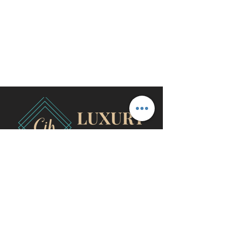
travel@cjhluxurytravel.com
956-600-0711
M-F 9 am -8 pm CST, McAllen,
TX
©2020 by CJH Luxury Travel