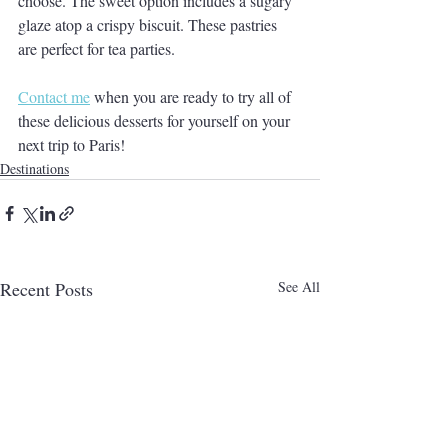
choose. The sweet option includes a sugary 
glaze atop a crispy biscuit. These pastries 
are perfect for tea parties. 
Contact me
 when you are ready to try all of 
these delicious desserts for yourself on your 
next trip to Paris!
Destinations
Recent Posts
See All