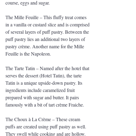
course, eggs and sugar. 
The Mille Feuille – This fluffy treat comes 
in a vanilla or custard slice and is comprised 
of several layers of puff pastry. Between the 
puff pastry lies an additional two layers of 
pastry crème. Another name for the Mille 
Feuille is the Napoleon. 
The Tarte Tatin – Named after the hotel that 
serves the dessert (Hotel Tatin), the tarte 
Tatin is a unique upside-down pastry. Its 
ingredients include caramelized fruit 
prepared with sugar and butter. It pairs 
famously with a bit of tart crème Fraiche. 
The Choux à La Crème – These cream 
puffs are created using puff pastry as well. 
They swell while cooking and are hollow. 