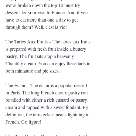
we've broken down the top 10 must-try 
desserts for your visit to France. And if you 
have to eat more than one a day to get 
through them? Well, c'est la vie!
The Tartes Aux Fruits – The tartes aux fruits 
is prepared with fresh fruit inside a buttery 
pastry. The fruit sits atop a heavenly 
Chantilly cream. You can enjoy these tarts in 
both miniature and pie sizes.
The Éclair – The éclair is a popular dessert 
in Paris. The long French choux pastry can 
be filled with either a rich custard or pastry 
cream and topped with a sweet fondant. By 
definition, the term éclair means lightning in 
French. Go figure!