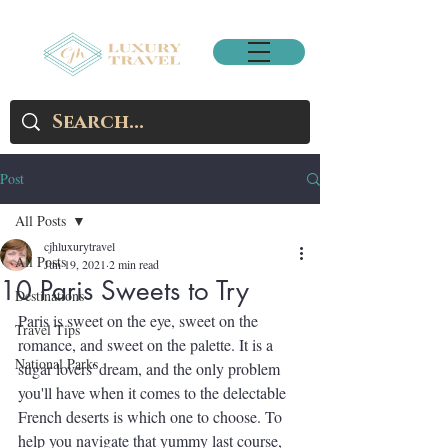
Post
All Posts
cjhluxurytravel
All Posts
Jun 19, 2021
2 min read
10 Paris Sweets to Try
Destinations
Paris is sweet on the eye, sweet on the 
Travel Tips
romance, and sweet on the palette. It is a 
National Parks
sugar lovers' dream, and the only problem 
you'll have when it comes to the delectable 
French deserts is which one to choose. To 
help you navigate that yummy last course, 