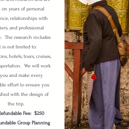
 on years of personal
nce, relationships with
iers, and professional
e. The research includes
t is not limited to:
ons, hotels, tours, cruises,
sportation. We will work
 you and make every
ble effort to ensure you
sfied with the design of
the trip.
efundable Fee: $250
undable Group Planning