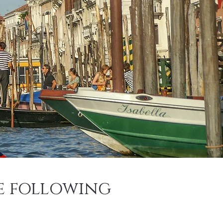
he following