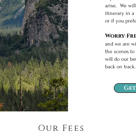
arise. We wil
itinerary in a
or if you pref
Worry-Fre
and we are wi
the scenes to
will do our be
back on trac
Get
Our Fees