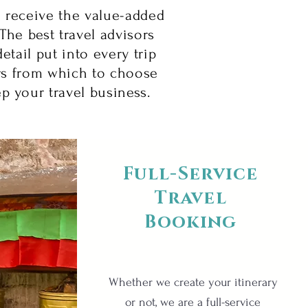
o receive the value-added
The best travel advisors
etail put into every trip
rs from which to choose
ep your travel business.
Full-Service
Travel
Booking
Whether we create your itinerary
or not, we are a full-service