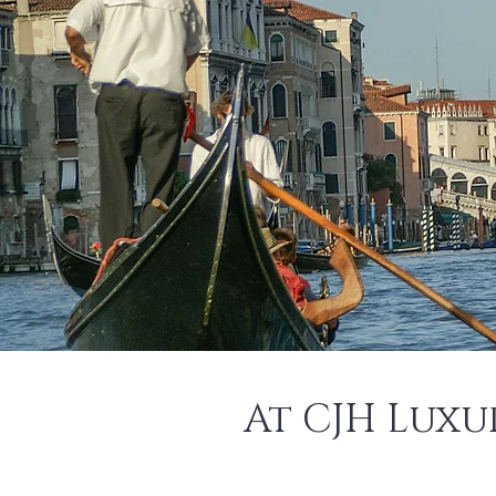
At CJH Luxu