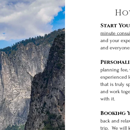
Ho
Start You
minute consul
and your expe
and everyone 
Personal
planning fee,
experienced lo
that is truly 
and work toge
with it.
al
Booking Y
back and rela
trip. We will