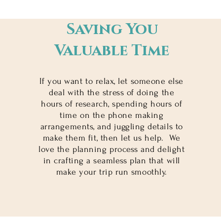
Saving You
Valuable Time
If you want to relax, let someone else
deal with the stress of doing the
hours of research, spending hours of
time on the phone making
arrangements, and juggling details to
make them fit, then let us help. We
love the planning process and delight
in crafting a seamless plan that will
make your trip run smoothly.