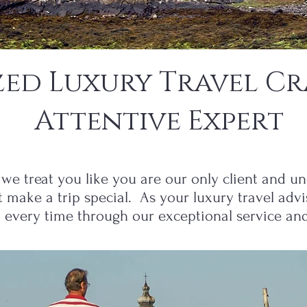
zed Luxury Travel Cr
Attentive Expert
we treat you like you are our only client and und
t make a trip special. As your luxury travel adv
t every time through our exceptional service and 