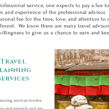
rofessional service, one expects to pay a fee t
n and experience of the professional advisor. 
sional fee for the time, love, and attention to d
fferent. We know there are many travel adviso
illingness to give us a chance to earn and ke
Travel
lanning
Services
lanning services involve
me and research and are