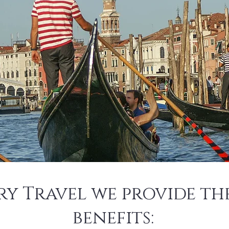
ry Travel we provide t
benefits: