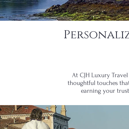
Personali
At CJH Luxury Travel 
thoughtful touches tha
earning your trus