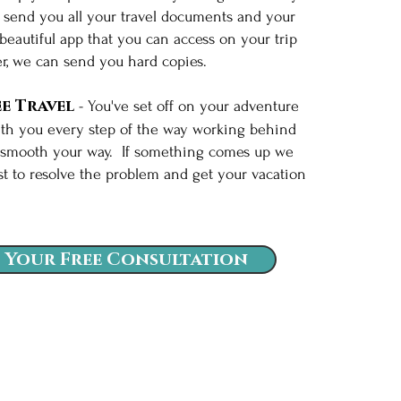
l send you all your travel documents and your
 beautiful app that you can access on your trip
er, we can send you hard copies.
e Travel
- You've set off on your adventure
th you every step of the way working behind
 smooth your way. If something comes up we
st to resolve the problem and get your vacation
k.
 Your Free Consultation