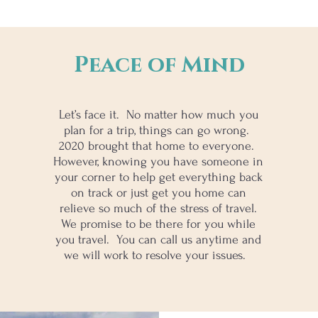
Peace of Mind
Let’s face it. No matter how much you
plan for a trip, things can go wrong.
2020 brought that home to everyone.
However, knowing you have someone in
your corner to help get everything back
on track or just get you home can
relieve so much of the stress of travel.
We promise to be there for you while
you travel. You can call us anytime and
we will work to resolve your issues.