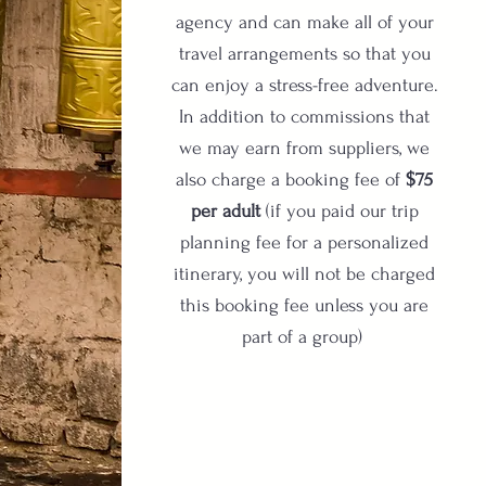
agency and can make all of your
travel arrangements so that you
can enjoy a stress-free adventure.
In addition to commissions that
we may earn from suppliers, we
also charge a booking fee of
$75
per adult
(if you paid our trip
planning fee for a personalized
itinerary, you will not be charged
this booking fee unless you are
part of a group)