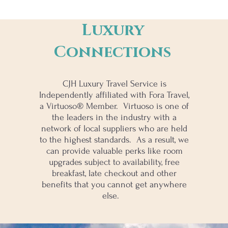
Luxury
Connections
CJH Luxury Travel Service is
Independently affiliated with Fora Travel,
a Virtuoso® Member. Virtuoso is one of
the leaders in the industry with a
network of local suppliers who are held
to the highest standards. As a result, we
can provide valuable perks like room
upgrades subject to availability, free
breakfast, late checkout and other
benefits that you cannot get anywhere
else.