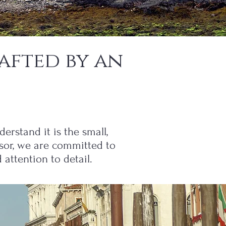
afted by an
erstand it is the small,
isor, we are committed to
attention to detail.