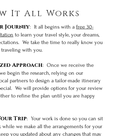
w It All Works
r Journey
:
It all begins with a
free 30-
tation
to learn your travel style, your dreams,
ctations. We take the time to really know you
traveling with you.
ized Approach
: Once we receive the
 we begin the research, relying on our
cal partners to design a tailor-made itinerary
special. We will provide options for your review
How It
ther to refine the plan until you are happy
l Works
our Trip
: Your work is done so you can sit
x while we make all the arrangements for your
 keep you updated about any changes that may