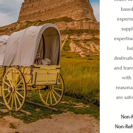
based
experie
suppl
expertis
bu
destinati
and tran
with
reasona
are sati
Non-R
Non-Ref