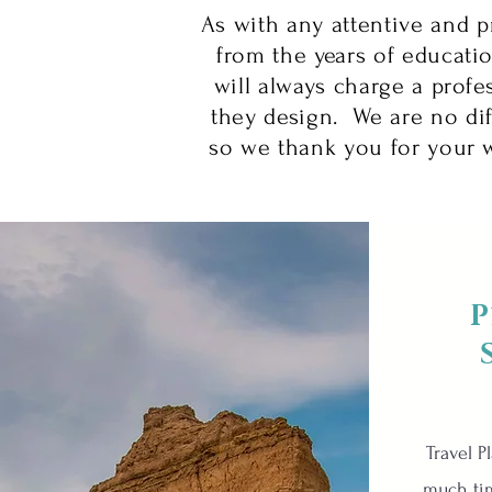
As with any attentive and p
from the years of educatio
will always charge a profes
they design. We are no di
so we thank you for your w
P
Travel P
much ti