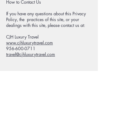
How to Contact Us
If you have any questions about this Privacy
Policy, the practices of this site, or your
dealings with this site, please contact us at:
CJH Luxury Travel
www.cjhluxurytravel.com
956-600-0711
travel@cjhluxurytravel.com