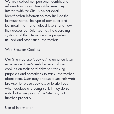
We may collect non-personal identification
information about Users whenever they
interact with the Site. Non-personal
identification information may include the
browser name, the type of computer and
technical information about Users, and how
they access our Site, such as the operating
system and the Internet service providers
utilized and other such information.
Web Browser Cookies
Our Site may use “cookies” to enhance User
experience. User’s web browser places
cookies on their hard drive for tracking
purposes and sometimes to track information
about them. User may choose to set their web
browser to refuse cookies, or to alert you
when cookies are being sent. If they do so,
note that some parts of the Site may not
function properly.
Use of Information