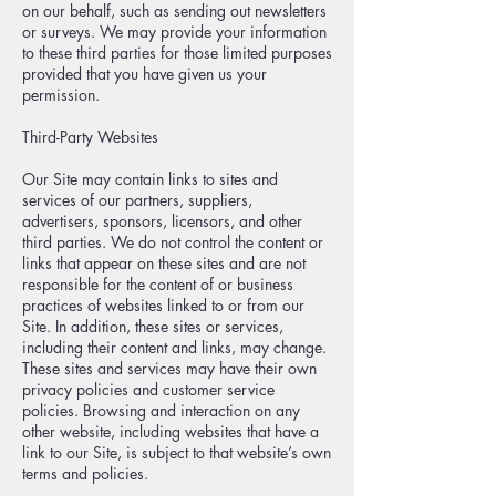
on our behalf, such as sending out newsletters
or surveys. We may provide your information
to these third parties for those limited purposes
provided that you have given us your
permission.
Third-Party Websites
Our Site may contain links to sites and
services of our partners, suppliers,
advertisers, sponsors, licensors, and other
third parties. We do not control the content or
links that appear on these sites and are not
responsible for the content of or business
practices of websites linked to or from our
Site. In addition, these sites or services,
including their content and links, may change.
These sites and services may have their own
privacy policies and customer service
policies. Browsing and interaction on any
other website, including websites that have a
link to our Site, is subject to that website’s own
terms and policies.