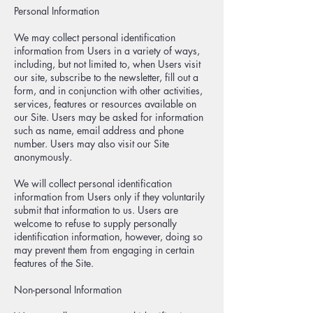
Personal Information
We may collect personal identification
information from Users in a variety of ways,
including, but not limited to, when Users visit
our site, subscribe to the newsletter, fill out a
form, and in conjunction with other activities,
services, features or resources available on
our Site. Users may be asked for information
such as name, email address and phone
number. Users may also visit our Site
anonymously.
We will collect personal identification
information from Users only if they voluntarily
submit that information to us. Users are
welcome to refuse to supply personally
identification information, however, doing so
may prevent them from engaging in certain
features of the Site.
Non-personal Information