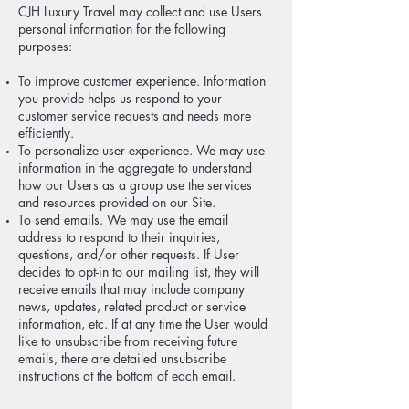
CJH Luxury Travel may collect and use Users
personal information for the following
purposes:
To improve customer experience. Information
you provide helps us respond to your
customer service requests and needs more
efficiently.
To personalize user experience. We may use
information in the aggregate to understand
how our Users as a group use the services
and resources provided on our Site.
To send emails. We may use the email
address to respond to their inquiries,
questions, and/or other requests. If User
decides to opt-in to our mailing list, they will
receive emails that may include company
news, updates, related product or service
information, etc. If at any time the User would
like to unsubscribe from receiving future
emails, there are detailed unsubscribe
instructions at the bottom of each email.