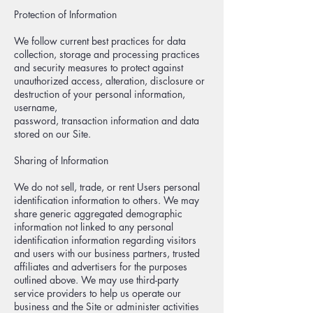
Protection of Information
We follow current best practices for data
collection, storage and processing practices
and security measures to protect against
unauthorized access, alteration, disclosure or
destruction of your personal information,
username,
password, transaction information and data
stored on our Site.
Sharing of Information
We do not sell, trade, or rent Users personal
identification information to others. We may
share generic aggregated demographic
information not linked to any personal
identification information regarding visitors
and users with our business partners, trusted
affiliates and advertisers for the purposes
outlined above. We may use third-party
service providers to help us operate our
business and the Site or administer activities