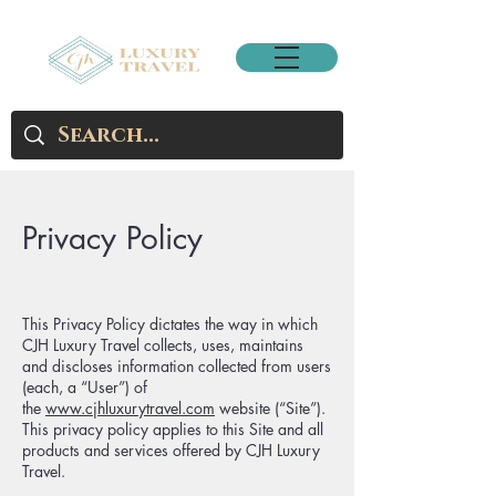
Privacy Policy
This Privacy Policy dictates the way in which
CJH Luxury Travel collects, uses, maintains
and discloses information collected from users
(each, a “User”) of
the
www.cjhluxurytravel.com
website (“Site”).
This privacy policy applies to this Site and all
products and services offered by CJH Luxury
Travel.