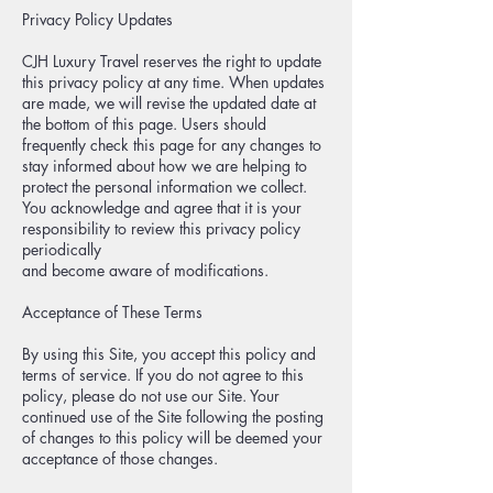
Privacy Policy Updates
CJH Luxury Travel reserves the right to update
this privacy policy at any time. When updates
are made, we will revise the updated date at
the bottom of this page. Users should
frequently check this page for any changes to
stay informed about how we are helping to
protect the personal information we collect.
You acknowledge and agree that it is your
responsibility to review this privacy policy
periodically
and become aware of modifications.
Acceptance of These Terms
By using this Site, you accept this policy and
terms of service. If you do not agree to this
policy, please do not use our Site. Your
continued use of the Site following the posting
of changes to this policy will be deemed your
acceptance of those changes.