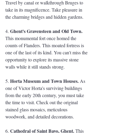
Travel by canal or walkthrough Bruges to 
take in its magnificence. Take pleasure in 
the charming bridges and hidden gardens.
Ghent's Gravensteen and Old Town. 
4. 
This monumental fort once homed the 
counts of Flanders. This moated fortress is 
one of the last of its kind. You can't miss the 
opportunity to explore its massive stone 
walls while it still stands strong. 
Horta Museum and Town Houses.
5. 
 As 
one of Victor Horta's surviving buildings 
from the early 20th century, you must take 
the time to visit. Check out the original 
stained glass mosaics, meticulous 
woodwork, and detailed decorations.
Cathedral of Saint Bavo, Ghent.
6. 
 This 