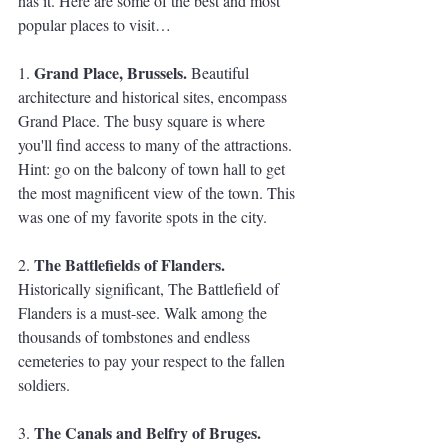
has it. Here are some of the best and most 
popular places to visit…
Grand Place, Brussels.
1. 
 Beautiful 
architecture and historical sites, encompass 
Grand Place. The busy square is where 
you'll find access to many of the attractions. 
Hint: go on the balcony of town hall to get 
the most magnificent view of the town. This 
was one of my favorite spots in the city.
The Battlefields of Flanders.
2. 
Historically significant, The Battlefield of 
Flanders is a must-see. Walk among the 
thousands of tombstones and endless 
cemeteries to pay your respect to the fallen 
soldiers. 
The Canals and Belfry of Bruges.
3. 