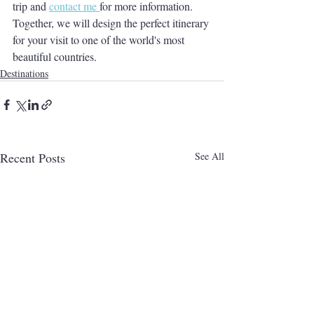
trip and 
contact me 
for more information. 
Together, we will design the perfect itinerary 
for your visit to one of the world's most 
beautiful countries. 
Destinations
Recent Posts
See All