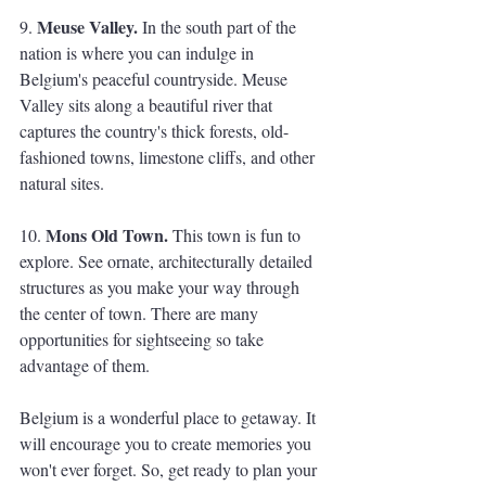
Meuse Valley. 
9. 
In the south part of the 
nation is where you can indulge in 
Belgium's peaceful countryside. Meuse 
Valley sits along a beautiful river that 
captures the country's thick forests, old-
fashioned towns, limestone cliffs, and other 
natural sites. 
Mons Old Town.
10. 
 This town is fun to 
explore. See ornate, architecturally detailed 
structures as you make your way through 
the center of town. There are many 
opportunities for sightseeing so take 
advantage of them. 
Belgium is a wonderful place to getaway. It 
will encourage you to create memories you 
won't ever forget. So, get ready to plan your 