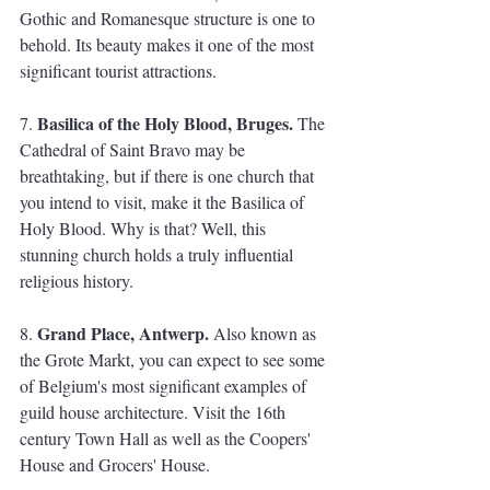
Gothic and Romanesque structure is one to 
behold. Its beauty makes it one of the most 
significant tourist attractions. 
Basilica of the Holy Blood, Bruges.
7. 
 The 
Cathedral of Saint Bravo may be 
breathtaking, but if there is one church that 
you intend to visit, make it the Basilica of 
Holy Blood. Why is that? Well, this 
stunning church holds a truly influential 
religious history. 
Grand Place, Antwerp.
8. 
 Also known as 
the Grote Markt, you can expect to see some 
of Belgium's most significant examples of 
guild house architecture. Visit the 16th 
century Town Hall as well as the Coopers' 
House and Grocers' House.