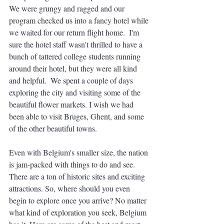
We were grungy and ragged and our 
program checked us into a fancy hotel while 
we waited for our return flight home.  I'm 
sure the hotel staff wasn't thrilled to have a 
bunch of tattered college students running 
around their hotel, but they were all kind 
and helpful.  We spent a couple of days 
exploring the city and visiting some of the 
beautiful flower markets. I wish we had 
been able to visit Bruges, Ghent, and some 
of the other beautiful towns.  
Even with Belgium's smaller size, the nation 
is jam-packed with things to do and see. 
There are a ton of historic sites and exciting 
attractions. So, where should you even 
begin to explore once you arrive? No matter 
what kind of exploration you seek, Belgium 