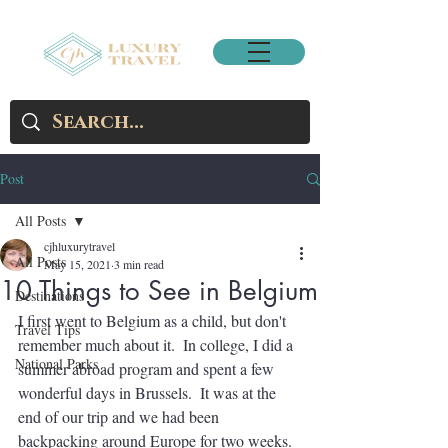
Post
All Posts
cjhluxurytravel
All Posts
May 15, 2021
3 min read
10 Things to See in Belgium
Destinations
I first went to Belgium as a child, but don't 
Travel Tips
remember much about it.  In college, I did a 
National Parks
summer abroad program and spent a few 
wonderful days in Brussels.  It was at the 
end of our trip and we had been 
backpacking around Europe for two weeks.  