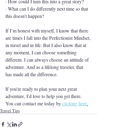
· How could I turn this into a great story?
· What can I do differently next time so that 
this doesn’t happen?
If I’m honest with myself, I know that there 
are times I fall into the Perfectionist Mindset, 
in travel and in life. But I also know that at 
any moment, I can choose something 
different. I can always choose an attitude of 
adventure. And as a lifelong traveler, that 
has made all the difference. 
If you’re ready to plan your next great 
adventure, I’d love to help you get there. 
You can contact me today by 
clicking here
.
Travel Tips