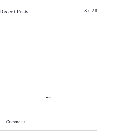
Recent Posts
See All
Comments