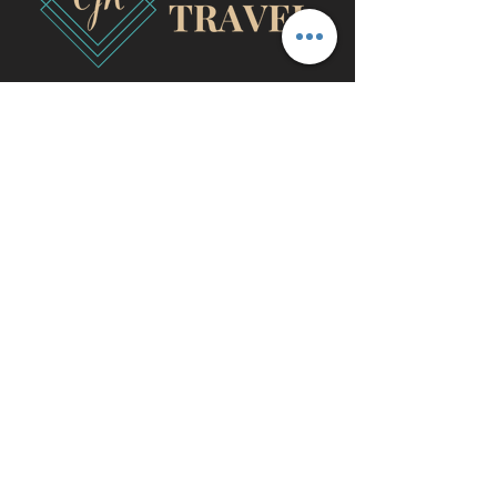
travel@cjhluxurytravel.com
956-600-0711
M-F 9 am -8 pm CST, McAllen,
TX
©2020 by CJH Luxury Travel