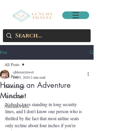
Post
All Posts
cjhluxurytravel
All Posts
Dec 5, 2020
2 min read
Having an Adventure
Destinations
Mindset
Travel Tips
Nobody loves standing in long security 
National Parks
lines, and I don’t know one person who is 
thrilled by the fact that most airline seats 
only recline about four inches if you’re 