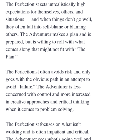
The Perfectionist sets unrealistically high 
expectations for themselves, others, and 
situations — and when things don’t go well, 
they often fall into self-blame or blaming 
others. The Adventurer makes a plan and is 
prepared, but is willing to roll with what 
comes along that might not fit with “The 
Plan.”
The Perfectionist often avoids risk and only 
goes with the obvious path in an attempt to 
avoid “failure.” The Adventurer is less 
concerned with control and more interested 
in creative approaches and critical thinking 
when it comes to problem-solving. 
The Perfectionist focuses on what isn’t 
working and is often impatient and critical. 
The Adventurer sees what’s going well and 