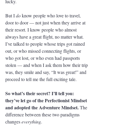
lucky. 
But I 
do
 know people who love to travel, 
door to door — not just when they arrive at 
their resort. I know people who almost 
always have a great flight, no matter what. 
I’ve talked to people whose trips got rained 
out, or who missed connecting flights, or 
who got lost, or who even had passports 
stolen — and when I ask them how their trip 
was, they smile and say, “It was great!” and 
proceed to tell me the full exciting tale. 
So what’s their secret? I’ll tell you: 
they’ve let go of the Perfectionist Mindset 
and adopted the Adventure Mindset. 
The 
difference between these two paradigms 
changes 
everything
. 