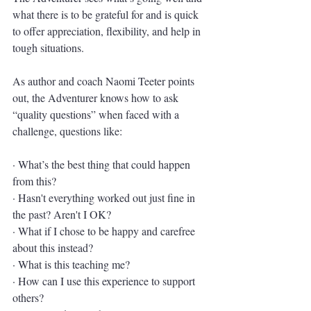
what there is to be grateful for and is quick 
to offer appreciation, flexibility, and help in 
tough situations. 
As author and coach Naomi Teeter points 
out, the Adventurer knows how to ask 
“quality questions” when faced with a 
challenge, questions like:
· What’s the best thing that could happen 
from this?
· Hasn't everything worked out just fine in 
the past? Aren't I OK?
· What if I chose to be happy and carefree 
about this instead?
· What is this teaching me?
· How can I use this experience to support 
others?