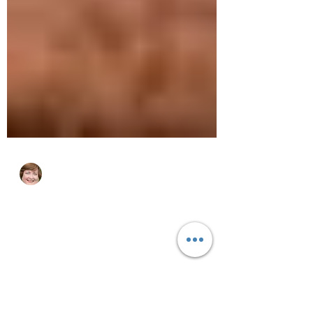
cjhluxurytravel
May 29, 2023
3 min read
7 Best Places to Visit in
Namibia