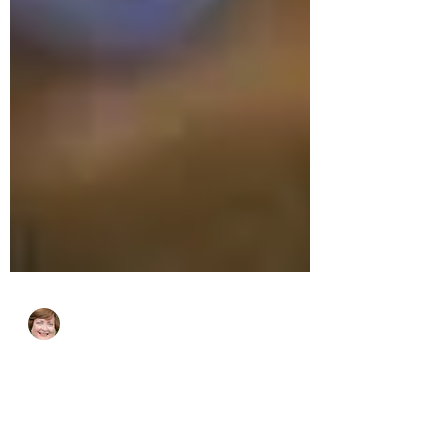
cjhluxurytravel
Sep 1, 2023
2 min read
Best US Road Trips