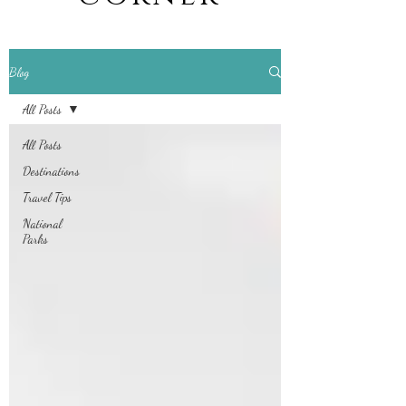
Blog
All Posts
All Posts
Destinations
Travel Tips
National
Parks