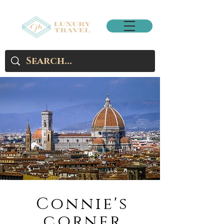
Connie's
corner