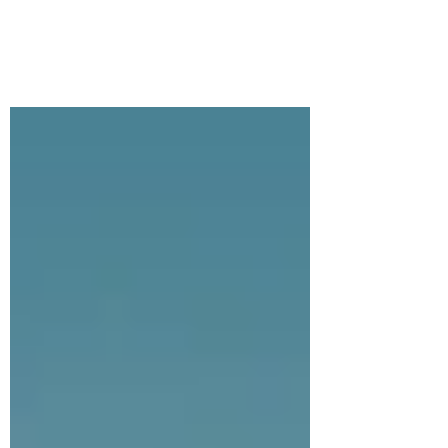
Like most Americans, I love my car. There
is nothing better than setting out on a road
trip. Some people like to carefully plan
every...