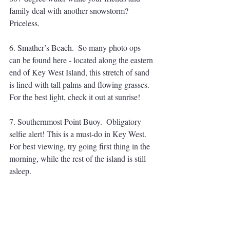
family deal with another snowstorm? 
Priceless.
6. Smather’s Beach.  So many photo ops 
can be found here - located along the eastern 
end of Key West Island, this stretch of sand 
is lined with tall palms and flowing grasses. 
For the best light, check it out at sunrise! 
7. Southernmost Point Buoy.  Obligatory 
selfie alert! This is a must-do in Key West. 
For best viewing, try going first thing in the 
morning, while the rest of the island is still 
asleep. 