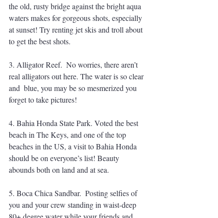
the old, rusty bridge against the bright aqua 
waters makes for gorgeous shots, especially 
at sunset! Try renting jet skis and troll about 
to get the best shots. 
3. Alligator Reef.  No worries, there aren’t 
real alligators out here. The water is so clear 
and  blue, you may be so mesmerized you 
forget to take pictures! 
4. Bahia Honda State Park. Voted the best 
beach in The Keys, and one of the top 
beaches in the US, a visit to Bahia Honda 
should be on everyone’s list! Beauty 
abounds both on land and at sea. 
5. Boca Chica Sandbar.  Posting selfies of 
you and your crew standing in waist-deep 
80+ degree water while your friends and 