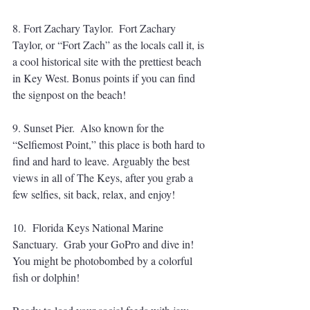
8. Fort Zachary Taylor.  Fort Zachary 
Taylor, or “Fort Zach” as the locals call it, is 
a cool historical site with the prettiest beach 
in Key West. Bonus points if you can find 
the signpost on the beach! 
9. Sunset Pier.  Also known for the 
“Selfiemost Point,” this place is both hard to 
find and hard to leave. Arguably the best 
views in all of The Keys, after you grab a 
few selfies, sit back, relax, and enjoy! 
10.  Florida Keys National Marine 
Sanctuary.  Grab your GoPro and dive in! 
You might be photobombed by a colorful 
fish or dolphin!