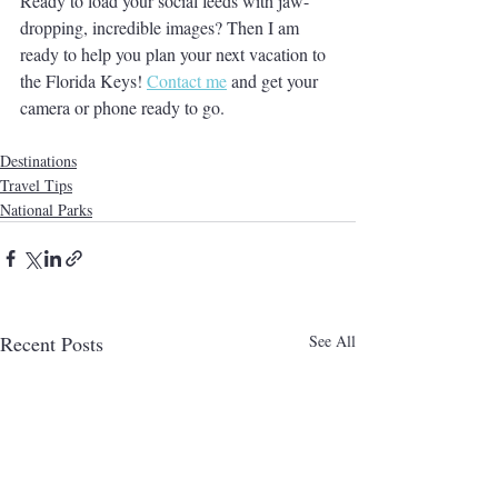
Ready to load your social feeds with jaw-
dropping, incredible images? Then I am 
ready to help you plan your next vacation to 
the Florida Keys! 
Contact me
 and get your 
camera or phone ready to go.
Destinations
Travel Tips
National Parks
Recent Posts
See All