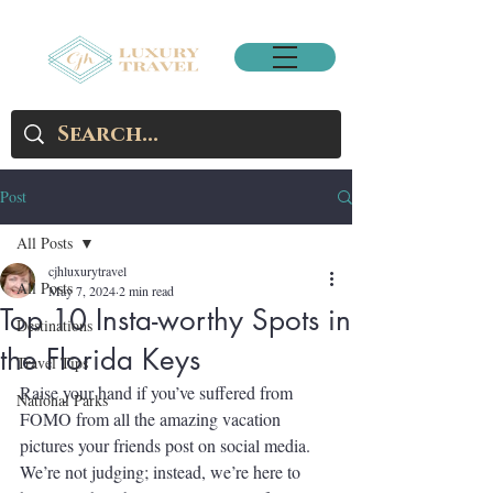
Post
All Posts
cjhluxurytravel
All Posts
May 7, 2024
2 min read
Top 10 Insta-worthy Spots in
Destinations
the Florida Keys
Travel Tips
Raise your hand if you’ve suffered from 
National Parks
FOMO from all the amazing vacation 
pictures your friends post on social media. 
We’re not judging; instead, we’re here to 