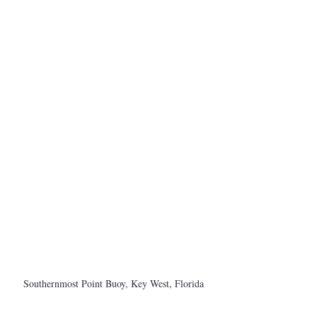
Southernmost Point Buoy, Key West, Florida