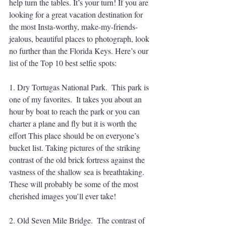
help turn the tables. It’s your turn! If you are 
looking for a great vacation destination for 
the most Insta-worthy, make-my-friends-
jealous, beautiful places to photograph, look 
no further than the Florida Keys. Here’s our 
list of the Top 10 best selfie spots:
1. Dry Tortugas National Park.  This park is 
one of my favorites.  It takes you about an 
hour by boat to reach the park or you can 
charter a plane and fly but it is worth the 
effort This place should be on everyone’s 
bucket list. Taking pictures of the striking 
contrast of the old brick fortress against the 
vastness of the shallow sea is breathtaking. 
These will probably be some of the most 
cherished images you’ll ever take!
2. Old Seven Mile Bridge.  The contrast of 