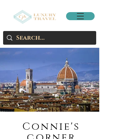
Connie's
corner