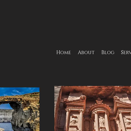
Home
About
Blog
Ser