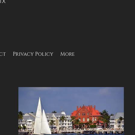
 TX
ct
Privacy Policy
More