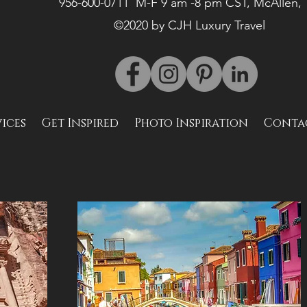
956-600-0711 M-F 9 am -8 pm CST, McAllen,
©2020 by CJH Luxury Travel
vices
Get Inspired
Photo Inspiration
Conta