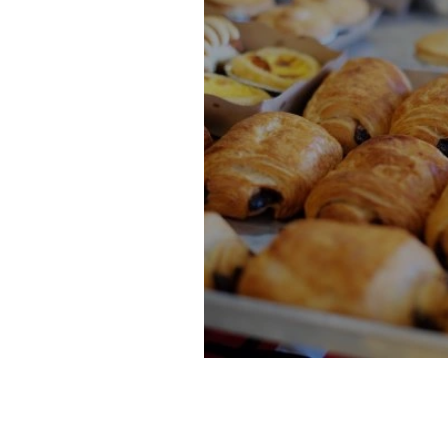
10 Paris Sweets to Try