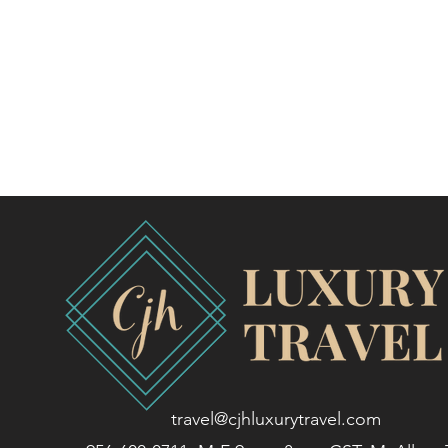
travel@cjhluxurytravel.com