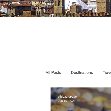
All Posts
Destinations
Trav
cjhluxurytravel
Jun 19, 2021