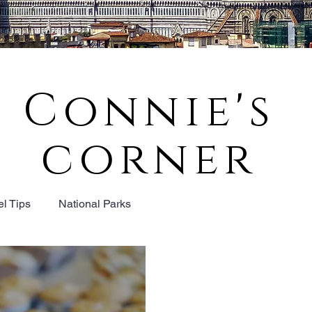
Connie's
corner
el Tips
National Parks