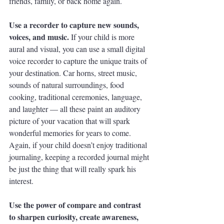
friends, family, or back home again. 
Use a recorder to capture new sounds, 
voices, and music. 
If your child is more 
aural and visual, you can use a small digital 
voice recorder to capture the unique traits of 
your destination. Car horns, street music, 
sounds of natural surroundings, food 
cooking, traditional ceremonies, language, 
and laughter — all these paint an auditory 
picture of your vacation that will spark 
wonderful memories for years to come. 
Again, if your child doesn’t enjoy traditional 
journaling, keeping a recorded journal might 
be just the thing that will really spark his 
interest. 
Use the power of compare and contrast 
to sharpen curiosity, create awareness, 