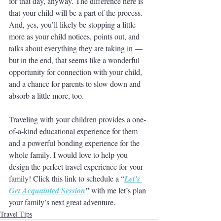
for that day, anyway. The difference here is 
that your child will be a part of the process. 
And, yes, you’ll likely be stopping a little 
more as your child notices, points out, and 
talks about everything they are taking in — 
but in the end, that seems like a wonderful 
opportunity for connection with your child, 
and a chance for parents to slow down and 
absorb a little more, too. 
Traveling with your children provides a one-
of-a-kind educational experience for them 
and a powerful bonding experience for the 
whole family. I would love to help you 
design the perfect travel experience for your 
family! Click this link to schedule a “
Let’s 
Get Acquainted Session
”
 with me let’s plan 
your family’s next great adventure. 
Travel Tips