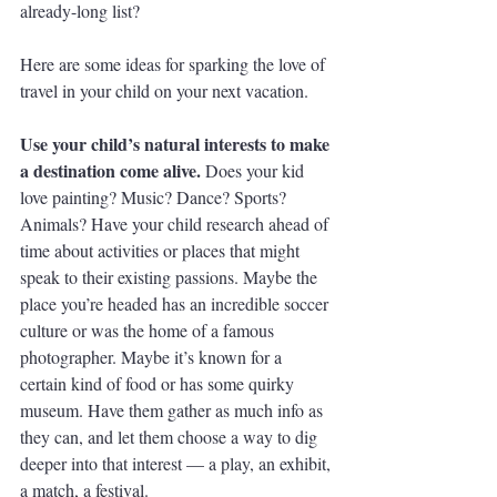
already-long list?
Here are some ideas for sparking the love of 
travel in your child on your next vacation.
Use your child’s natural interests to make 
a destination come alive. 
Does your kid 
love painting? Music? Dance? Sports? 
Animals? Have your child research ahead of 
time about activities or places that might 
speak to their existing passions. Maybe the 
place you’re headed has an incredible soccer 
culture or was the home of a famous 
photographer. Maybe it’s known for a 
certain kind of food or has some quirky 
museum. Have them gather as much info as 
they can, and let them choose a way to dig 
deeper into that interest — a play, an exhibit, 
a match, a festival. 