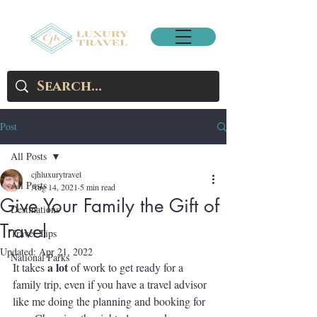
Post
All Posts
cjhluxurytravel
All Posts
Aug 14, 2021
5 min read
Give Your Family the Gift of
Destinations
Travel
Travel Tips
Updated:
Apr 21, 2022
National Parks
a lot
It takes 
 of work to get ready for a 
family trip, even if you have a travel advisor 
like me doing the planning and booking for 