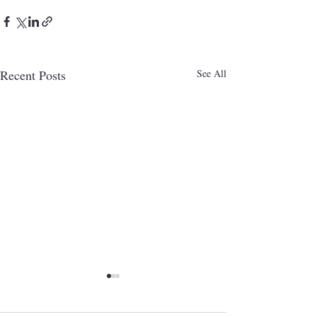
Recent Posts
See All