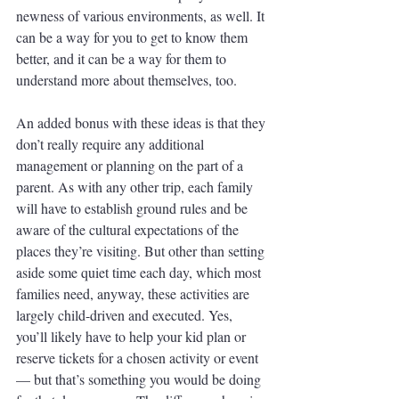
newness of various environments, as well. It 
can be a way for you to get to know them 
better, and it can be a way for them to 
understand more about themselves, too. 
An added bonus with these ideas is that they 
don’t really require any additional 
management or planning on the part of a 
parent. As with any other trip, each family 
will have to establish ground rules and be 
aware of the cultural expectations of the 
places they’re visiting. But other than setting 
aside some quiet time each day, which most 
families need, anyway, these activities are 
largely child-driven and executed. Yes, 
you’ll likely have to help your kid plan or 
reserve tickets for a chosen activity or event 
— but that’s something you would be doing 