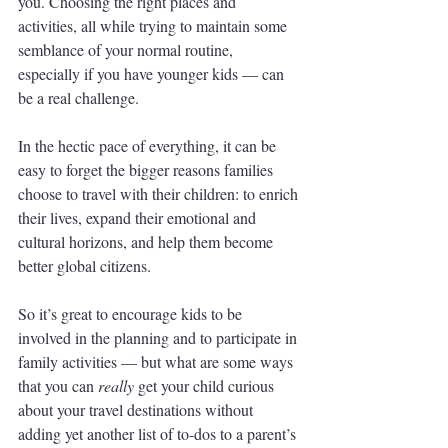
you. Choosing the right places and 
activities, all while trying to maintain some 
semblance of your normal routine, 
especially if you have younger kids — can 
be a real challenge. 
In the hectic pace of everything, it can be 
easy to forget the bigger reasons families 
choose to travel with their children: to enrich 
their lives, expand their emotional and 
cultural horizons, and help them become 
better global citizens. 
So it’s great to encourage kids to be 
involved in the planning and to participate in 
family activities — but what are some ways 
that you can 
really 
get your child curious 
about your travel destinations without 
adding yet another list of to-dos to a parent’s 