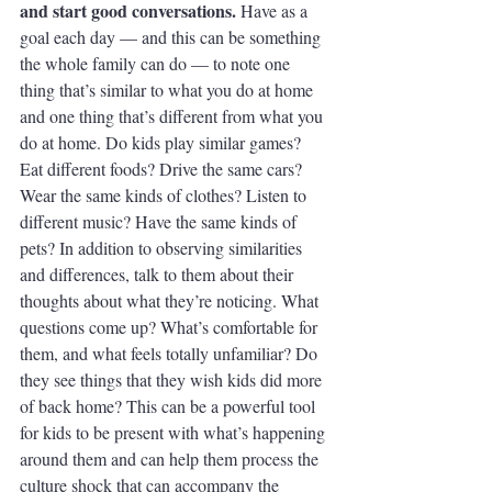
and start good conversations.
 Have as a 
goal each day — and this can be something 
the whole family can do — to note one 
thing that’s similar to what you do at home 
and one thing that’s different from what you 
do at home. Do kids play similar games? 
Eat different foods? Drive the same cars? 
Wear the same kinds of clothes? Listen to 
different music? Have the same kinds of 
pets? In addition to observing similarities 
and differences, talk to them about their 
thoughts about what they’re noticing. What 
questions come up? What’s comfortable for 
them, and what feels totally unfamiliar? Do 
they see things that they wish kids did more 
of back home? This can be a powerful tool 
for kids to be present with what’s happening 
around them and can help them process the 
culture shock that can accompany the 