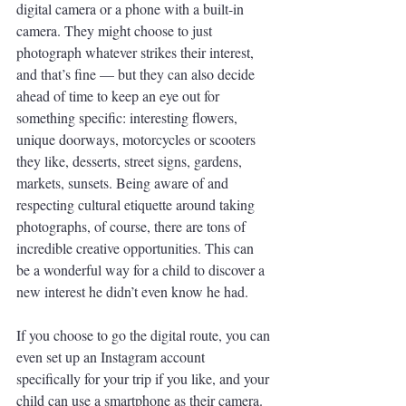
digital camera or a phone with a built-in 
camera. They might choose to just 
photograph whatever strikes their interest, 
and that’s fine — but they can also decide 
ahead of time to keep an eye out for 
something specific: interesting flowers, 
unique doorways, motorcycles or scooters 
they like, desserts, street signs, gardens, 
markets, sunsets. Being aware of and 
respecting cultural etiquette around taking 
photographs, of course, there are tons of 
incredible creative opportunities. This can 
be a wonderful way for a child to discover a 
new interest he didn’t even know he had.
If you choose to go the digital route, you can 
even set up an Instagram account 
specifically for your trip if you like, and your 
child can use a smartphone as their camera. 