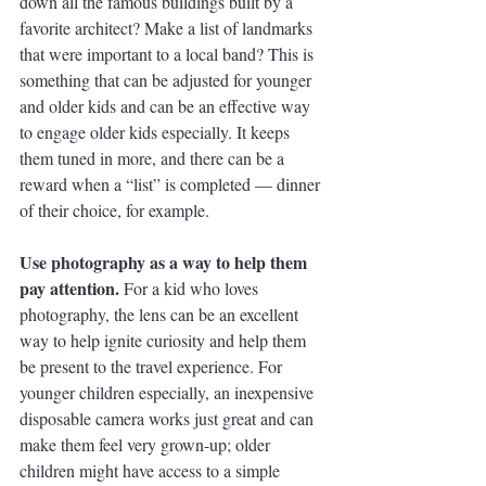
down all the famous buildings built by a 
favorite architect? Make a list of landmarks 
that were important to a local band? This is 
something that can be adjusted for younger 
and older kids and can be an effective way 
to engage older kids especially. It keeps 
them tuned in more, and there can be a 
reward when a “list” is completed — dinner 
of their choice, for example. 
Use photography as a way to help them 
pay attention. 
For a kid who loves 
photography, the lens can be an excellent 
way to help ignite curiosity and help them 
be present to the travel experience. For 
younger children especially, an inexpensive 
disposable camera works just great and can 
make them feel very grown-up; older 
children might have access to a simple 