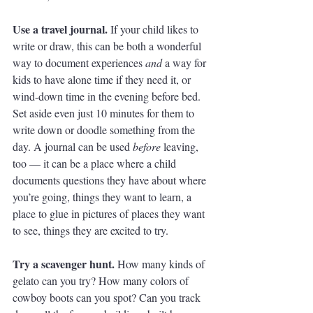
Use a travel journal. 
If your child likes to 
write or draw, this can be both a wonderful 
way to document experiences 
and
 a way for 
kids to have alone time if they need it, or 
wind-down time in the evening before bed. 
Set aside even just 10 minutes for them to 
write down or doodle something from the 
day. A journal can be used 
before
 leaving, 
too — it can be a place where a child 
documents questions they have about where 
you’re going, things they want to learn, a 
place to glue in pictures of places they want 
to see, things they are excited to try. 
Try a scavenger hunt. 
How many kinds of 
gelato can you try? How many colors of 
cowboy boots can you spot? Can you track 