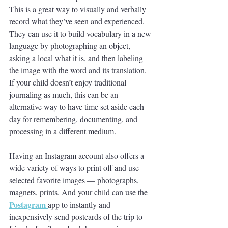
This is a great way to visually and verbally 
record what they’ve seen and experienced. 
They can use it to build vocabulary in a new 
language by photographing an object, 
asking a local what it is, and then labeling 
the image with the word and its translation. 
If your child doesn’t enjoy traditional 
journaling as much, this can be an 
alternative way to have time set aside each 
day for remembering, documenting, and 
processing in a different medium. 
Having an Instagram account also offers a 
wide variety of ways to print off and use 
selected favorite images — photographs, 
magnets, prints. And your child can use the
Postagram
app to instantly and 
inexpensively send postcards of the trip to 