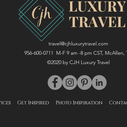
travel@cjhluxurytravel.com
956-600-0711 M-F 9 am -8 pm CST, McAllen,
©2020 by CJH Luxury Travel
vices
Get Inspired
Photo Inspiration
Conta