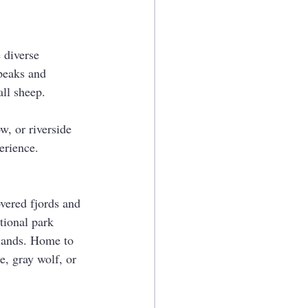
 diverse 
peaks and 
all sheep.
w, or riverside 
erience.
vered fjords and 
tional park 
slands. Home to 
e, gray wolf, or 