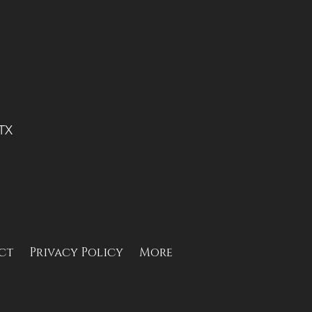
 TX
ct
Privacy Policy
More