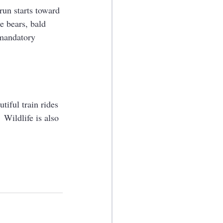
run starts toward 
he bears, bald 
 mandatory 
iful train rides 
 Wildlife is also 