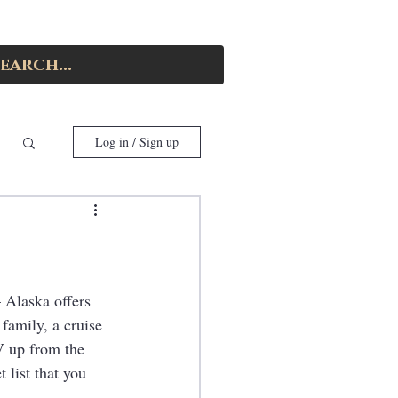
Log in / Sign up
 Alaska offers 
family, a cruise 
V up from the 
 list that you 