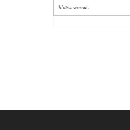
Write a comment...
Ski towns have plenty to offer
during the summer.