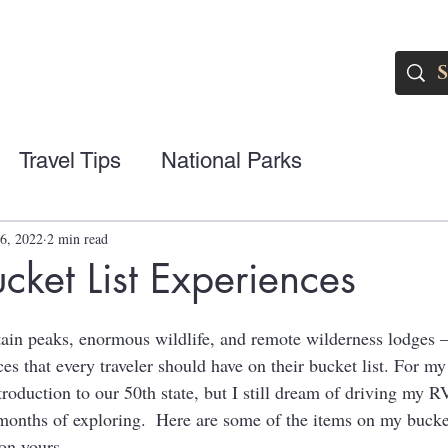
Travel Tips
National Parks
6, 2022
2 min read
cket List Experiences
in peaks, enormous wildlife, and remote wilderness lodges –
s that every traveler should have on their bucket list. For my 
roduction to our 50th state, but I still dream of driving my R
 months of exploring.  Here are some of the items on my bucket
on yours.