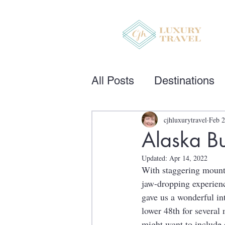
All Posts
Destinations
cjhluxurytravel
Feb 2
Alaska Bu
Updated:
Apr 14, 2022
With staggering mounta
jaw-dropping experience
gave us a wonderful int
lower 48th for several
might want to include 