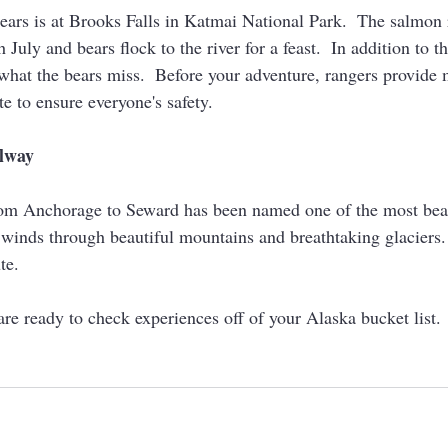
bears is at Brooks Falls in Katmai National Park.  The salmon 
July and bears flock to the river for a feast.  In addition to t
what the bears miss.  Before your adventure, rangers provide
te to ensure everyone's safety.  
ilway
om Anchorage to Seward has been named one of the most beaut
 winds through beautiful mountains and breathtaking glaciers. 
te.
re ready to check experiences off of your Alaska bucket list.