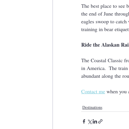
The best place to see 
the end of June through 
eagles swoop to catch 
training in bear etiquet
Ride the Alaskan Ra
The Coastal Classic fr
in America.  The train
abundant along the rou
Contact me
 when you a
Destinations