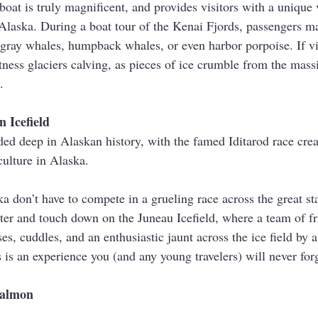
boat is truly magnificent, and provides visitors with a unique
Alaska. During a boat tour of the Kenai Fjords, passengers ma
, gray whales, humpback whales, or even harbor porpoise. If vis
itness glaciers calving, as pieces of ice crumble from the massi
.
 Icefield
d deep in Alaskan history, with the famed Iditarod race crea
ulture in Alaska.
ka don’t have to compete in a grueling race across the great sta
ter and touch down on the Juneau Icefield, where a team of fr
es, cuddles, and an enthusiastic jaunt across the ice field by a
s is an experience you (and any young travelers) will never for
Salmon