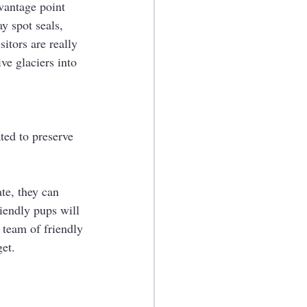
 vantage point 
y spot seals, 
itors are really 
ve glaciers into 
ted to preserve 
te, they can 
iendly pups will 
 team of friendly 
get.