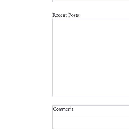
Recent Posts
Comments