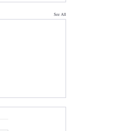
See All