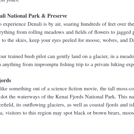
nali National Park & Preserve
 experience Denali is by air, soaring hundreds of feet over the
rything from rolling meadows and fields of flowers to jagged 
e to the skies, keep your eyes peeled for moose, wolves, and D
ur trained bush pilot can gently land on a glacier, in a meado
u anything from impromptu fishing trip to a private hiking exp
jords
ike something out of a science fiction movie, the tall moss-co
dot the waterways of the Kenai Fjords National Park. This na
efield, its outflowing glaciers, as well as coastal fjords and i
a, visitors to this region may spot black or brown bears, moos