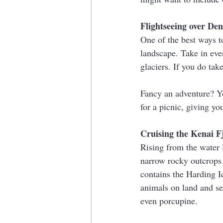
Flightseeing over De
One of the best ways to
landscape. Take in eve
glaciers. If you do tak
Fancy an adventure? Yo
for a picnic, giving yo
Cruising the Kenai F
Rising from the water l
narrow rocky outcrops 
contains the Harding Ic
animals on land and se
even porcupine.