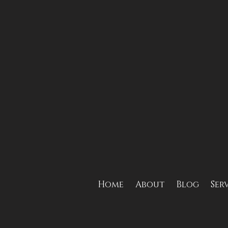
Home
About
Blog
Ser