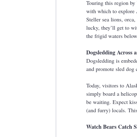
Touring this region by 
with which to explore 
Steller sea lions, orca
lucky, they’ll get to w
the frigid waters below
Dogsledding Across an
Dogsledding is embedde
and promote sled dog c
Today, visitors to Alas
simply board a helicop
be waiting. Expect kiss
(and furry) locals. Thi
Watch Bears Catch 