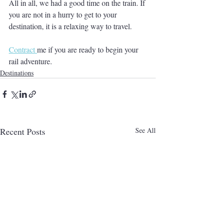
All in all, we had a good time on the train. If 
you are not in a hurry to get to your 
destination, it is a relaxing way to travel.
Contract 
me if you are ready to begin your 
rail adventure.
Destinations
Recent Posts
See All