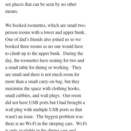
see places that can be seen by no other 
means.  
We booked roomettes, which are small two-
person rooms with a lower and upper bunk.  
One of dad’s friends also joined us so we 
booked three rooms so no one would have 
to climb up to the upper bunk.  During the 
day, the roomettes have seating for two and 
a small table for dining or working.  They 
are small and there is not much room for 
more than a small carry-on bag, but they 
maximize the space with clothing hooks, 
small cubbies, and wall plugs.  Our room 
did not have USB ports but I had brought a 
wall plug with multiple USB ports so that 
wasn’t an issue.  The biggest problem was 
there is no Wi-Fi in the sleeping cars.  Wi-Fi 
is only available in the dining cars and 