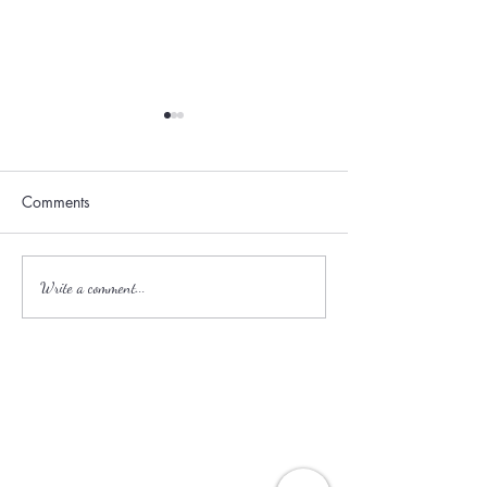
Comments
Family-Friendly Resorts in
How to Avoid th
Write a comment...
the Caribbean and
in Europe This S
Mexico.