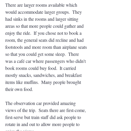
There are larger rooms available which 
would accommodate larger groups.  They 
had sinks in the rooms and larger sitting 
areas so that more people could gather and 
enjoy the ride.  If you chose not to book a 
room, the general seats did recline and had 
footstools and more room than airplane seats 
so that you could get some sleep.  There 
was a café car where passengers who didn’t 
book rooms could buy food.  It carried 
mostly snacks, sandwiches, and breakfast 
items like muffins.  Many people brought 
their own food.
The observation car provided amazing 
views of the trip.  Seats there are first-come, 
first-serve but train staff did ask people to 
rotate in and out to allow more people to 