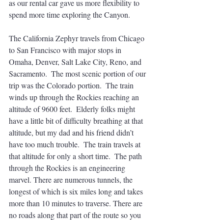
as our rental car gave us more flexibility to 
spend more time exploring the Canyon.
The California Zephyr travels from Chicago 
to San Francisco with major stops in 
Omaha, Denver, Salt Lake City, Reno, and 
Sacramento.  The most scenic portion of our 
trip was the Colorado portion.  The train 
winds up through the Rockies reaching an 
altitude of 9600 feet.  Elderly folks might 
have a little bit of difficulty breathing at that 
altitude, but my dad and his friend didn’t 
have too much trouble.  The train travels at 
that altitude for only a short time.  The path 
through the Rockies is an engineering 
marvel. There are numerous tunnels, the 
longest of which is six miles long and takes 
more than 10 minutes to traverse. There are 
no roads along that part of the route so you 