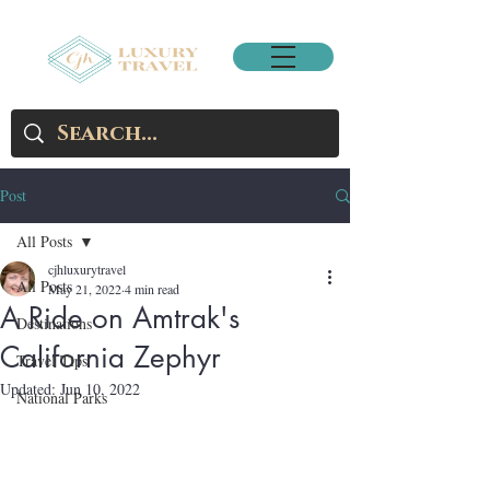
Post
All Posts
cjhluxurytravel
All Posts
May 21, 2022
4 min read
A Ride on Amtrak's
Destinations
California Zephyr
Travel Tips
Updated:
Jun 10, 2022
National Parks