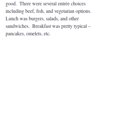
good.  There were several entrée choices 
including beef, fish, and vegetarian options.  
Lunch was burgers, salads, and other 
sandwiches.  Breakfast was pretty typical – 
pancakes, omelets, etc. 