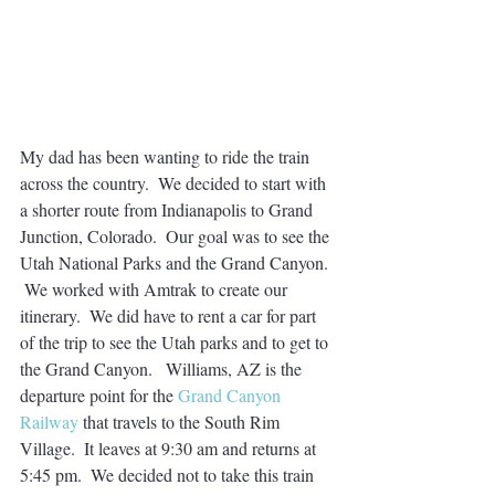
My dad has been wanting to ride the train 
across the country.  We decided to start with 
a shorter route from Indianapolis to Grand 
Junction, Colorado.  Our goal was to see the 
Utah National Parks and the Grand Canyon. 
 We worked with Amtrak to create our 
itinerary.  We did have to rent a car for part 
of the trip to see the Utah parks and to get to 
the Grand Canyon.   Williams, AZ is the 
departure point for the 
Grand Canyon 
Railway
 that travels to the South Rim 
Village.  It leaves at 9:30 am and returns at 
5:45 pm.  We decided not to take this train 