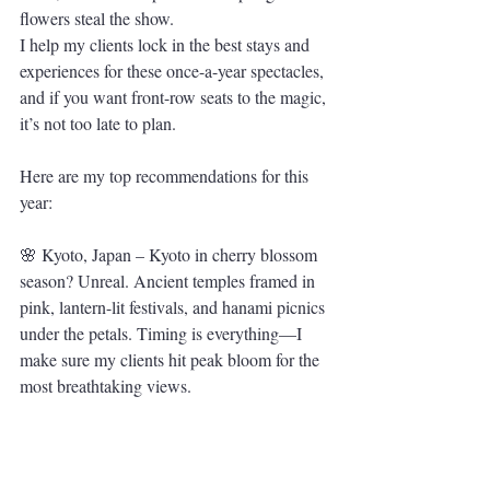
flowers steal the show.
I help my clients lock in the best stays and 
experiences for these once-a-year spectacles, 
and if you want front-row seats to the magic, 
it’s not too late to plan. 
Here are my top recommendations for this 
year:
🌸 Kyoto, Japan – Kyoto in cherry blossom 
season? Unreal. Ancient temples framed in 
pink, lantern-lit festivals, and hanami picnics 
under the petals. Timing is everything—I 
make sure my clients hit peak bloom for the 
most breathtaking views.