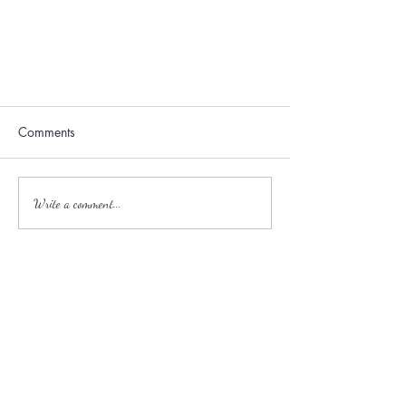
Comments
Write a comment...
Best Spring Gardens to Tour