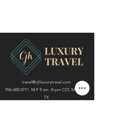
travel@cjhluxurytravel.com
956-600-0711
M-F 9 am -8 pm CST, McAllen,
TX
©2020 by CJH Luxury Travel