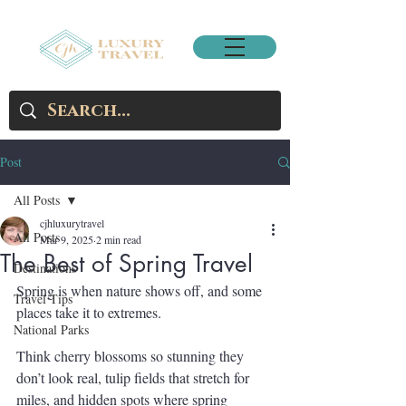
Post
All Posts
cjhluxurytravel
All Posts
Mar 9, 2025
2 min read
The Best of Spring Travel
Destinations
Spring is when nature shows off, and some 
Travel Tips
places take it to extremes.
National Parks
Think cherry blossoms so stunning they 
don’t look real, tulip fields that stretch for 
miles, and hidden spots where spring 