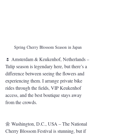
Spring Cherry Blossom Season in Japan
🌷 Amsterdam & Keukenhof, Netherlands – 
Tulip season is legendary here, but there’s a 
difference between seeing the flowers and 
experiencing them. I arrange private bike 
rides through the fields, VIP Keukenhof 
access, and the best boutique stays away 
from the crowds.
🌼 Washington, D.C., USA – The National 
Cherry Blossom Festival is stunning, but if 