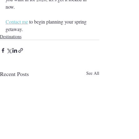
now.
Contact me
 to begin planning your spring 
getaway.
Destinations
Recent Posts
See All