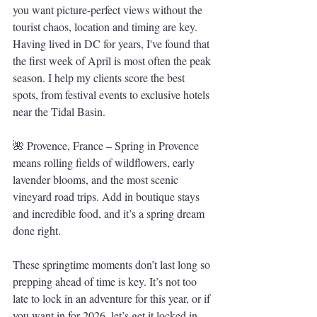
you want picture-perfect views without the 
tourist chaos, location and timing are key. 
Having lived in DC for years, I've found that 
the first week of April is most often the peak 
season. I help my clients score the best 
spots, from festival events to exclusive hotels 
near the Tidal Basin.
🌺 Provence, France – Spring in Provence 
means rolling fields of wildflowers, early 
lavender blooms, and the most scenic 
vineyard road trips. Add in boutique stays 
and incredible food, and it’s a spring dream 
done right.
These springtime moments don’t last long so 
prepping ahead of time is key. It’s not too 
late to lock in an adventure for this year, or if 
you want in for 2026, let’s get it locked in 