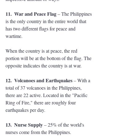
11.  War and Peace Flag
 – The Philippines 
is the only country in the entire world that 
has two different flags for peace and 
wartime. 
When the country is at peace, the red 
portion will be at the bottom of the flag. The 
opposite indicates the country is at war. 
12.  Volcanoes and Earthquakes
 – With a 
total of 37 volcanoes in the Philippines, 
there are 22 active. Located in the "Pacific 
Ring of Fire," there are roughly four 
earthquakes per day.
13.  Nurse Supply
 – 25% of the world's 
nurses come from the Philippines. 