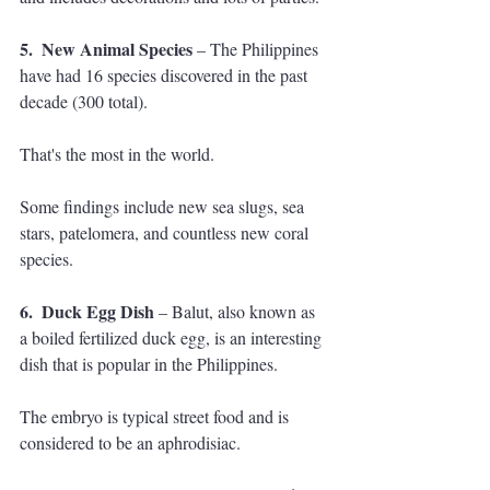
5.  New Animal Species 
– The Philippines 
have had 16 species discovered in the past 
decade (300 total). 
That's the most in the world. 
Some findings include new sea slugs, sea 
stars, patelomera, and countless new coral 
species.
6.  Duck Egg Dish
 – Balut, also known as 
a boiled fertilized duck egg, is an interesting 
dish that is popular in the Philippines. 
The embryo is typical street food and is 
considered to be an aphrodisiac. 