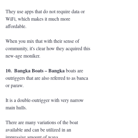
They use apps that do not require data or 
WiFi, which makes it much more 
affordable. 
When you mix that with their sense of 
community, it's clear how they acquired this 
new-age moniker.
10.  Bangka Boats – Bangka 
boats are 
outriggers that are also referred to as banca 
or paraw. 
It is a double-outrigger with very narrow 
main hulls. 
There are many variations of the boat 
available and can be utilized in an 
impressive amount of ways.