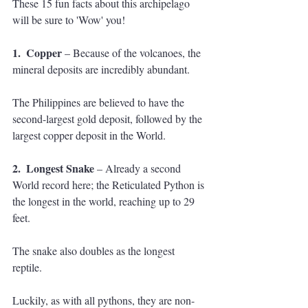
These 15 fun facts about this archipelago 
will be sure to 'Wow' you!
1.  Copper 
– Because of the volcanoes, the 
mineral deposits are incredibly abundant. 
The Philippines are believed to have the 
second-largest gold deposit, followed by the 
largest copper deposit in the World.
2.  Longest Snake
 – Already a second 
World record here; the Reticulated Python is 
the longest in the world, reaching up to 29 
feet. 
The snake also doubles as the longest 
reptile. 
Luckily, as with all pythons, they are non-