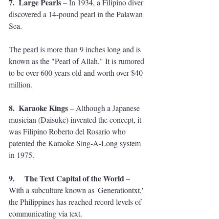
7.  Large Pearls
 – In 1934, a Filipino diver 
discovered a 14-pound pearl in the Palawan 
Sea. 
The pearl is more than 9 inches long and is 
known as the "Pearl of Allah." It is rumored 
to be over 600 years old and worth over $40 
million.
8.  Karaoke Kings
 – Although a Japanese 
musician (Daisuke) invented the concept, it 
was Filipino Roberto del Rosario who 
patented the Karaoke Sing-A-Long system 
in 1975.
9.     The Text Capital of the World
 – 
With a subculture known as 'Generationtxt,' 
the Philippines has reached record levels of 
communicating via text. 