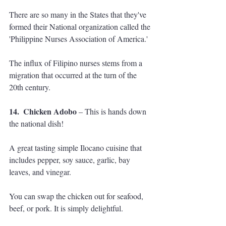
There are so many in the States that they've 
formed their National organization called the 
'Philippine Nurses Association of America.' 
The influx of Filipino nurses stems from a 
migration that occurred at the turn of the 
20th century.
14.  Chicken Adobo
 – This is hands down 
the national dish! 
A great tasting simple Ilocano cuisine that 
includes pepper, soy sauce, garlic, bay 
leaves, and vinegar. 
You can swap the chicken out for seafood, 
beef, or pork. It is simply delightful.