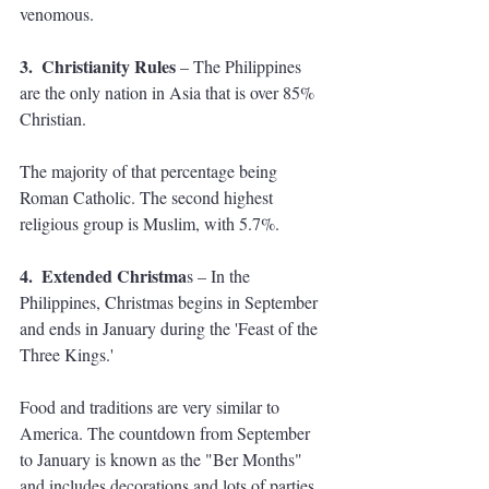
venomous.
3.  Christianity Rules
 – The Philippines 
are the only nation in Asia that is over 85% 
Christian. 
The majority of that percentage being 
Roman Catholic. The second highest 
religious group is Muslim, with 5.7%.
4.  Extended Christma
s – In the 
Philippines, Christmas begins in September 
and ends in January during the 'Feast of the 
Three Kings.' 
Food and traditions are very similar to 
America. The countdown from September 
to January is known as the "Ber Months" 
and includes decorations and lots of parties. 