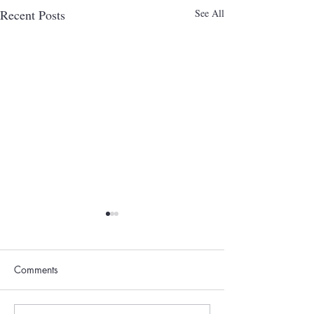
Recent Posts
See All
Comments