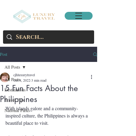
Post
All Posts
cjhluxurytravel
All Posts
Oct 8, 2022
3 min read
15 Fun Facts About the
Destinations
Philippines
Travel Tips
With islands galore and a community-
National Parks
inspired culture, the Philippines is always a 
beautiful place to visit. 