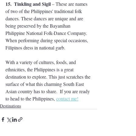
15.  Tinkling and Sigil 
– These are names 
of two of the Philippines' traditional folk 
dances. These dances are unique and are 
being preserved by the Bayanihan 
Philippine National Folk-Dance Company. 
When performing during special occasions, 
Filipinos dress in national garb.
With a variety of cultures, foods, and 
ethnicities, the Philippines is a great 
destination to explore. This just scratches the 
surface of what this charming South East 
Asian country has to share.  If you are ready 
to head to the Philippines, 
contact me!
Destinations