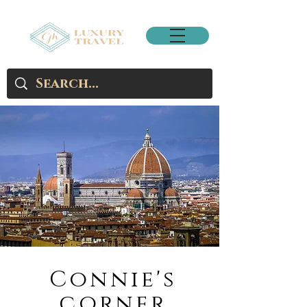
Connie's
corner