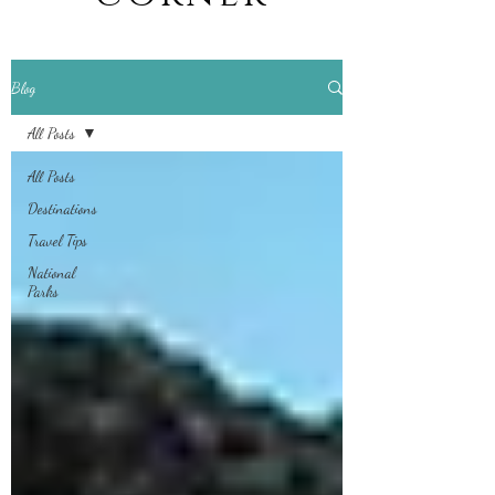
Blog
All Posts
All Posts
Destinations
Travel Tips
National
Parks