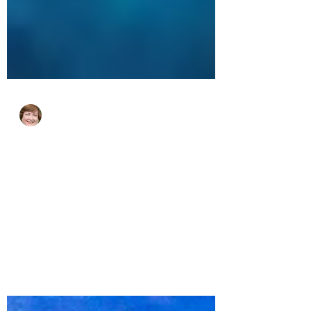
cjhluxurytravel
Apr 30, 2024
2 min read
The 7 Best Beaches in the US
Virgin Islands
Who doesn’t love a good beach? If you
dream of beaches with super soft sand
and crystal-clear water, then you are going
to love the...