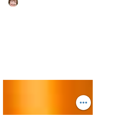
cjhluxurytravel
Feb 14, 2024
3 min read
A Week in the US Virgin
Islands
Who doesn’t love a good beach? If you
dream of beaches with super soft sand
and crystal-clear water, then you are going
to love the US...