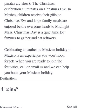
pinatas are struck. The Christmas 
celebration culminates on Christmas Eve. In 
Mexico, children receive their gifts on 
Christmas Eve and large family meals are 
enjoyed before everyone heads to Midnight 
Mass. Christmas Day is a quiet time for 
families to gather and eat leftovers.
Celebrating an authentic Mexican holiday in 
Mexico is an experience you won’t soon 
forget! When you are ready to join the 
festivities, call or email us and we can help 
you book your Mexican holiday.
Destinations
Recent Posts
See All