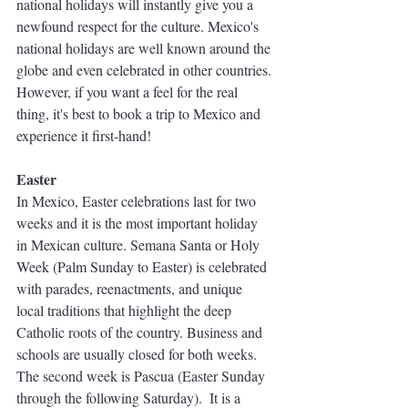
national holidays will instantly give you a 
newfound respect for the culture. Mexico's 
national holidays are well known around the 
globe and even celebrated in other countries. 
However, if you want a feel for the real 
thing, it's best to book a trip to Mexico and 
experience it first-hand!
Easter 
In Mexico, Easter celebrations last for two 
weeks and it is the most important holiday 
in Mexican culture. Semana Santa or Holy 
Week (Palm Sunday to Easter) is celebrated 
with parades, reenactments, and unique 
local traditions that highlight the deep 
Catholic roots of the country. Business and 
schools are usually closed for both weeks. 
The second week is Pascua (Easter Sunday 
through the following Saturday).  It is a 