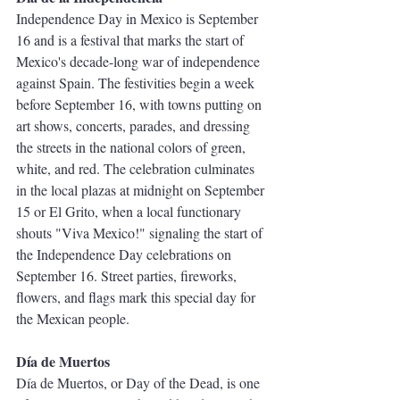
Independence Day in Mexico is September 
16 and is a festival that marks the start of 
Mexico's decade-long war of independence 
against Spain. The festivities begin a week 
before September 16, with towns putting on 
art shows, concerts, parades, and dressing 
the streets in the national colors of green, 
white, and red. The celebration culminates 
in the local plazas at midnight on September 
15 or El Grito, when a local functionary 
shouts "Viva Mexico!" signaling the start of 
the Independence Day celebrations on 
September 16. Street parties, fireworks, 
flowers, and flags mark this special day for 
the Mexican people. 
Día de Muertos
Día de Muertos, or Day of the Dead, is one 