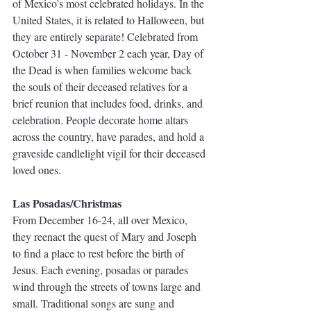
of Mexico's most celebrated holidays. In the 
United States, it is related to Halloween, but 
they are entirely separate! Celebrated from 
October 31 - November 2 each year, Day of 
the Dead is when families welcome back 
the souls of their deceased relatives for a 
brief reunion that includes food, drinks, and 
celebration. People decorate home altars 
across the country, have parades, and hold a 
graveside candlelight vigil for their deceased 
loved ones.
Las Posadas/Christmas
From December 16-24, all over Mexico, 
they reenact the quest of Mary and Joseph 
to find a place to rest before the birth of 
Jesus. Each evening, posadas or parades 
wind through the streets of towns large and 
small. Traditional songs are sung and 