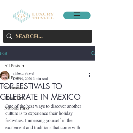
Post
All Posts
cjhluxurytravel
All Posts
Dec 19, 2020
3 min read
TOP FESTIVALS TO
Destinations
CELEBRATE IN MEXICO
Travel Tips
One of the best ways to discover another 
National Parks
culture is to experience their holiday 
festivities. Immersing yourself in the 
excitement and traditions that come with 