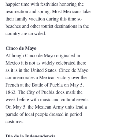
happier time with festivities honoring the 
resurrection and spring. Most Mexicans take 
their family vacation during this time so 
beaches and other tourist destinations in the 
country are crowded.  
Cinco de Mayo
Although Cinco de Mayo originated in 
Mexico it is not as widely celebrated there 
as it is in the United States. Cinco de Mayo 
commemorates a Mexican victory over the 
French at the Battle of Puebla on May 5, 
1862. The City of Puebla does mark the 
week before with music and cultural events. 
On May 5, the Mexican Army units lead a 
parade of local people dressed in period 
costumes.
Dia de la Independencia