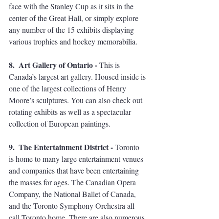
face with the Stanley Cup as it sits in the 
center of the Great Hall, or simply explore 
any number of the 15 exhibits displaying 
various trophies and hockey memorabilia.  
8.  Art Gallery of Ontario - 
This is 
Canada’s largest art gallery. Housed inside is 
one of the largest collections of Henry 
Moore’s sculptures. You can also check out 
rotating exhibits as well as a spectacular 
collection of European paintings.  
9.  The Entertainment District - 
Toronto 
is home to many large entertainment venues 
and companies that have been entertaining 
the masses for ages. The Canadian Opera 
Company, the National Ballet of Canada, 
and the Toronto Symphony Orchestra all 
call Toronto home. There are also numerous 