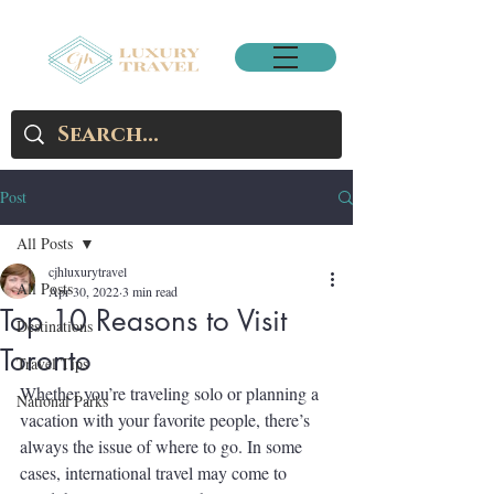
Post
All Posts
cjhluxurytravel
All Posts
Apr 30, 2022
3 min read
Top 10 Reasons to Visit
Destinations
Toronto
Travel Tips
Whether you’re traveling solo or planning a 
National Parks
vacation with your favorite people, there’s 
always the issue of where to go. In some 
cases, international travel may come to 