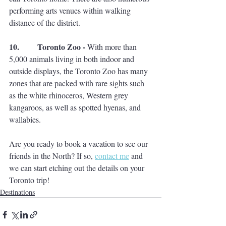
performing arts venues within walking 
distance of the district. 
10.         Toronto Zoo - 
With more than 
5,000 animals living in both indoor and 
outside displays, the Toronto Zoo has many 
zones that are packed with rare sights such 
as the white rhinoceros, Western grey 
kangaroos, as well as spotted hyenas, and 
wallabies. 
Are you ready to book a vacation to see our 
friends in the North? If so, 
contact me
 and 
we can start etching out the details on your 
Toronto trip! 
Destinations