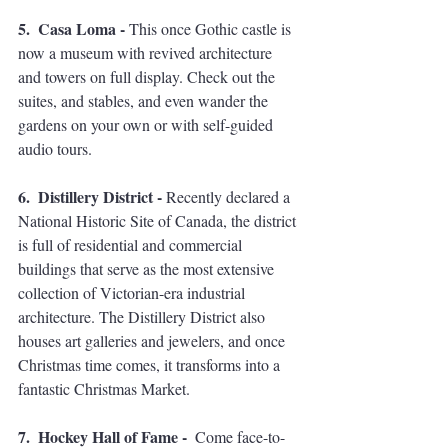
5.  Casa Loma - 
This once Gothic castle is 
now a museum with revived architecture 
and towers on full display. Check out the 
suites, and stables, and even wander the 
gardens on your own or with self-guided 
audio tours. 
6.  Distillery District - 
Recently declared a 
National Historic Site of Canada, the district 
is full of residential and commercial 
buildings that serve as the most extensive 
collection of Victorian-era industrial 
architecture. The Distillery District also 
houses art galleries and jewelers, and once 
Christmas time comes, it transforms into a 
fantastic Christmas Market. 
7.  Hockey Hall of Fame -  
Come face-to-