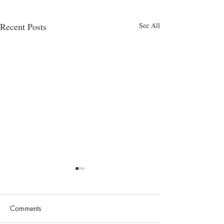
Recent Posts
See All
Comments