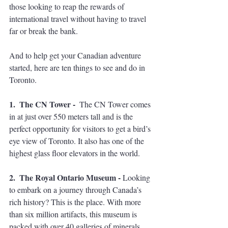
those looking to reap the rewards of 
international travel without having to travel 
far or break the bank. 
And to help get your Canadian adventure 
started, here are ten things to see and do in 
Toronto.  
1.  The CN Tower -  
The CN Tower comes 
in at just over 550 meters tall and is the 
perfect opportunity for visitors to get a bird’s 
eye view of Toronto. It also has one of the 
highest glass floor elevators in the world. 
2.  The Royal Ontario Museum - 
Looking 
to embark on a journey through Canada’s 
rich history? This is the place. With more 
than six million artifacts, this museum is 
packed with over 40 galleries of minerals, 