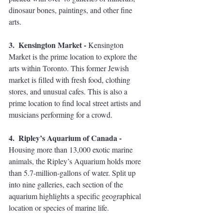
dinosaur bones, paintings, and other fine 
arts.  
3.  Kensington Market - 
Kensington 
Market is the prime location to explore the 
arts within Toronto. This former Jewish 
market is filled with fresh food, clothing 
stores, and unusual cafes. This is also a 
prime location to find local street artists and 
musicians performing for a crowd.  
4.  Ripley’s Aquarium of Canada - 
Housing more than 13,000 exotic marine 
animals, the Ripley’s Aquarium holds more 
than 5.7-million-gallons of water. Split up 
into nine galleries, each section of the 
aquarium highlights a specific geographical 
location or species of marine life. 