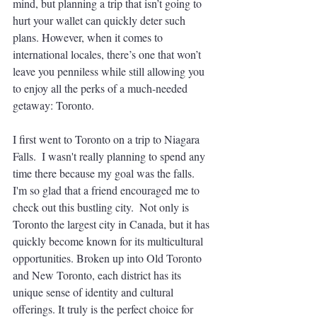
mind, but planning a trip that isn’t going to 
hurt your wallet can quickly deter such 
plans. However, when it comes to 
international locales, there’s one that won’t 
leave you penniless while still allowing you 
to enjoy all the perks of a much-needed 
getaway: Toronto.  
I first went to Toronto on a trip to Niagara 
Falls.  I wasn't really planning to spend any 
time there because my goal was the falls.  
I'm so glad that a friend encouraged me to 
check out this bustling city.  Not only is 
Toronto the largest city in Canada, but it has 
quickly become known for its multicultural 
opportunities. Broken up into Old Toronto 
and New Toronto, each district has its 
unique sense of identity and cultural 
offerings. It truly is the perfect choice for 