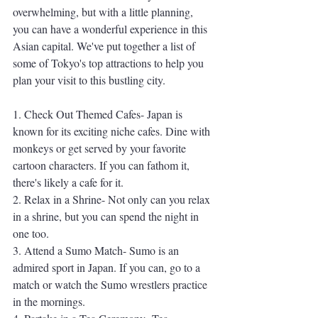
overwhelming, but with a little planning, 
you can have a wonderful experience in this 
Asian capital. We've put together a list of 
some of Tokyo's top attractions to help you 
plan your visit to this bustling city.
1. Check Out Themed Cafes- Japan is 
known for its exciting niche cafes. Dine with 
monkeys or get served by your favorite 
cartoon characters. If you can fathom it, 
there's likely a cafe for it. 
2. Relax in a Shrine- Not only can you relax 
in a shrine, but you can spend the night in 
one too. 
3. Attend a Sumo Match- Sumo is an 
admired sport in Japan. If you can, go to a 
match or watch the Sumo wrestlers practice 
in the mornings. 