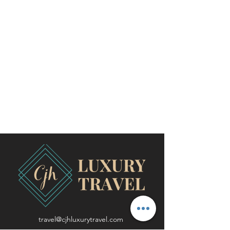
travel@cjhluxurytravel.com