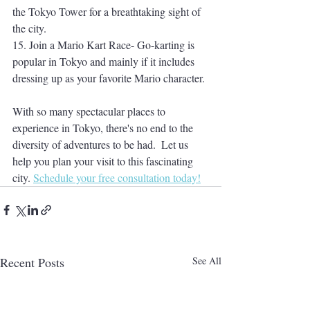
the Tokyo Tower for a breathtaking sight of 
the city. 
15. Join a Mario Kart Race- Go-karting is 
popular in Tokyo and mainly if it includes 
dressing up as your favorite Mario character. 
With so many spectacular places to 
experience in Tokyo, there's no end to the 
diversity of adventures to be had.  Let us 
help you plan your visit to this fascinating 
city. 
Schedule your free consultation today!
Recent Posts
See All