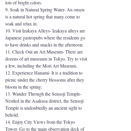
lots of bright colors. 
9. Soak in Natural Spring Water- An onsen 
is a natural hot spring that many come to 
soak and relax in. 
10. Visit Izakaya Alleys- Izakaya alleys are 
Japanese gastropubs where the residents go 
to have drinks and snacks in the afternoon.
11. Check Out an Art Museum- There are 
dozens of art museums in Tokyo. Try to visit 
a few, including the Mori Art Museum.
12. Experience Hanami- It is a tradition to 
picnic under the cherry blossoms after they 
bloom in the spring. 
13. Wander Through the Sensoji Temple- 
Nestled in the Asakusa district, the Sensoji 
Temple is undoubtedly an ancient sight to 
behold. 
14. Enjoy City Views from the Tokyo 
Tower- Go to the main observation deck of 