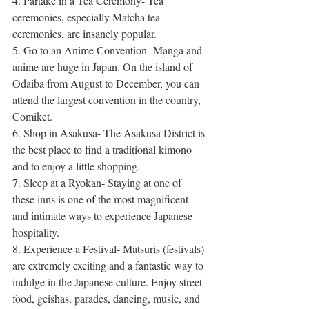
4. Partake in a Tea Ceremony- Tea 
ceremonies, especially Matcha tea 
ceremonies, are insanely popular. 
5. Go to an Anime Convention- Manga and 
anime are huge in Japan. On the island of 
Odaiba from August to December, you can 
attend the largest convention in the country, 
Comiket. 
6. Shop in Asakusa- The Asakusa District is 
the best place to find a traditional kimono 
and to enjoy a little shopping. 
7. Sleep at a Ryokan- Staying at one of 
these inns is one of the most magnificent 
and intimate ways to experience Japanese 
hospitality. 
8. Experience a Festival- Matsuris (festivals) 
are extremely exciting and a fantastic way to 
indulge in the Japanese culture. Enjoy street 
food, geishas, parades, dancing, music, and 