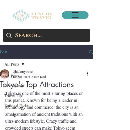
Post
All Posts
cjhluxurytravel
All Posts
Jan 30, 2021
2 min read
Tokyo's Top Attractions
Destinations
Tokyo is one of the most alluring places on 
Travel Tips
this planet. Known for being a leader in 
National Parks
technology and commerce, the city is an 
amalgamation of ancient traditions with an 
ultra-modern lifestyle. Crazy traffic and 
crowded streets can make Tokyo seem 