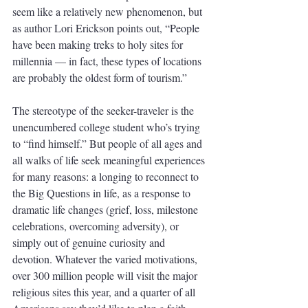
seem like a relatively new phenomenon, but 
as author Lori Erickson points out, “People 
have been making treks to holy sites for 
millennia — in fact, these types of locations 
are probably the oldest form of tourism.”
The stereotype of the seeker-traveler is the 
unencumbered college student who’s trying 
to “find himself.” But people of all ages and 
all walks of life seek meaningful experiences 
for many reasons: a longing to reconnect to 
the Big Questions in life, as a response to 
dramatic life changes (grief, loss, milestone 
celebrations, overcoming adversity), or 
simply out of genuine curiosity and 
devotion. Whatever the varied motivations, 
over 300 million people will visit the major 
religious sites this year, and a quarter of all 