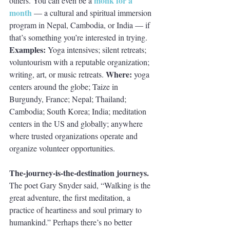
monk for a 
others. You can even be a
month
 — a cultural and spiritual immersion 
program in Nepal, Cambodia, or India — if 
that’s something you’re interested in trying. 
Examples: 
Yoga intensives; silent retreats; 
voluntourism with a reputable organization; 
Where: 
writing, art, or music retreats. 
yoga 
centers around the globe; Taize in 
Burgundy, France; Nepal; Thailand; 
Cambodia; South Korea; India; meditation 
centers in the US and globally; anywhere 
where trusted organizations operate and 
organize volunteer opportunities.
The-journey-is-the-destination journeys. 
The poet Gary Snyder said, “Walking is the 
great adventure, the first meditation, a 
practice of heartiness and soul primary to 
humankind.” Perhaps there’s no better 