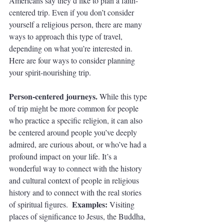
Americans say they’d like to plan a faith-
centered trip. Even if you don’t consider 
yourself a religious person, there are many 
ways to approach this type of travel, 
depending on what you’re interested in. 
Here are four ways to consider planning 
your spirit-nourishing trip.
Person-centered journeys. 
While this type 
of trip might be more common for people 
who practice a specific religion, it can also 
be centered around people you’ve deeply 
admired, are curious about, or who’ve had a 
profound impact on your life. It’s a 
wonderful way to connect with the history 
and cultural context of people in religious 
history and to connect with the real stories 
Examples: 
of spiritual figures.  
Visiting 
places of significance to Jesus, the Buddha, 