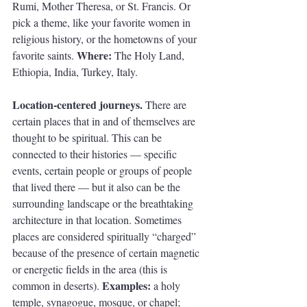
Rumi, Mother Theresa, or St. Francis. Or 
pick a theme, like your favorite women in 
religious history, or the hometowns of your 
Where: 
favorite saints. 
The Holy Land, 
Ethiopia, India, Turkey, Italy.
Location-centered journeys. 
There are 
certain places that in and of themselves are 
thought to be spiritual. This can be 
connected to their histories — specific 
events, certain people or groups of people 
that lived there — but it also can be the 
surrounding landscape or the breathtaking 
architecture in that location. Sometimes 
places are considered spiritually “charged” 
because of the presence of certain magnetic 
or energetic fields in the area (this is 
Examples: 
common in deserts). 
a holy 
temple, synagogue, mosque, or chapel; 