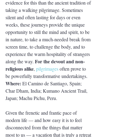
evidence for this than the ancient tradition of 
taking a walking pilgrimage. Sometimes 
silent and often lasting for days or even 
weeks, these journeys provide the unique 
opportunity to still the mind and spirit, to be 
in nature, to take a much-needed break from 
screen time, to challenge the body, and to 
experience the warm hospitality of strangers 
For the devout and non-
along the way. 
religious alike
, 
pilgrimages
 often prove to 
be powerfully transformative undertakings. 
Where: 
El Camino de Santiago, Spain; 
Char Dham, India; Kumano Ancient Trail, 
Japan; Machu Pichu, Peru.
Given the frenetic and frantic pace of 
modern life — and how easy it is to feel 
disconnected from the things that matter 
most to us — a vacation that is truly a retreat 