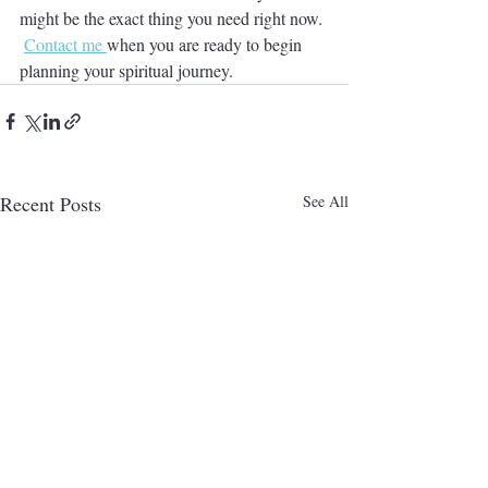
might be the exact thing you need right now. 
Contact me 
when you are ready to begin 
planning your spiritual journey.  
Recent Posts
See All