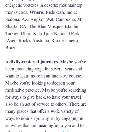
energetic vortexes in deserts; mountaintop 
Where: 
monasteries. 
Rishikesh, India; 
Sedona, AZ; Angkor Wat, Cambodia; Mt. 
Shasta, CA; The Blue Mosque, Istanbul, 
Turkey; Uluru-Kata Tjuta National Park 
(Ayers Rock), Australia; Rio de Janeiro, 
Brazil.
Activity-centered journeys. 
Maybe you’ve 
been practicing yoga for several years and 
want to learn more in an intensive course. 
Maybe you’re looking to deepen your 
meditative practice. Maybe you’re searching 
for ways to give back, to have your travel 
also be an act of service to others. There are 
many places that offer a wide variety of 
ways to nourish your spirit by engaging in 
activities that are meaningful to you and to 