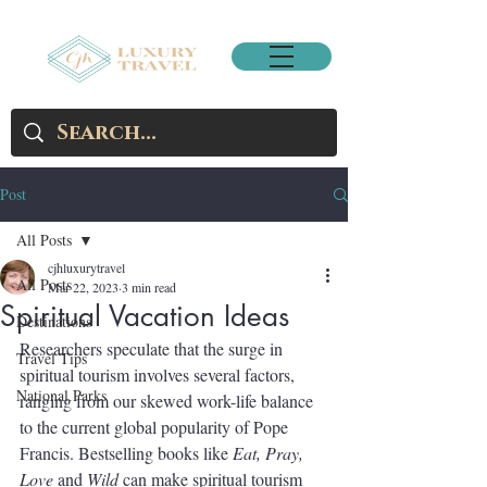
Post
All Posts
cjhluxurytravel
All Posts
Mar 22, 2023
3 min read
Spiritual Vacation Ideas
Destinations
Researchers speculate that the surge in 
Travel Tips
spiritual tourism involves several factors, 
National Parks
ranging from our skewed work-life balance 
to the current global popularity of Pope 
Francis. Bestselling books like 
Eat, Pray, 
Love 
and 
Wild 
can make spiritual tourism 