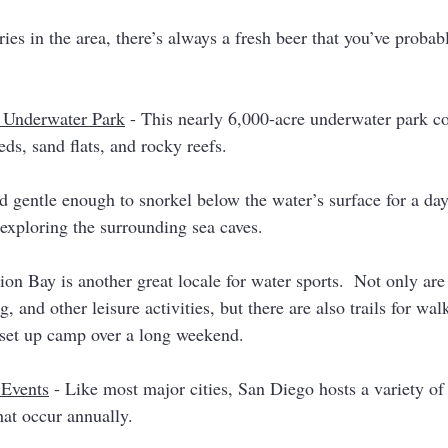
es in the area, there’s always a fresh beer that you’ve probabl
a Underwater Park
 - This nearly 6,000-acre underwater park co
eds, sand flats, and rocky reefs. 
 gentle enough to snorkel below the water’s surface for a d
 exploring the surrounding sea caves. 
ion Bay is another great locale for water sports.  Not only are
, and other leisure activities, but there are also trails for wa
set up camp over a long weekend. 
 Events
 - Like most major cities, San Diego hosts a variety of
at occur annually. 