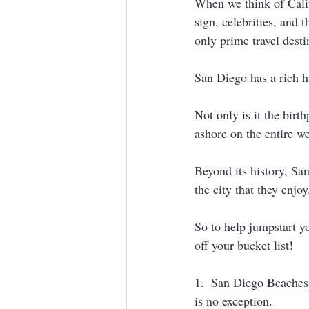
When we think of Calif
sign, celebrities, and 
only prime travel desti
San Diego has a rich hi
Not only is it the birt
ashore on the entire we
Beyond its history, Sa
the city that they enjoy
So to help jumpstart y
off your bucket list!
1.  
San Diego Beaches
is no exception. 