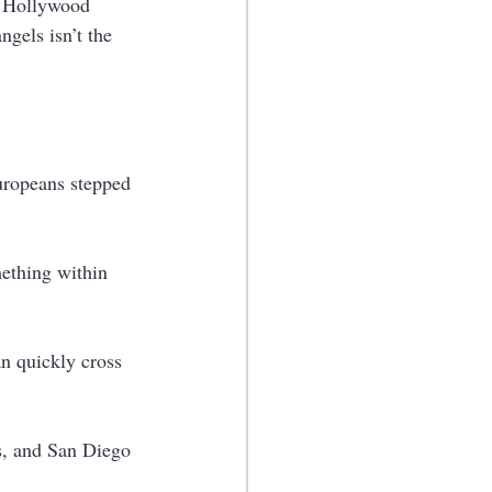
e Hollywood 
ngels isn’t the 
Europeans stepped 
mething within 
an quickly cross 
es, and San Diego 