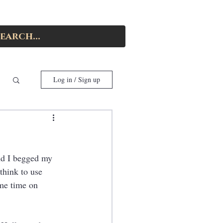
Log in / Sign up
and I begged my 
think to use 
me time on 