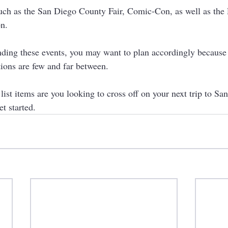
uch as the San Diego County Fair, Comic-Con, as well as the
n. 
nding these events, you may want to plan accordingly because t
ons are few and far between. 
ist items are you looking to cross off on your next trip to Sa
et started.