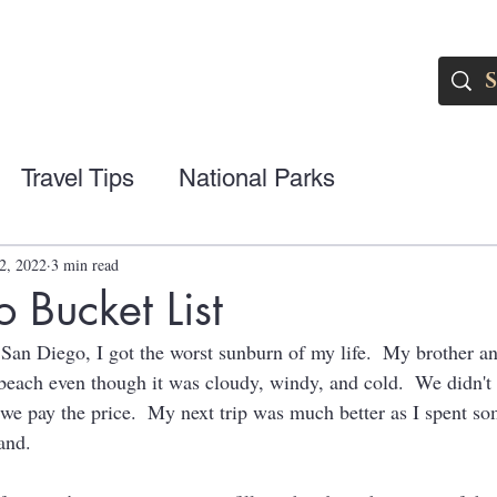
Travel Tips
National Parks
2, 2022
3 min read
 Bucket List
ed San Diego, I got the worst sunburn of my life.  My brother 
beach even though it was cloudy, windy, and cold.  We didn't 
we pay the price.  My next trip was much better as I spent so
and.