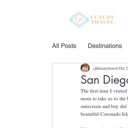
All Posts
Destinations
cjhluxurytravel
Oct 2
San Diego
The first time I visit
mom to take us to the 
sunscreen and boy did 
beautiful Coronado Isl