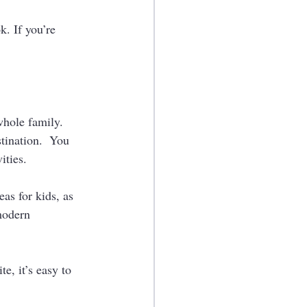
. If you’re 
hole family.   
tination.  You 
ties. 
eas for kids, as 
modern 
e, it’s easy to 