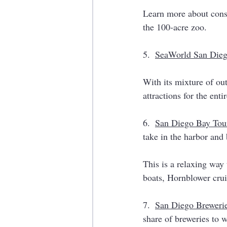
Learn more about conse
the 100-acre zoo. 
5.  
SeaWorld San Die
With its mixture of ou
attractions for the enti
6.  
San Diego Bay Tou
take in the harbor and 
This is a relaxing way 
boats, Hornblower crui
7.  
San Diego Breweri
share of breweries to w