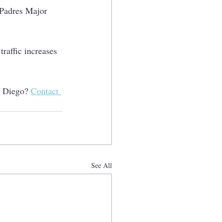
 Padres Major 
raffic increases 
n Diego? 
Contact 
See All