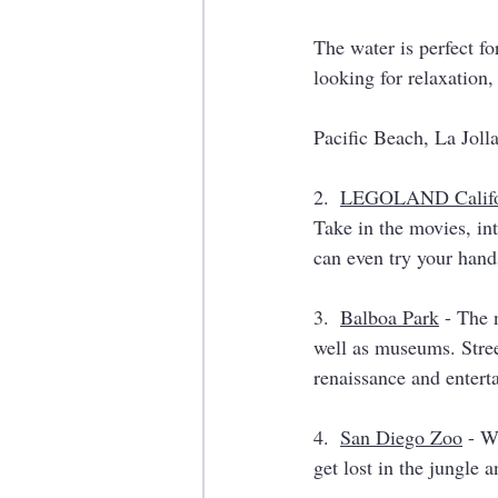
The water is perfect f
looking for relaxation,
Pacific Beach, La Joll
2.  
LEGOLAND Califo
Take in the movies, int
can even try your hand
3.  
Balboa Park
 - The 
well as museums. Street
renaissance and entert
4.  
San Diego Zoo
 - W
get lost in the jungle 