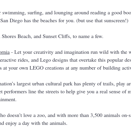
or swimming, surfing, and lounging around reading a good book
 San Diego has the beaches for you. (but use that sunscreen!)
a Shores Beach, and Sunset Cliffs, to name a few. 
rnia
 - Let your creativity and imagination run wild with the w
eractive rides, and Lego designs that overtake this popular des
s at your own LEGO creations at any number of building activi
nation’s largest urban cultural park has plenty of trails, play ar
 performers line the streets to help give you a real sense of 
ainment.  
ho doesn’t love a zoo, and with more than 3,500 animals on-sit
and enjoy a day with the animals. 