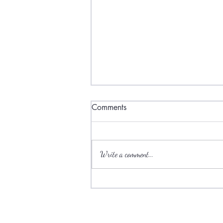
Comments
Write a comment...
Ski towns have plenty to offer
during the summer.