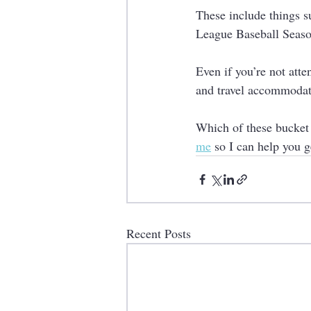
These include things s
League Baseball Seaso
Even if you’re not atte
and travel accommodati
Which of these bucket l
me
 so I can help you g
Recent Posts