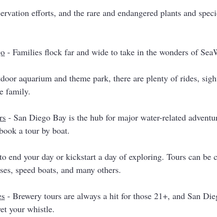
rvation efforts, and the rare and endangered plants and speci
go
 - Families flock far and wide to take in the wonders of Sea
tdoor aquarium and theme park, there are plenty of rides, sigh
re family. 
rs
 - San Diego Bay is the hub for major water-related adventu
book a tour by boat. 
to end your day or kickstart a day of exploring. Tours can be 
ses, speed boats, and many others. 
es
 - Brewery tours are always a hit for those 21+, and San Dieg
et your whistle. 