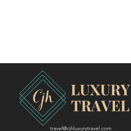
travel@cjhluxurytravel.com