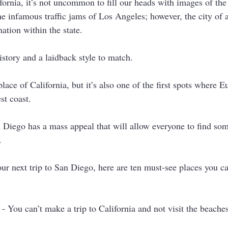
ornia, it’s not uncommon to fill our heads with images of th
the infamous traffic jams of Los Angeles; however, the city of a
nation within the state. 
story and a laidback style to match. 
hplace of California, but it’s also one of the first spots where 
st coast. 
n Diego has a mass appeal that will allow everyone to find so
. 
our next trip to San Diego, here are ten must-see places you c
 - You can’t make a trip to California and not visit the beach