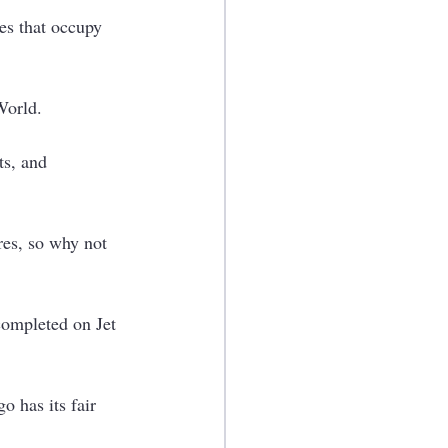
es that occupy 
World.
ts, and 
res, so why not 
completed on Jet 
o has its fair 