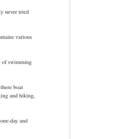
y never tried 
ntains various 
ay of swimming 
 there boat 
lking and hiking, 
 one-day and 