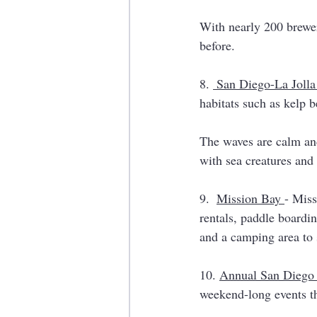
With nearly 200 breweri
before. 
8. 
 San Diego-La Joll
habitats such as kelp b
The waves are calm and
with sea creatures and
9.  
Mission Bay 
- Miss
rentals, paddle boarding
and a camping area to 
10. 
Annual San Diego
weekend-long events th