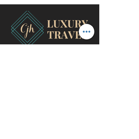
travel@cjhluxurytravel.com
956-600-0711
M-F 9 am -8 pm CST, McAllen,
TX
©2020 by CJH Luxury Travel