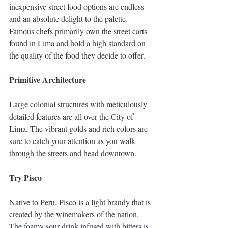
inexpensive street food options are endless 
and an absolute delight to the palette. 
Famous chefs primarily own the street carts 
found in Lima and hold a high standard on 
the quality of the food they decide to offer. 
Primitive Architecture
Large colonial structures with meticulously 
detailed features are all over the City of 
Lima. The vibrant golds and rich colors are 
sure to catch your attention as you walk 
through the streets and head downtown. 
Try Pisco
Native to Peru, Pisco is a light brandy that is 
created by the winemakers of the nation. 
The foamy sour drink infused with bitters is 