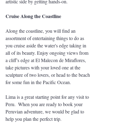
artistic side by getting hands-on. 
Cruise Along the Coastline
Along the coastline, you will find an 
assortment of entertaining things to do as 
you cruise aside the water's edge taking in 
all of its beauty. Enjoy ongoing views from 
a cliff's edge at El Malecon de Miraflores, 
take pictures with your loved one at the 
sculpture of two lovers, or head to the beach 
for some fun in the Pacific Ocean. 
Lima is a great starting point for any visit to 
Peru.  When you are ready to book your 
Peruvian adventure, we would be glad to 
help you plan the perfect trip.