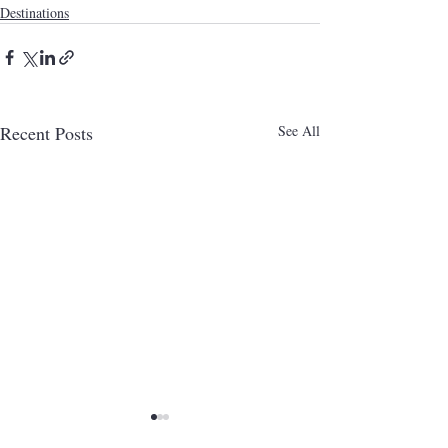
Destinations
Recent Posts
See All