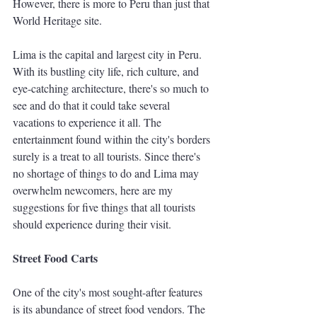
However, there is more to Peru than just that 
World Heritage site.
Lima is the capital and largest city in Peru. 
With its bustling city life, rich culture, and 
eye-catching architecture, there's so much to 
see and do that it could take several 
vacations to experience it all. The 
entertainment found within the city's borders 
surely is a treat to all tourists. Since there's 
no shortage of things to do and Lima may 
overwhelm newcomers, here are my 
suggestions for five things that all tourists 
should experience during their visit. 
Street Food Carts 
One of the city's most sought-after features 
is its abundance of street food vendors. The 