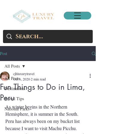
Post
All Posts
cjhluxurytravel
All Posts
Oct 6, 2020
2 min read
Fun Things to Do in Lima,
Destinations
Peru
Travel Tips
As winter begins in the Northern 
National Parks
Hemisphere, it is summer in the South.  
Peru has always been on my bucket list 
because I want to visit Machu Picchu.  