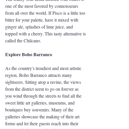
one of the most favored by connoisseurs 
from all over the world. If Pisco is a little too 
bitter for your palette, have it mixed with 
ginger ale, splashes of lime juice, and 
topped with a cherry. This tasty alternative is 
called the Chilcano. 
Explore Boho Barranco
As the country's trendiest and most artistic 
region, Boho Barranco attracts many 
sightseers. Sitting atop a ravine, the views 
from the district seem to go on forever as 
you wind through the streets to find all the 
sweet little art galleries, museums, and 
boutiques buy souvenirs. Many of the 
galleries showcase the making of their art 
forms and let their guests reach into their 