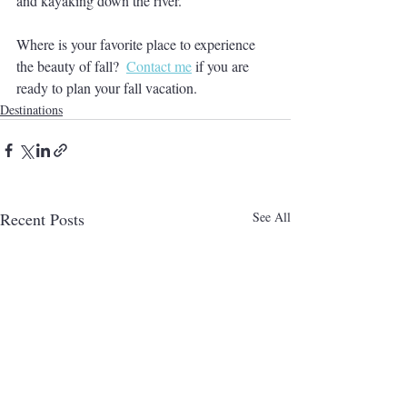
and kayaking down the river.
Where is your favorite place to experience 
the beauty of fall?  
Contact me
 if you are 
ready to plan your fall vacation.
Destinations
Recent Posts
See All