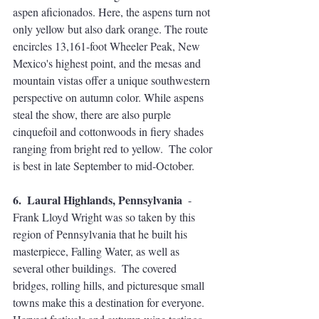
aspen aficionados. Here, the aspens turn not 
only yellow but also dark orange. The route 
encircles 13,161-foot Wheeler Peak, New 
Mexico's highest point, and the mesas and 
mountain vistas offer a unique southwestern 
perspective on autumn color. While aspens 
steal the show, there are also purple 
cinquefoil and cottonwoods in fiery shades 
ranging from bright red to yellow.  The color 
is best in late September to mid-October.
6.  Laural Highlands, Pennsylvania 
 - 
Frank Lloyd Wright was so taken by this 
region of Pennsylvania that he built his 
masterpiece, Falling Water, as well as 
several other buildings.  The covered 
bridges, rolling hills, and picturesque small 
towns make this a destination for everyone. 