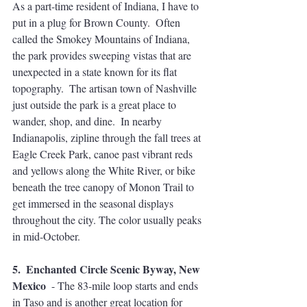
As a part-time resident of Indiana, I have to 
put in a plug for Brown County.  Often 
called the Smokey Mountains of Indiana, 
the park provides sweeping vistas that are 
unexpected in a state known for its flat 
topography.  The artisan town of Nashville 
just outside the park is a great place to 
wander, shop, and dine.  In nearby 
Indianapolis, zipline through the fall trees at 
Eagle Creek Park, canoe past vibrant reds 
and yellows along the White River, or bike 
beneath the tree canopy of Monon Trail to 
get immersed in the seasonal displays 
throughout the city. The color usually peaks 
in mid-October.
5.  Enchanted Circle Scenic Byway, New 
Mexico 
 - The 83-mile loop starts and ends 
in Taso and is another great location for 