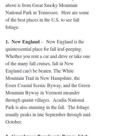
above is from Great Smoky Mountain 
National Park in Tennessee.  Here are some 
of the best places in the U.S. to see fall 
foliage.  
1.  New England
 -   New England is the 
quintessential place for fall leaf-peeping.  
Whether you rent a car and drive or take one 
of the many fall cruises, fall in New 
England can't be beaten. The White 
Mountain Trail in New Hampshire, the 
Essex Coastal Scenic Byway, and the Green 
Mountain Byway in Vermont meander 
through quaint villages.  Acadia National 
Park is also stunning in the fall.  The foliage 
usually peaks in late September through mid-
October.