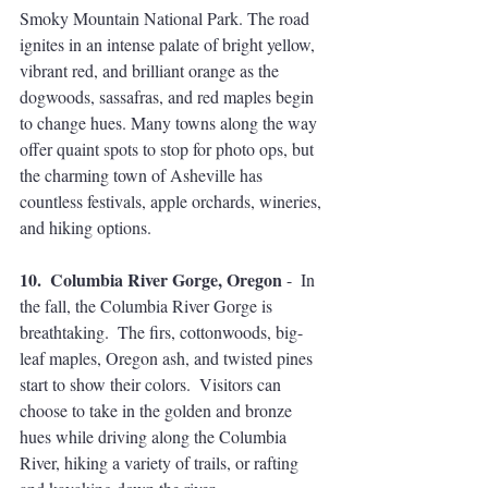
Smoky Mountain National Park. The road 
ignites in an intense palate of bright yellow, 
vibrant red, and brilliant orange as the 
dogwoods, sassafras, and red maples begin 
to change hues. Many towns along the way 
offer quaint spots to stop for photo ops, but 
the charming town of Asheville has 
countless festivals, apple orchards, wineries, 
and hiking options. 
10.  Columbia River Gorge, Oregon
 -  In 
the fall, the Columbia River Gorge is 
breathtaking.  The firs, cottonwoods, big-
leaf maples, Oregon ash, and twisted pines 
start to show their colors.  Visitors can 
choose to take in the golden and bronze 
hues while driving along the Columbia 
River, hiking a variety of trails, or rafting 