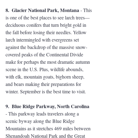
8.  Glacier National Park, Montana
 - This 
is one of the best places to see larch trees—
deciduous conifers that turn bright gold in 
the fall before losing their needles. Yellow 
larch intermingled with evergreens set 
against the backdrop of the massive snow-
covered peaks of the Continental Divide 
make for perhaps the most dramatic autumn 
scene in the U.S. Plus, wildlife abounds, 
with elk, mountain goats, bighorn sheep, 
and bears making their preparations for 
winter. September is the best time to visit. 
9.  Blue Ridge Parkway, North Carolina
- This parkway leads travelers along a 
scenic byway along the Blue Ridge 
Mountains as it stretches 469 miles between 
Shenandoah National Park and the Great 