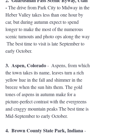
2.  Guardsman Pass Scenic Byway, Utah 
- 
The drive from Park City to Midway in the 
Heber Valley takes less than one hour by 
car, but during autumn expect to spend 
longer to make the most of the numerous 
scenic turnouts and photo ops along the way 
 The best time to visit is late September to 
early October.
3.  Aspen, Colorado
 -  Aspens, from which 
the town takes its name, leaves turn a rich 
yellow hue in the fall and shimmer in the 
breeze when the sun hits them. The gold 
tones of aspens in autumn make for a 
picture-perfect contrast with the evergreens 
and craggy mountain peaks The best time is 
Mid-September to early October.
4.  Brown County State Park, Indiana
 - 