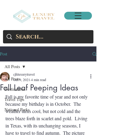
Post
All Posts
cjhluxurytravel
All Posts
Oct 9, 2021
4 min read
Fall Leaf Peeping Ideas
Destinations
Fall is my favorite time of year and not only 
Travel Tips
because my birthday is in October.  The 
National Parks
weather turns cool, but not cold and the 
trees blaze forth in scarlet and gold.  Living 
in Texas, with its unchanging seasons, I 
have to travel to find autumn.  The picture 