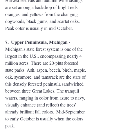
Harvest festivals and autumn wine tastings 
are set among a backdrop of bright reds, 
oranges, and yellows from the changing 
dogwoods, black gums, and scarlet oaks. 
Peak color is usually in mid-October.
7.  Upper Penninsula, Michigan - 
Michigan's state forest system is one of the 
largest in the U.S., encompassing nearly 4 
million acres. There are 20-plus forested 
state parks. Ash, aspen, beech, birch, maple, 
oak, sycamore, and tamarack are the stars of 
this densely forested peninsula sandwiched 
between three Great Lakes. The tranquil 
waters, ranging in color from azure to navy, 
visually enhance (and reflect) the trees’ 
already brilliant fall colors.  Mid-September 
to early October is usually when the colors 
peak.