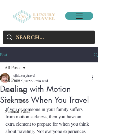
Post
All Posts
cjhluxurytravel
All Posts
Nov 5, 2022
3 min read
Dealing with Motion
Destinations
Sickness When You Travel
Travel Tips
If you or someone in your family suffers 
National Parks
from motion sickness, then you have an 
extra element to prepare for when you think 
about traveling. Not everyone experiences 