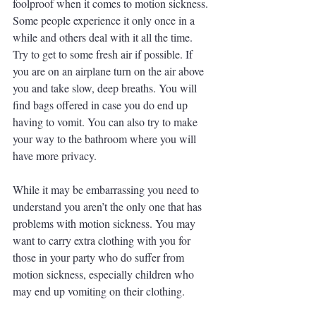
foolproof when it comes to motion sickness. 
Some people experience it only once in a 
while and others deal with it all the time. 
Try to get to some fresh air if possible. If 
you are on an airplane turn on the air above 
you and take slow, deep breaths. You will 
find bags offered in case you do end up 
having to vomit. You can also try to make 
your way to the bathroom where you will 
have more privacy. 
While it may be embarrassing you need to 
understand you aren’t the only one that has 
problems with motion sickness. You may 
want to carry extra clothing with you for 
those in your party who do suffer from 
motion sickness, especially children who 
may end up vomiting on their clothing. 