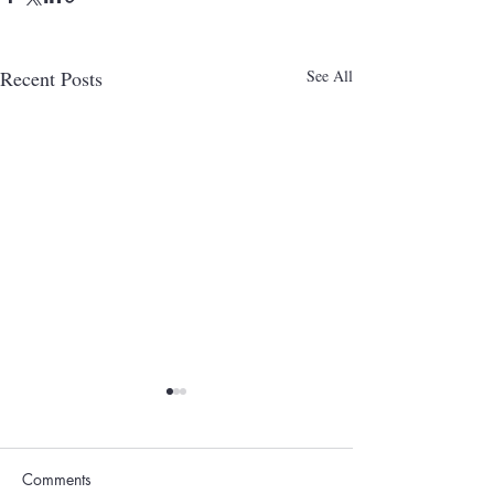
Recent Posts
See All
Comments