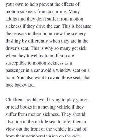
your own to help prevent the effects of 
motion sickness from occurring. Many 
adults find they don’t suffer from motion 
sickness if they drive the car. This is because 
the sensors in their brain view the scenery 
flashing by differently when they are in the 
driver’s seat. This is why so many get sick 
when they travel by train. If you are 
susceptible to motion sickness as a 
passenger in a car avoid a window seat on a 
train. You also want to avoid those seats that 
face backward.
Children should avoid trying to play games 
or read books in a moving vehicle if they 
suffer from motion sickness. They should 
also ride in the middle seat to offer them a 
view out the front of the vehicle instead of 
from their peripheral vision on the side 