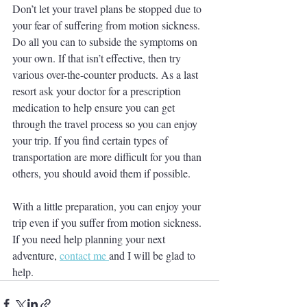
Don’t let your travel plans be stopped due to 
your fear of suffering from motion sickness. 
Do all you can to subside the symptoms on 
your own. If that isn’t effective, then try 
various over-the-counter products. As a last 
resort ask your doctor for a prescription 
medication to help ensure you can get 
through the travel process so you can enjoy 
your trip. If you find certain types of 
transportation are more difficult for you than 
others, you should avoid them if possible. 
With a little preparation, you can enjoy your 
trip even if you suffer from motion sickness.  
If you need help planning your next 
adventure, 
contact me 
and I will be glad to 
help.