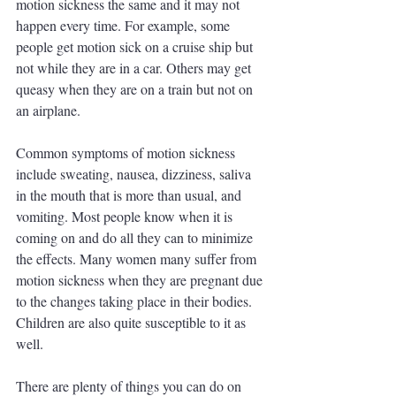
motion sickness the same and it may not 
happen every time. For example, some 
people get motion sick on a cruise ship but 
not while they are in a car. Others may get 
queasy when they are on a train but not on 
an airplane.
Common symptoms of motion sickness 
include sweating, nausea, dizziness, saliva 
in the mouth that is more than usual, and 
vomiting. Most people know when it is 
coming on and do all they can to minimize 
the effects. Many women many suffer from 
motion sickness when they are pregnant due 
to the changes taking place in their bodies. 
Children are also quite susceptible to it as 
well. 
There are plenty of things you can do on 