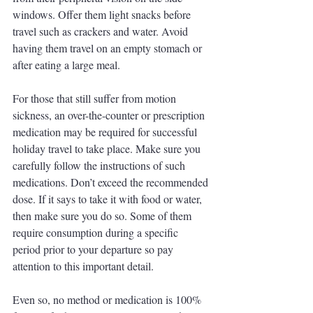
windows. Offer them light snacks before 
travel such as crackers and water. Avoid 
having them travel on an empty stomach or 
after eating a large meal.
For those that still suffer from motion 
sickness, an over-the-counter or prescription 
medication may be required for successful 
holiday travel to take place. Make sure you 
carefully follow the instructions of such 
medications. Don’t exceed the recommended 
dose. If it says to take it with food or water, 
then make sure you do so. Some of them 
require consumption during a specific 
period prior to your departure so pay 
attention to this important detail. 
Even so, no method or medication is 100% 