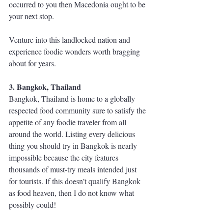
occurred to you then Macedonia ought to be 
your next stop.  
Venture into this landlocked nation and 
experience foodie wonders worth bragging 
about for years.
3. Bangkok, Thailand
Bangkok, Thailand is home to a globally 
respected food community sure to satisfy the 
appetite of any foodie traveler from all 
around the world. Listing every delicious 
thing you should try in Bangkok is nearly 
impossible because the city features 
thousands of must-try meals intended just 
for tourists. If this doesn’t qualify Bangkok 
as food heaven, then I do not know what 
possibly could! 