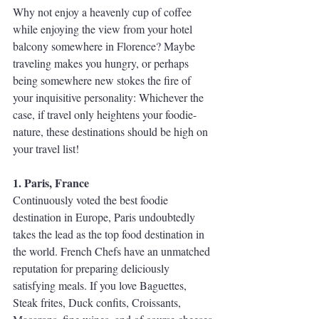
Why not enjoy a heavenly cup of coffee 
while enjoying the view from your hotel 
balcony somewhere in Florence? Maybe 
traveling makes you hungry, or perhaps 
being somewhere new stokes the fire of 
your inquisitive personality: Whichever the 
case, if travel only heightens your foodie-
nature, these destinations should be high on 
your travel list!
1. Paris, France
Continuously voted the best foodie 
destination in Europe, Paris undoubtedly 
takes the lead as the top food destination in 
the world. French Chefs have an unmatched 
reputation for preparing deliciously 
satisfying meals. If you love Baguettes, 
Steak frites, Duck confits, Croissants, 