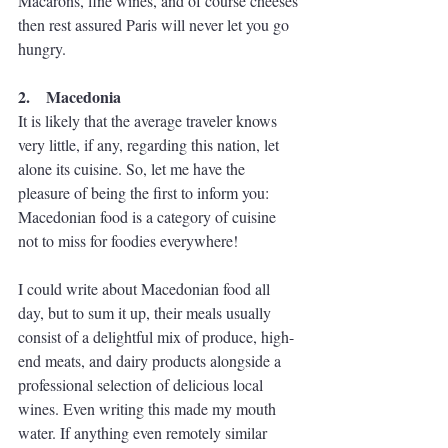
Macarons, fine wines, and of course cheeses 
then rest assured Paris will never let you go 
hungry.
2.    Macedonia
It is likely that the average traveler knows 
very little, if any, regarding this nation, let 
alone its cuisine. So, let me have the 
pleasure of being the first to inform you: 
Macedonian food is a category of cuisine 
not to miss for foodies everywhere!
I could write about Macedonian food all 
day, but to sum it up, their meals usually 
consist of a delightful mix of produce, high-
end meats, and dairy products alongside a 
professional selection of delicious local 
wines. Even writing this made my mouth 
water. If anything even remotely similar 