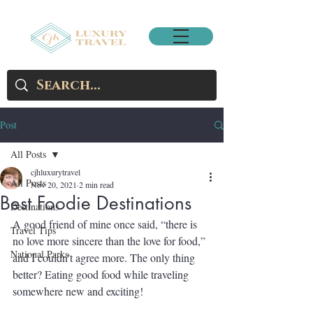
Post
All Posts
cjhluxurytravel
All Posts
Nov 20, 2021
2 min read
Best Foodie Destinations
Destinations
A good friend of mine once said, “there is 
Travel Tips
no love more sincere than the love for food,” 
National Parks
and I couldn’t agree more. The only thing 
better? Eating good food while traveling 
somewhere new and exciting!