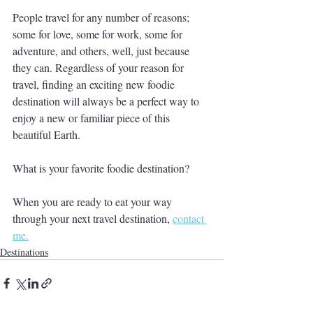
People travel for any number of reasons; 
some for love, some for work, some for 
adventure, and others, well, just because 
they can. Regardless of your reason for 
travel, finding an exciting new foodie 
destination will always be a perfect way to 
enjoy a new or familiar piece of this 
beautiful Earth.
What is your favorite foodie destination?
When you are ready to eat your way 
through your next travel destination, 
contact 
me.
Destinations