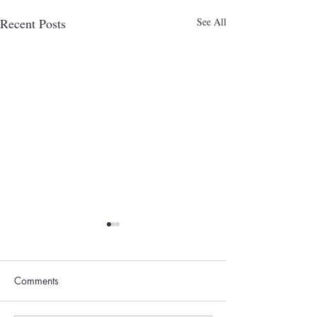
Recent Posts
See All
Comments