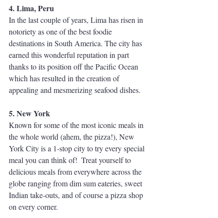
4. Lima, Peru
In the last couple of years, Lima has risen in 
notoriety as one of the best foodie 
destinations in South America. The city has 
earned this wonderful reputation in part 
thanks to its position off the Pacific Ocean 
which has resulted in the creation of 
appealing and mesmerizing seafood dishes.
5. New York
Known for some of the most iconic meals in 
the whole world (ahem, the pizza!), New 
York City is a 1-stop city to try every special 
meal you can think of!  Treat yourself to 
delicious meals from everywhere across the 
globe ranging from dim sum eateries, sweet 
Indian take-outs, and of course a pizza shop 
on every corner.