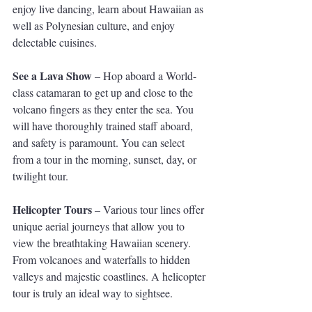
enjoy live dancing, learn about Hawaiian as 
well as Polynesian culture, and enjoy 
delectable cuisines.
See a Lava Show
 – Hop aboard a World-
class catamaran to get up and close to the 
volcano fingers as they enter the sea. You 
will have thoroughly trained staff aboard, 
and safety is paramount. You can select 
from a tour in the morning, sunset, day, or 
twilight tour.
Helicopter Tours
 – Various tour lines offer 
unique aerial journeys that allow you to 
view the breathtaking Hawaiian scenery. 
From volcanoes and waterfalls to hidden 
valleys and majestic coastlines. A helicopter 
tour is truly an ideal way to sightsee.