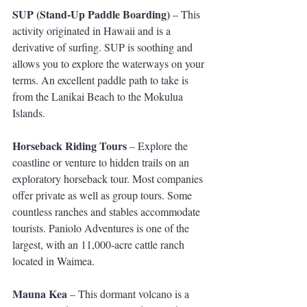
SUP (Stand-Up Paddle Boarding)
 – This 
activity originated in Hawaii and is a 
derivative of surfing. SUP is soothing and 
allows you to explore the waterways on your 
terms. An excellent paddle path to take is 
from the Lanikai Beach to the Mokulua 
Islands.
Horseback Riding Tours
 – Explore the 
coastline or venture to hidden trails on an 
exploratory horseback tour. Most companies 
offer private as well as group tours. Some 
countless ranches and stables accommodate 
tourists. Paniolo Adventures is one of the 
largest, with an 11,000-acre cattle ranch 
located in Waimea.
Mauna Kea 
– This dormant volcano is a 