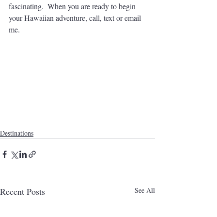
fascinating.  When you are ready to begin 
your Hawaiian adventure, call, text or email 
me.
Destinations
Recent Posts
See All