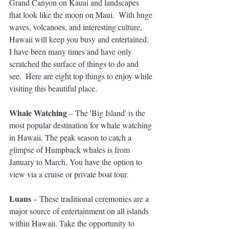
Grand Canyon on Kauai and landscapes 
that look like the moon on Maui.  With huge 
waves, volcanoes, and interesting culture, 
Hawaii will keep you busy and entertained. 
I have been many times and have only 
scratched the surface of things to do and 
see.  Here are eight top things to enjoy while 
visiting this beautiful place.
Whale Watching
 – The 'Big Island' is the 
most popular destination for whale watching 
in Hawaii. The peak season to catch a 
glimpse of Humpback whales is from 
January to March. You have the option to 
view via a cruise or private boat tour.
Luaus
 – These traditional ceremonies are a 
major source of entertainment on all islands 
within Hawaii. Take the opportunity to 