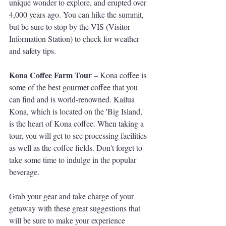
unique wonder to explore, and erupted over 
4,000 years ago. You can hike the summit, 
but be sure to stop by the VIS (Visitor 
Information Station) to check for weather 
and safety tips.
Kona Coffee Farm Tour
 – Kona coffee is 
some of the best gourmet coffee that you 
can find and is world-renowned. Kailua 
Kona, which is located on the 'Big Island,' 
is the heart of Kona coffee. When taking a 
tour, you will get to see processing facilities 
as well as the coffee fields. Don't forget to 
take some time to indulge in the popular 
beverage.
Grab your gear and take charge of your 
getaway with these great suggestions that 
will be sure to make your experience 