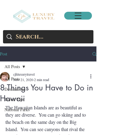
Post
All Posts
cjhluxurytravel
All Posts
Nov 21, 2020
2 min read
8 Things You Have to Do in
Destinations
Hawaii
Travel Tips
The Hawaiian Islands are as beautiful as 
National Parks
they are diverse.  You can go skiing and to 
the beach on the same day on the Big 
Island.  You can see canyons that rival the 