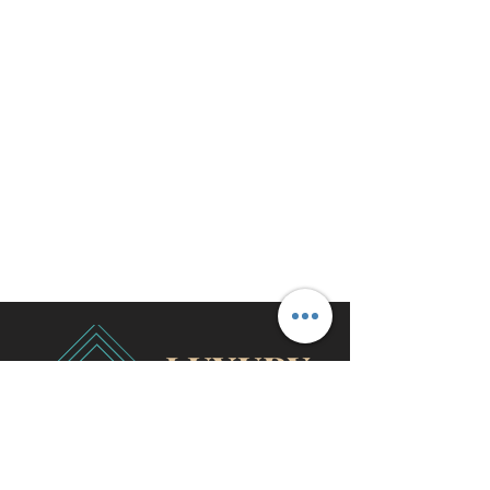
travel@cjhluxurytravel.com