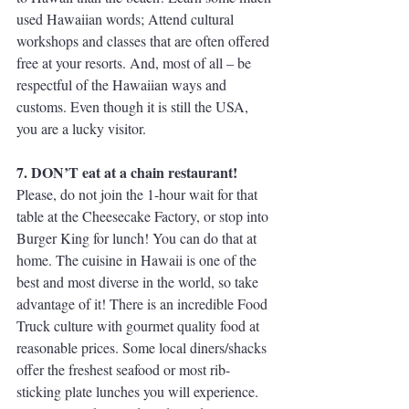
used Hawaiian words; Attend cultural 
workshops and classes that are often offered 
free at your resorts. And, most of all – be 
respectful of the Hawaiian ways and 
customs. Even though it is still the USA, 
you are a lucky visitor.
7. DON’T eat at a chain restaurant!
Please, do not join the 1-hour wait for that 
table at the Cheesecake Factory, or stop into 
Burger King for lunch! You can do that at 
home. The cuisine in Hawaii is one of the 
best and most diverse in the world, so take 
advantage of it! There is an incredible Food 
Truck culture with gourmet quality food at 
reasonable prices. Some local diners/shacks 
offer the freshest seafood or most rib-
sticking plate lunches you will experience. 