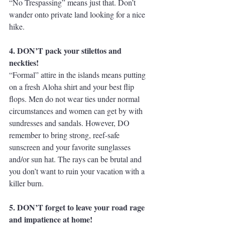
“No Trespassing” means just that. Don’t 
wander onto private land looking for a nice 
hike.
4. DON’T pack your stilettos and 
neckties!
“Formal” attire in the islands means putting 
on a fresh Aloha shirt and your best flip 
flops. Men do not wear ties under normal 
circumstances and women can get by with 
sundresses and sandals. However, DO 
remember to bring strong, reef-safe 
sunscreen and your favorite sunglasses 
and/or sun hat. The rays can be brutal and 
you don’t want to ruin your vacation with a 
killer burn.
5. DON’T forget to leave your road rage 
and impatience at home!