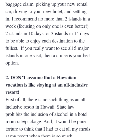
baggage claim, picking up your new rental 
car, driving to your new hotel, and settling 
in. I recommend no more than 2 islands in a 
week (focusing on only one is even better!), 
2 islands in 10 days, or 3 islands in 14 days 
to be able to enjoy each destination to the 
fullest.  If you really want to see all 5 major 
islands in one visit, then a cruise is your best 
option.
2. DON’T assume that a Hawaiian 
vacation is like staying at an all-inclusive 
resort!
First of all, there is no such thing as an all-
inclusive resort in Hawaii. State law 
prohibits the inclusion of alcohol in a hotel 
room rate/package. And, it would be pure 
torture to think that I had to eat all my meals 
at my resort when there is so much 