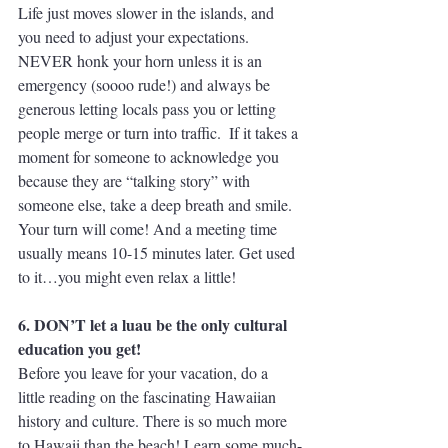
Life just moves slower in the islands, and 
you need to adjust your expectations. 
NEVER honk your horn unless it is an 
emergency (soooo rude!) and always be 
generous letting locals pass you or letting 
people merge or turn into traffic.  If it takes a 
moment for someone to acknowledge you 
because they are “talking story” with 
someone else, take a deep breath and smile. 
Your turn will come! And a meeting time 
usually means 10-15 minutes later. Get used 
to it…you might even relax a little!
6. DON’T let a luau be the only cultural 
education you get!
Before you leave for your vacation, do a 
little reading on the fascinating Hawaiian 
history and culture. There is so much more 
to Hawaii than the beach! Learn some much-