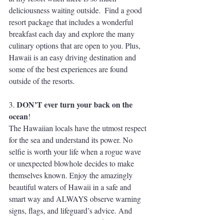
deliciousness waiting outside.  Find a good 
resort package that includes a wonderful 
breakfast each day and explore the many 
culinary options that are open to you. Plus, 
Hawaii is an easy driving destination and 
some of the best experiences are found 
outside of the resorts.
DON’T ever turn your back on the 
3. 
ocean
!
The Hawaiian locals have the utmost respect 
for the sea and understand its power. No 
selfie is worth your life when a rogue wave 
or unexpected blowhole decides to make 
themselves known. Enjoy the amazingly 
beautiful waters of Hawaii in a safe and 
smart way and ALWAYS observe warning 
signs, flags, and lifeguard’s advice. And 