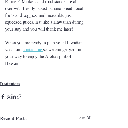
Farmers’ Markets and road stands are all 
over with freshly baked banana bread, local 
fruits and veggies, and incredible just-
squeezed juices. Eat like a Hawaiian during 
your stay and you will thank me later!
When you are ready to plan your Hawaiian 
vacation, 
contact me 
so we can get you on 
your way to enjoy the Aloha spirit of 
Hawaii!
Destinations
Recent Posts
See All