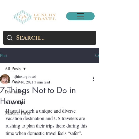
Post
All Posts
cjhluxurytravel
All Posts
Apr 10, 2021
3 min read
7 Things Not to Do in
Destinations
Hawaii
Travel Tips
Hawaii is such a unique and diverse 
National Parks
vacation destination and US travelers are 
rushing to plan their trips there during this 
time when domestic travel feels “safer”. 