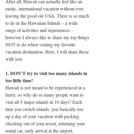
After all, Hawaii can actually feel like an 
exotic, international vacation without ever 
leaving the good ole USA. There is so much 
to do in the Hawaiian Islands – a wide 
range of activities and experiences – 
however I always like to share my top things 
NOT to do when visiting my favorite 
vacation destination. Here, I will share those 
with you:
1. DON’T try to visit too many islands in 
too little time!
Hawaii is not meant to be experienced in a 
hurry, so why do so many people want to 
visit all 5 major islands in 10 days? Each 
time you switch islands, you basically use 
up a day of your vacation with packing, 
checking out of your resort, returning your 
rental car, early arrival at the airport, 