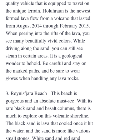
quality vehicle that is equipped to travel on 
the unique terrain. Holuhraun is the newest 
formed lava flow from a volcano that lasted 
from August 2014 through February 2015. 
When peering into the rifts of the lava, you 
see many beautifully vivid colors. While 
driving along the sand, you can still see 
steam in certain areas. It is a geological 
wonder to behold. Be careful and stay on 
the marked paths, and be sure to wear 
gloves when handling any lava rocks. 
3. Reynisfjara Beach - This beach is 
gorgeous and an absolute must-see! With its 
rare black sand and basalt columns, there is 
much to explore on this volcanic shoreline. 
The black sand is lava that cooled once it hit 
the water, and the sand is more like various 
small stones. White sand and red sand 