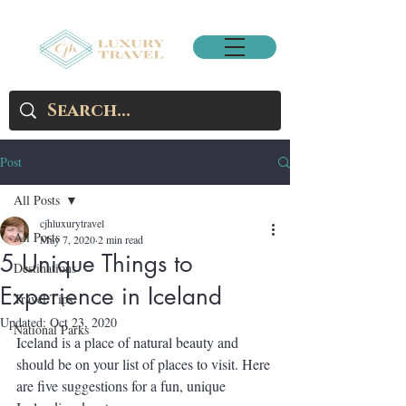
Post
All Posts
cjhluxurytravel
All Posts
May 7, 2020
2 min read
5 Unique Things to
Destinations
Experience in Iceland
Travel Tips
Updated:
Oct 23, 2020
National Parks
Iceland is a place of natural beauty and 
should be on your list of places to visit. Here 
are five suggestions for a fun, unique 