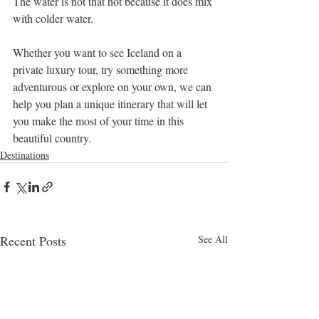
The water is not that hot because it does mix 
with colder water. 
Whether you want to see Iceland on a 
private luxury tour, try something more 
adventurous or explore on your own, we can 
help you plan a unique itinerary that will let 
you make the most of your time in this 
beautiful country.
Destinations
Recent Posts
See All