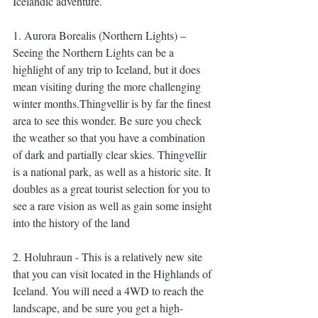
Icelandic adventure.
1. Aurora Borealis (Northern Lights) – 
Seeing the Northern Lights can be a 
highlight of any trip to Iceland, but it does 
mean visiting during the more challenging 
winter months.Thingvellir is by far the finest 
area to see this wonder. Be sure you check 
the weather so that you have a combination 
of dark and partially clear skies. Thingvellir 
is a national park, as well as a historic site. It 
doubles as a great tourist selection for you to 
see a rare vision as well as gain some insight 
into the history of the land
2. Holuhraun - This is a relatively new site 
that you can visit located in the Highlands of 
Iceland. You will need a 4WD to reach the 
landscape, and be sure you get a high-