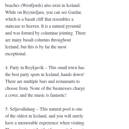
beaches (Westfjords) also exist in Iceland. 
While on Reynisfjara, you can see Gardar, 
which is a basalt cliff that resembles a 
staircase to heaven. It is a natural pyramid 
and was formed by columnar jointing. There 
are many basalt columns throughout 
Iceland, but this is by far the most 
exceptional. 
4. Party in Reykjavik – This small town has 
the best party spots in Iceland, hands down! 
There are multiple bars and restaurants to 
choose from. None of the businesses charge 
a cover, and the music is fantastic!
5. Seljavallalaug – This natural pool is one 
of the oldest in Iceland, and you will surely 
have a memorable experience when visiting. 