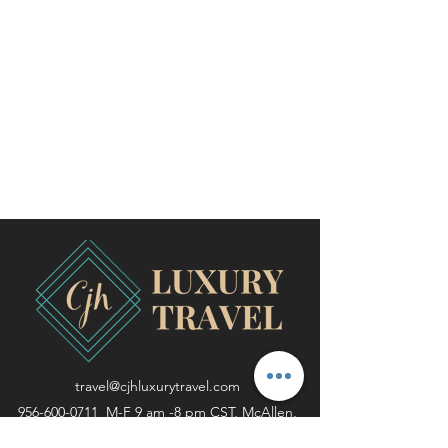
travel@cjhluxurytravel.com
956-600-0711
M-F 9 am -8 pm CST, McAllen,
TX