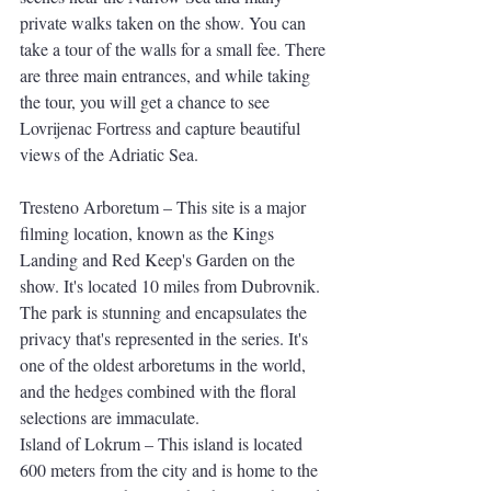
private walks taken on the show. You can 
take a tour of the walls for a small fee. There 
are three main entrances, and while taking 
the tour, you will get a chance to see 
Lovrijenac Fortress and capture beautiful 
views of the Adriatic Sea.
Tresteno Arboretum – This site is a major 
filming location, known as the Kings 
Landing and Red Keep's Garden on the 
show. It's located 10 miles from Dubrovnik. 
The park is stunning and encapsulates the 
privacy that's represented in the series. It's 
one of the oldest arboretums in the world, 
and the hedges combined with the floral 
selections are immaculate. 
Island of Lokrum – This island is located 
600 meters from the city and is home to the 