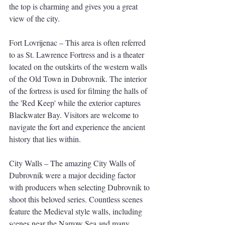
the top is charming and gives you a great 
view of the city.
Fort Lovrijenac – This area is often referred 
to as St. Lawrence Fortress and is a theater 
located on the outskirts of the western walls 
of the Old Town in Dubrovnik. The interior 
of the fortress is used for filming the halls of 
the 'Red Keep' while the exterior captures 
Blackwater Bay. Visitors are welcome to 
navigate the fort and experience the ancient 
history that lies within.
City Walls – The amazing City Walls of 
Dubrovnik were a major deciding factor 
with producers when selecting Dubrovnik to 
shoot this beloved series. Countless scenes 
feature the Medieval style walls, including 
scenes near the Narrow Sea and many 