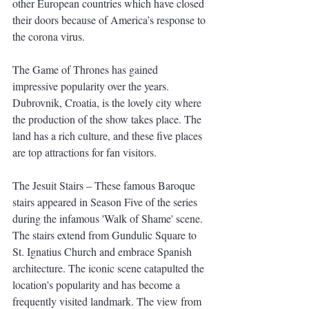
other European countries which have closed 
their doors because of America’s response to 
the corona virus. 
The Game of Thrones has gained 
impressive popularity over the years. 
Dubrovnik, Croatia, is the lovely city where 
the production of the show takes place. The 
land has a rich culture, and these five places 
are top attractions for fan visitors. 
The Jesuit Stairs – These famous Baroque 
stairs appeared in Season Five of the series 
during the infamous 'Walk of Shame' scene. 
The stairs extend from Gundulic Square to 
St. Ignatius Church and embrace Spanish 
architecture. The iconic scene catapulted the 
location's popularity and has become a 
frequently visited landmark. The view from 