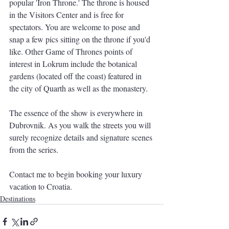
popular 'Iron Throne.' The throne is housed 
in the Visitors Center and is free for 
spectators. You are welcome to pose and 
snap a few pics sitting on the throne if you'd 
like. Other Game of Thrones points of 
interest in Lokrum include the botanical 
gardens (located off the coast) featured in 
the city of Quarth as well as the monastery.
The essence of the show is everywhere in 
Dubrovnik. As you walk the streets you will 
surely recognize details and signature scenes 
from the series.
Contact me to begin booking your luxury 
vacation to Croatia.  
Destinations