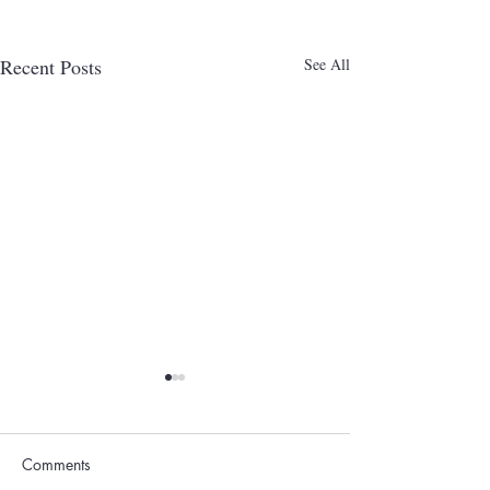
Recent Posts
See All
Comments