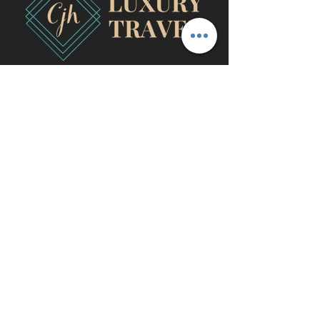
travel@cjhluxurytravel.com
956-600-0711
M-F 9 am -8 pm CST, McAllen,
TX
©2020 by CJH Luxury Travel