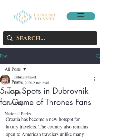
Post
All Posts
cjhluxurytravel
All Posts
Jul 18, 2020
2 min read
5 Top Spots in Dubrovnik
Destinations
for Game of Thrones Fans
Travel Tips
National Parks
Croatia has become a new hotspot for 
luxury travelers. The country also remains 
open to American travelers unlike many 