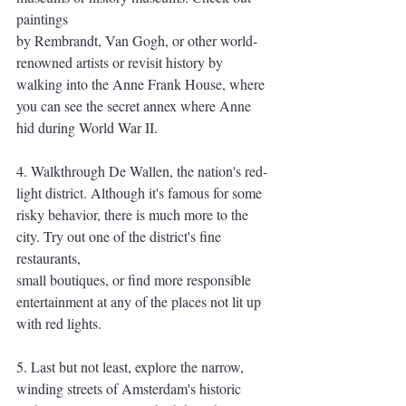
paintings
by Rembrandt, Van Gogh, or other world-
renowned artists or revisit history by 
walking into the Anne Frank House, where 
you can see the secret annex where Anne 
hid during World War II.
4. Walkthrough De Wallen, the nation's red-
light district. Although it's famous for some
risky behavior, there is much more to the 
city. Try out one of the district's fine 
restaurants,
small boutiques, or find more responsible 
entertainment at any of the places not lit up
with red lights.
5. Last but not least, explore the narrow, 
winding streets of Amsterdam's historic 