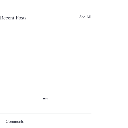
Recent Posts
See All
Comments