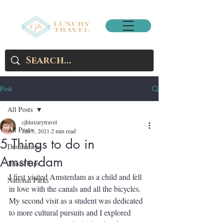
Post
All Posts
cjhluxurytravel
All Posts
Jun 5, 2021
2 min read
5 Things to do in
Destinations
Amsterdam
Travel Tips
I first visited Amsterdam as a child and fell 
National Parks
in love with the canals and all the bicycles.  
My second visit as a student was dedicated 
to more cultural pursuits and I explored 