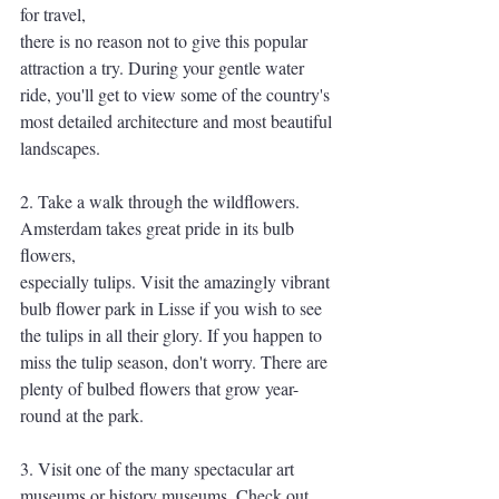
for travel,
there is no reason not to give this popular 
attraction a try. During your gentle water 
ride, you'll get to view some of the country's 
most detailed architecture and most beautiful
landscapes.
2. Take a walk through the wildflowers. 
Amsterdam takes great pride in its bulb 
flowers,
especially tulips. Visit the amazingly vibrant 
bulb flower park in Lisse if you wish to see
the tulips in all their glory. If you happen to 
miss the tulip season, don't worry. There are
plenty of bulbed flowers that grow year-
round at the park.
3. Visit one of the many spectacular art 
museums or history museums. Check out 