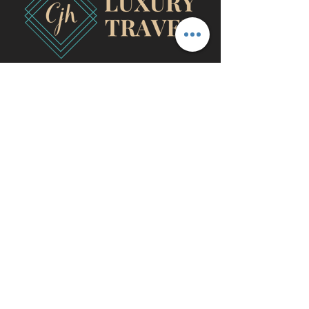
travel@cjhluxurytravel.com
956-600-0711
M-F 9 am -8 pm CST, McAllen,
TX
©2020 by CJH Luxury Travel