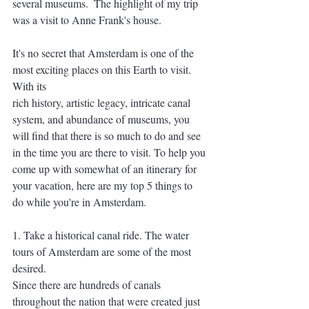
several museums.  The highlight of my trip 
was a visit to Anne Frank's house.
It's no secret that Amsterdam is one of the 
most exciting places on this Earth to visit. 
With its
rich history, artistic legacy, intricate canal 
system, and abundance of museums, you 
will find that there is so much to do and see 
in the time you are there to visit. To help you 
come up with somewhat of an itinerary for 
your vacation, here are my top 5 things to 
do while you're in Amsterdam.
1. Take a historical canal ride. The water 
tours of Amsterdam are some of the most 
desired.
Since there are hundreds of canals 
throughout the nation that were created just 