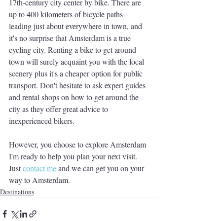
17th-century city center by bike. There are 
up to 400 kilometers of bicycle paths 
leading just about everywhere in town, and 
it's no surprise that Amsterdam is a true 
cycling city. Renting a bike to get around 
town will surely acquaint you with the local 
scenery plus it's a cheaper option for public 
transport. Don't hesitate to ask expert guides 
and rental shops on how to get around the 
city as they offer great advice to 
inexperienced bikers. 
However, you choose to explore Amsterdam 
I'm ready to help you plan your next visit.  
Just 
contact me
 and we can get you on your 
way to Amsterdam.  
Destinations