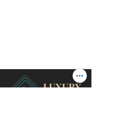
travel@cjhluxurytravel.com
956-600-0711
M-F 9 am -8 pm CST, McAllen,