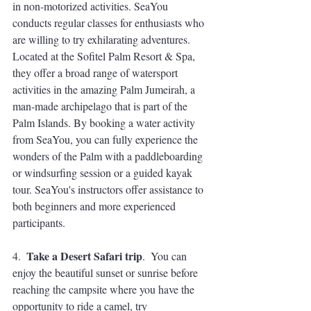
in non-motorized activities. SeaYou 
conducts regular classes for enthusiasts who 
are willing to try exhilarating adventures. 
Located at the Sofitel Palm Resort & Spa, 
they offer a broad range of watersport 
activities in the amazing Palm Jumeirah, a 
man-made archipelago that is part of the 
Palm Islands. By booking a water activity 
from SeaYou, you can fully experience the 
wonders of the Palm with a paddleboarding 
or windsurfing session or a guided kayak 
tour. SeaYou's instructors offer assistance to 
both beginners and more experienced 
participants. 
Take a 
Desert Safari trip
4.  
.  You can 
enjoy the beautiful sunset or sunrise before 
reaching the campsite where you have the 
opportunity to ride a camel, try 