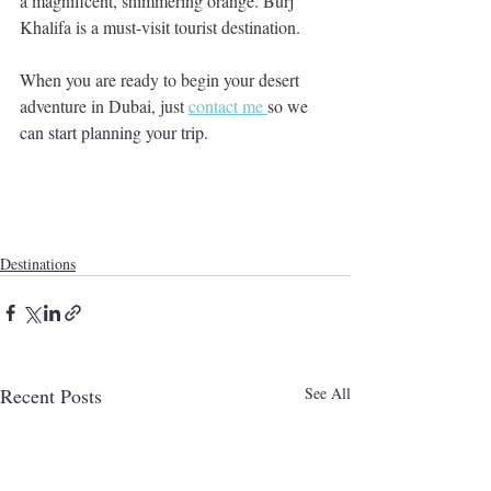
a magnificent, shimmering orange. Burj 
Khalifa is a must-visit tourist destination.
When you are ready to begin your desert 
adventure in Dubai, just 
contact me 
so we 
can start planning your trip.  
Destinations
Recent Posts
See All