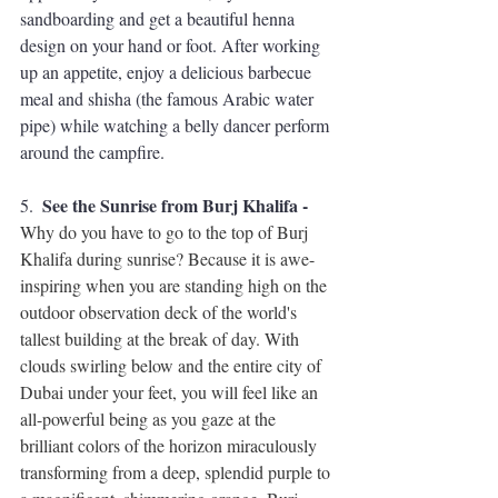
sandboarding
 and get a beautiful 
henna 
design
 on your hand or foot. After working 
up an appetite, enjoy a delicious barbecue 
meal and shisha (the famous Arabic water 
pipe) while watching a belly dancer perform 
around the campfire.
See the Sunrise from Burj Khalifa - 
5.  
Why do you have to go to the top of Burj 
Khalifa during sunrise? Because it is awe-
inspiring when you are standing high on the 
outdoor observation deck of the world's 
tallest building at the break of day. With 
clouds swirling below and the entire city of 
Dubai under your feet, you will feel like an 
all-powerful being as you gaze at the 
brilliant colors of the horizon miraculously 
transforming from a deep, splendid purple to 