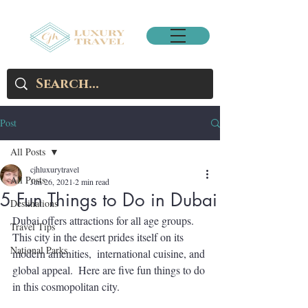
Post
All Posts
cjhluxurytravel
All Posts
Jun 26, 2021
2 min read
5 Fun Things to Do in Dubai
Destinations
Dubai offers attractions for all age groups.  
Travel Tips
This city in the desert prides itself on its 
National Parks
modern amenities,  international cuisine, and 
global appeal.  Here are five fun things to do 
in this cosmopolitan city.     