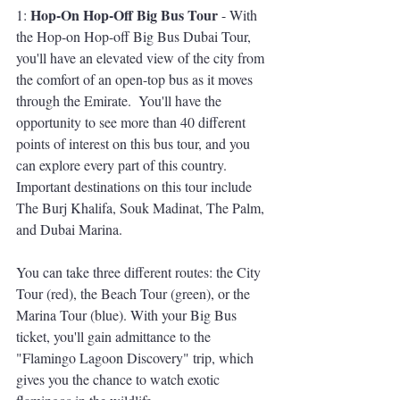
Hop-On Hop-Off Big Bus Tour
1: 
 - With 
the Hop-on Hop-off Big Bus Dubai Tour, 
you'll have an elevated view of the city from 
the comfort of an open-top bus as it moves 
through the Emirate.  You'll have the 
opportunity to see more than 40 different 
points of interest on this bus tour, and you 
can explore every part of this country. 
Important destinations on this tour include 
The Burj Khalifa, Souk Madinat, The Palm, 
and Dubai Marina. 
You can take three different routes: the City 
Tour (red), the Beach Tour (green), or the 
Marina Tour (blue). With your Big Bus 
ticket, you'll gain admittance to the 
"Flamingo Lagoon Discovery" trip, which 
gives you the chance to watch exotic 