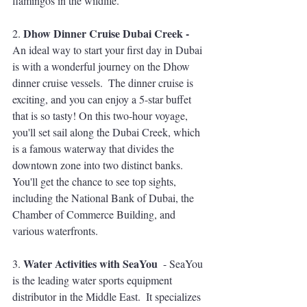
flamingos in the wildlife.
Dhow Dinner Cruise Dubai Creek - 
2. 
An ideal way to start your first day in Dubai 
is with a wonderful journey on the Dhow 
dinner cruise vessels.  The dinner cruise is 
exciting, and you can enjoy a 5-star buffet 
that is so tasty! On this two-hour voyage, 
you'll set sail along the Dubai Creek, which 
is a famous waterway that divides the 
downtown zone into two distinct banks. 
You'll get the chance to see top sights, 
including the National Bank of Dubai, the 
Chamber of Commerce Building, and 
various waterfronts. 
Water Activities with SeaYou
3. 
  - SeaYou 
is the leading water sports equipment 
distributor in the Middle East.  It specializes 