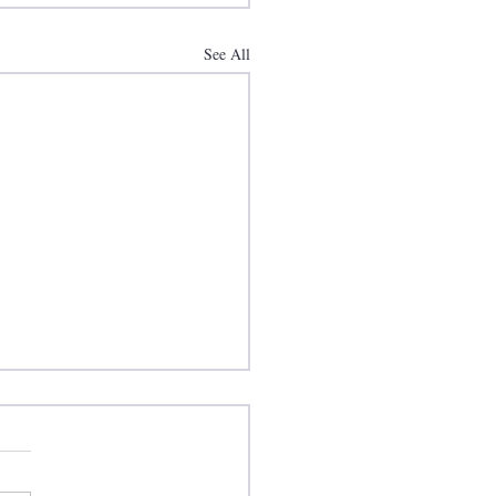
See All