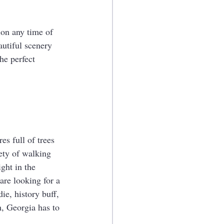
ion any time of 
utiful scenery 
he perfect 
s full of trees 
ety of walking 
ght in the 
are looking for a 
ie, history buff, 
, Georgia has to 