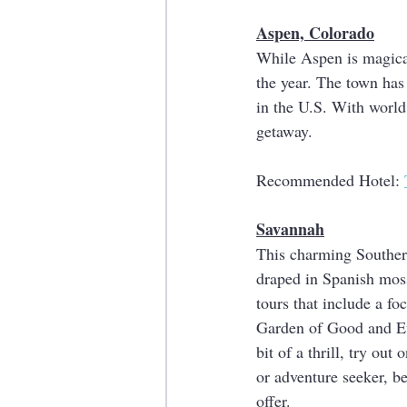
Aspen, Colorado
While Aspen is magical 
the year. The town has
in the U.S. With world 
getaway.
Recommended Hotel: 
Savannah
This charming Southern
draped in Spanish moss
tours that include a fo
Garden of Good and Evi
bit of a thrill, try ou
or adventure seeker, b
offer. 