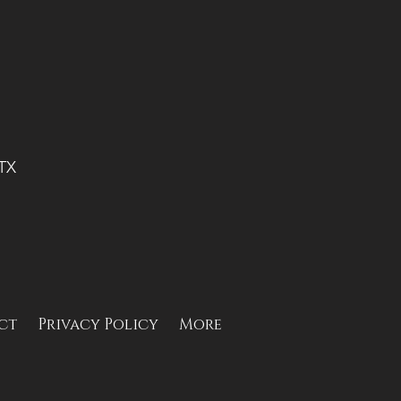
 TX
ct
Privacy Policy
More