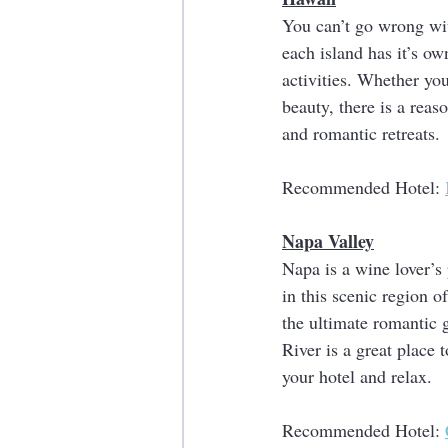
You can’t go wrong wit
each island has it’s o
activities. Whether yo
beauty, there is a rea
and romantic retreats.
Recommended Hotel: 
Napa Valley
Napa is a wine lover’s 
in this scenic region o
the ultimate romantic 
River is a great place 
your hotel and relax. 
Recommended Hotel: 