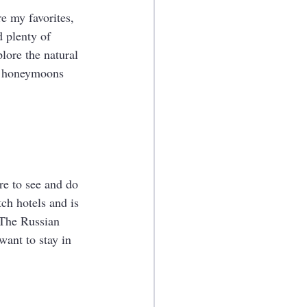
e my favorites, 
 plenty of 
lore the natural 
or honeymoons 
re to see and do 
tch hotels and is 
 The Russian 
want to stay in 