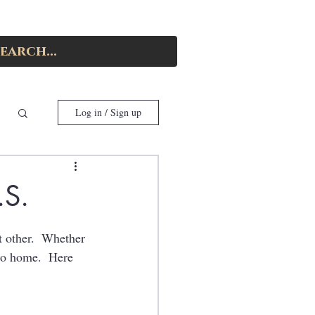
Log in / Sign up
.S.
nt other.  Whether 
to home.  Here 