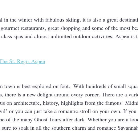
in the winter with fabulous skiing, it is also a great destinat
 gourmet restaurants, great shopping and some of the most bea
class spas and almost unlimited outdoor activities, Aspen is t
The St. Regis Aspen
 town is best explored on foot.  With hundreds of small square
, there is a new delight around every corner. There are a vari
cus on architecture, history, highlights from the famous ‘Midni
l’ or you can just take a romantic stroll on your own. If you 
t one of the many Ghost Tours after dark. Whether you are a food
e sure to soak in all the southern charm and romance Savannah