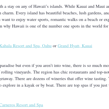
h a stay on any of Hawaii’s islands. While Kauai and Maui ar
wn charm. Every island has beautiful beaches, lush gardens, and
u want to enjoy water sports, romantic walks on a beach or exp
son why Hawaii is one of the number one spots in the world f
Kahala Resort and Spa, Oahu
 or 
Grand Hyatt, Kauai
paradise but even if you aren’t into wine, there is so much mo
f rolling vineyards. The region has chic restaurants and top-no
getaway. There are dozens of wineries that offer wine tasting.
to explore in a kayak or by boat. There are top spas if you just 
Carneros Resort and Spa