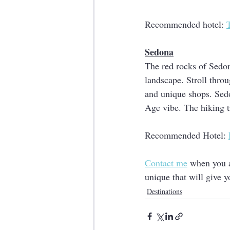
Recommended hotel: 
Sedona
The red rocks of Sedon
landscape. Stroll throug
and unique shops. Sedo
Age vibe. The hiking t
Recommended Hotel: 
Contact me
 when you a
unique that will give y
Destinations