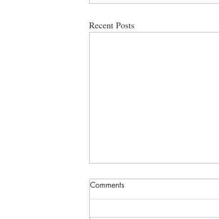
Recent Posts
Comments