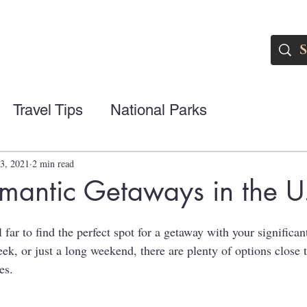
Travel Tips
National Parks
3, 2021
2 min read
mantic Getaways in the U
l far to find the perfect spot for a getaway with your significa
ek, or just a long weekend, there are plenty of options close 
es.