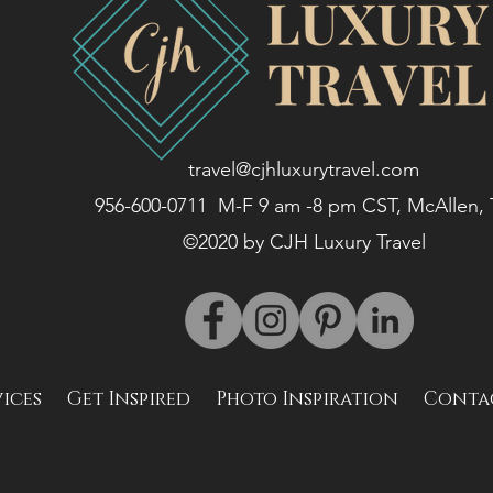
travel@cjhluxurytravel.com
956-600-0711 M-F 9 am -8 pm CST, McAllen,
©2020 by CJH Luxury Travel
vices
Get Inspired
Photo Inspiration
Conta