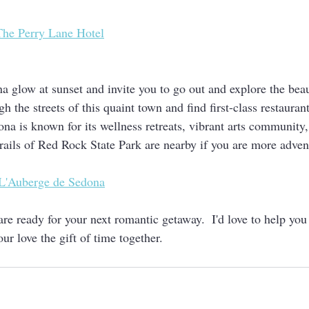
The Perry Lane Hotel
a glow at sunset and invite you to go out and explore the beau
h the streets of this quaint town and find first-class restaurants
na is known for its wellness retreats, vibrant arts community,
rails of Red Rock State Park are nearby if you are more adven
L'Auberge de Sedona
re ready for your next romantic getaway.  I'd love to help yo
our love the gift of time together.