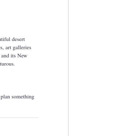
tiful desert 
, art galleries 
 and its New 
turous. 
u plan something 