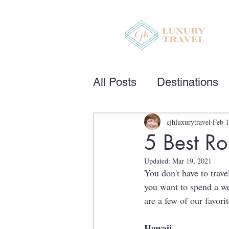
All Posts
Destinations
cjhluxurytravel
Feb 1
5 Best Ro
Updated:
Mar 19, 2021
You don't have to trave
you want to spend a we
are a few of our favorit
Hawaii