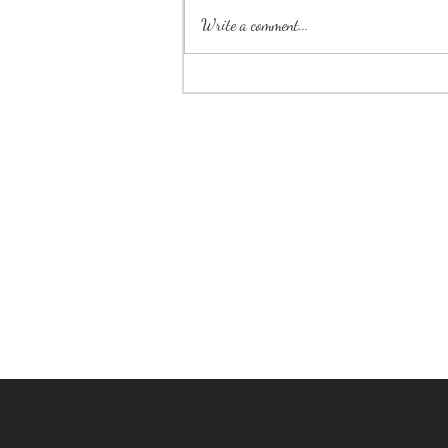
Write a comment...
Ski towns have plenty to offer
during the summer.