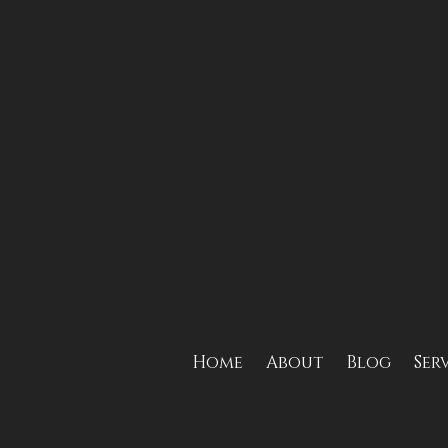
Home
About
Blog
Ser