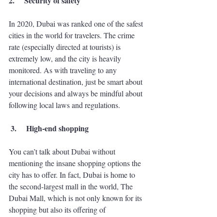
2.
Security of safety 
In 2020, Dubai was ranked one of the safest 
cities in the world for travelers. The crime 
rate (especially directed at tourists) is 
extremely low, and the city is heavily 
monitored. As with traveling to any 
international destination, just be smart about 
your decisions and always be mindful about 
following local laws and regulations. 
 3.
High-end shopping
You can’t talk about Dubai without 
mentioning the insane shopping options the 
city has to offer. In fact, Dubai is home to 
the second-largest mall in the world, The 
Dubai Mall, which is not only known for its 
shopping but also its offering of 