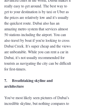
advanced cities in the world, Dubai makes it 
really easy to get around. The best way to 
get to your destination is by taxi or Uber as 
the prices are relatively low and it’s usually 
the quickest route. Dubai also has an 
amazing metro system that services almost 
50 stations including the airport. You can 
also travel by boat if you’re looking to cross 
Dubai Creek. It’s super cheap and the views 
are unbeatable. While you can rent a car in 
Dubai, it’s not usually recommended for 
tourists as navigating the city can be difficult 
for first-timers. 
7.
Breathtaking skyline and 
architecture
You’ve most likely seen pictures of Dubai’s 
incredible skyline, but nothing compares to 