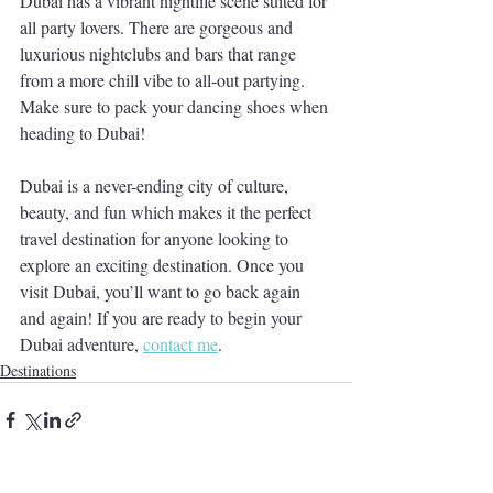
Dubai has a vibrant nightlife scene suited for 
all party lovers. There are gorgeous and 
luxurious nightclubs and bars that range 
from a more chill vibe to all-out partying. 
Make sure to pack your dancing shoes when 
heading to Dubai! 
Dubai is a never-ending city of culture, 
beauty, and fun which makes it the perfect 
travel destination for anyone looking to 
explore an exciting destination. Once you 
visit Dubai, you’ll want to go back again 
and again! If you are ready to begin your 
Dubai adventure, 
contact me
.
Destinations