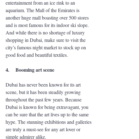
entertainment from an ice rink to an 
aquarium. The Mall of the Emirates is 
another huge mall boasting over 500 stores 
and is most famous for its indoor ski slope. 
And while there is no shortage of luxury 
shopping in Dubai, make sure to visit the 
city’s famous night market to stock up on 
good food and beautiful textiles. 
4.
Booming art scene
Dubai has never been known for its art 
scene, but it has been steadily growing 
throughout the past few years. Because 
Dubai is known for being extravagant, you 
can be sure that the art lives up to the same 
hype. The stunning exhibitions and galleries 
are truly a must-see for any art lover or 
simple admirer alike. 