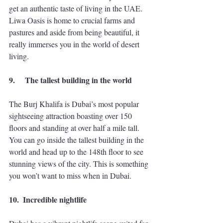
get an authentic taste of living in the UAE. 
Liwa Oasis is home to crucial farms and 
pastures and aside from being beautiful, it 
really immerses you in the world of desert 
living. 
9.
The tallest building in the world
The Burj Khalifa is Dubai’s most popular 
sightseeing attraction boasting over 150 
floors and standing at over half a mile tall. 
You can go inside the tallest building in the 
world and head up to the 148th floor to see 
stunning views of the city. This is something 
you won’t want to miss when in Dubai. 
10.
Incredible nightlife