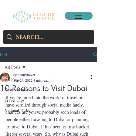
Post
All Posts
cjhluxurytravel
All Posts
Sep 24, 2022
4 min read
10 Reasons to Visit Dubai
Destinations
If you’re tuned into the world of travel or 
Travel Tips
have scrolled through social media lately, 
National Parks
chances are you’ve probably seen loads of 
people either traveling to Dubai or planning 
to travel to Dubai. It has been on my bucket 
list for several years. So, why is Dubai such 