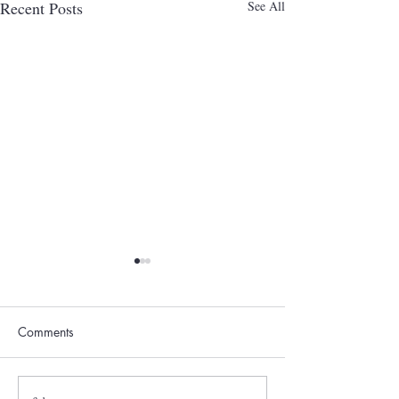
Recent Posts
See All
Comments