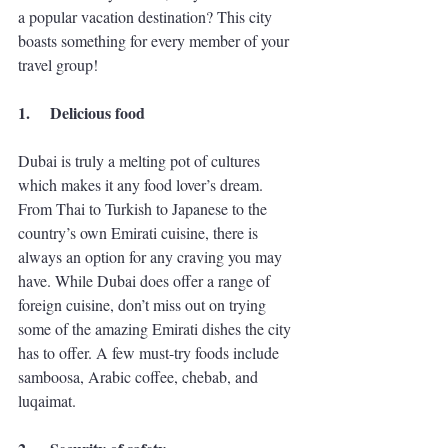
a popular vacation destination? This city 
boasts something for every member of your 
travel group! 
1.
Delicious food
Dubai is truly a melting pot of cultures 
which makes it any food lover’s dream. 
From Thai to Turkish to Japanese to the 
country’s own Emirati cuisine, there is 
always an option for any craving you may 
have. While Dubai does offer a range of 
foreign cuisine, don’t miss out on trying 
some of the amazing Emirati dishes the city 
has to offer. A few must-try foods include 
samboosa, Arabic coffee, chebab, and 
luqaimat. 