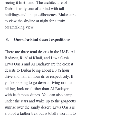
seeing it first-hand. The architecture of 
Dubai is truly one-of-a-kind with tall 
buildings and unique silhouettes. Make sure 
to view the skyline at night for a truly 
breathtaking view. 
 8.
One-of-a-kind desert expeditions 
There are three total deserts in the UAE–Al 
Badayer, Rub’ al Khali, and Liwa Oasis. 
Liwa Oasis and Al Badayer are the closest 
deserts to Dubai being about a 3 ½ hour 
drive and half an hour drive respectively. If 
you’re looking to go desert driving or quad 
biking, look no further than Al Badayer 
with its famous dunes. You can also camp 
under the stars and wake up to the gorgeous 
sunrise over the sandy desert. Liwa Oasis is 
a bit of a farther trek but is totally worth it to 