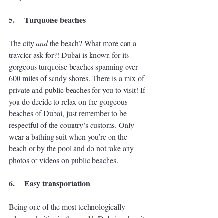
5.
Turquoise beaches
The city 
and
 the beach? What more can a 
traveler ask for?! Dubai is known for its 
gorgeous turquoise beaches spanning over 
600 miles of sandy shores. There is a mix of 
private and public beaches for you to visit! If 
you do decide to relax on the gorgeous 
beaches of Dubai, just remember to be 
respectful of the country’s customs. Only 
wear a bathing suit when you’re on the 
beach or by the pool and do not take any 
photos or videos on public beaches. 
6.
Easy transportation
Being one of the most technologically 