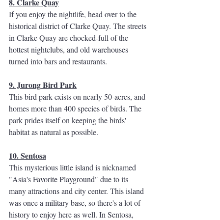
8. Clarke Quay
If you enjoy the nightlife, head over to the 
historical district of Clarke Quay. The streets 
in Clarke Quay are chocked-full of the 
hottest nightclubs, and old warehouses 
turned into bars and restaurants. 
9. Jurong Bird Park
This bird park exists on nearly 50-acres, and 
homes more than 400 species of birds. The 
park prides itself on keeping the birds' 
habitat as natural as possible. 
10. Sentosa
This mysterious little island is nicknamed 
"Asia's Favorite Playground" due to its 
many attractions and city center. This island 
was once a military base, so there's a lot of 
history to enjoy here as well. In Sentosa, 