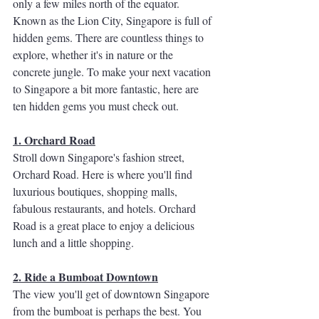
only a few miles north of the equator.  
Known as the Lion City, Singapore is full of 
hidden gems. There are countless things to 
explore, whether it's in nature or the 
concrete jungle. To make your next vacation 
to Singapore a bit more fantastic, here are 
ten hidden gems you must check out.
1. Orchard Road
Stroll down Singapore's fashion street, 
Orchard Road. Here is where you'll find 
luxurious boutiques, shopping malls, 
fabulous restaurants, and hotels. Orchard 
Road is a great place to enjoy a delicious 
lunch and a little shopping. 
2. Ride a Bumboat Downtown
The view you'll get of downtown Singapore 
from the bumboat is perhaps the best. You 