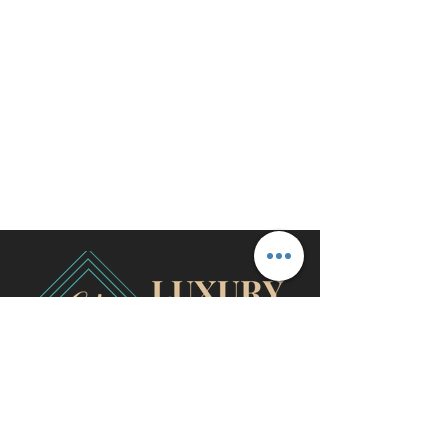
travel@cjhluxurytravel.com
956-600-0711
M-F 9 am -8 pm CST, McAllen,