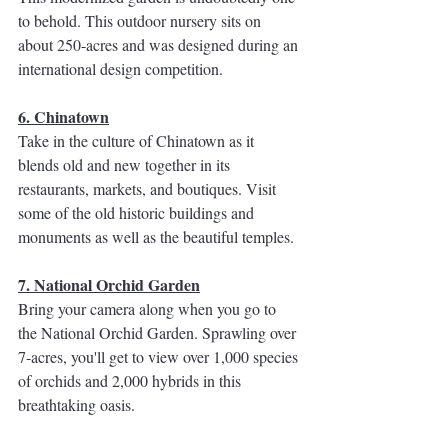
to behold. This outdoor nursery sits on 
about 250-acres and was designed during an 
international design competition. 
6. Chinatown
Take in the culture of Chinatown as it 
blends old and new together in its 
restaurants, markets, and boutiques. Visit 
some of the old historic buildings and 
monuments as well as the beautiful temples. 
7. National Orchid Garden
Bring your camera along when you go to 
the National Orchid Garden. Sprawling over 
7-acres, you'll get to view over 1,000 species 
of orchids and 2,000 hybrids in this 
breathtaking oasis. 