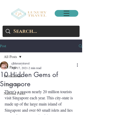
Post
All Posts
cjhluxurytravel
All Posts
Apr 17, 2021
2 min read
10 Hidden Gems of
Destinations
Singapore
Travel Tips
There's a reason nearly 20 million tourists 
National Parks
visit Singapore each year. This city-state is 
made up of the large main island of 
Singapore and over 60 small islets and lies 