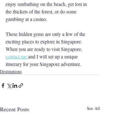
enjoy sunbathing on the beach, get lost in 
the thickets of the forest, or do some 
gambling at a casino. 
These hidden gems are only a few of the 
exciting places to explore in Singapore.  
When you are ready to visit Singapore, 
contact me 
and I will set up a unique 
itinerary for your Singapore adventure. 
Destinations
Recent Posts
See All