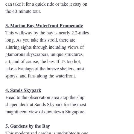
can take it for a quick ride or take it easy on 
the 40-minute tour. 
3. Marina Bay Waterfront Promenade
This walkway by the bay is nearly 2.2-miles 
long. As you take this stroll, there are 
alluring sights through including views of 
glamorous skyscrapers, unique structures, 
art, and of course, the bay. If it's too hot, 
take advantage of the breeze shelters, mist 
sprays, and fans along the waterfront. 
4. Sands Skypark
Head to the observation area atop the ship-
shaped deck at Sands Skypark for the most 
magnificent view of downtown Singapore. 
5. Gardens by the Bay
This modernized garden is undoubtedly one 