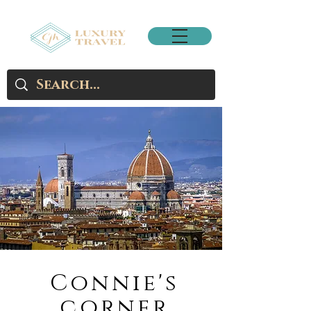
Connie's
corner