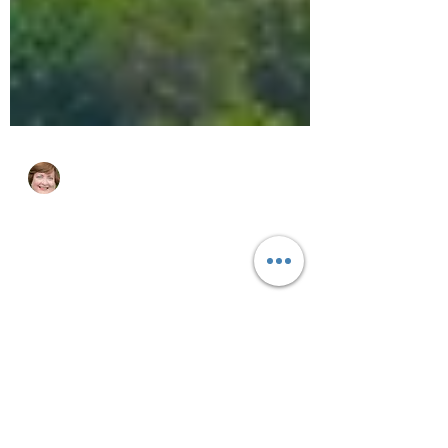
cjhluxurytravel
Jan 25, 2025
4 min read
It's Wave Season! What's That?
Wave Season is when the cruise industry
collectively has sales on cruises and
amenities.