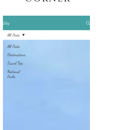
Blog
All Posts
All Posts
Destinations
Travel Tips
National
Parks