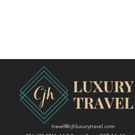
travel@cjhluxurytravel.com