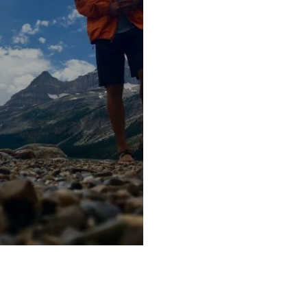
tinations