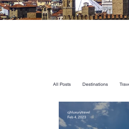
All Posts
Destinations
Trav
cjhluxurytravel
Feb 4, 2023