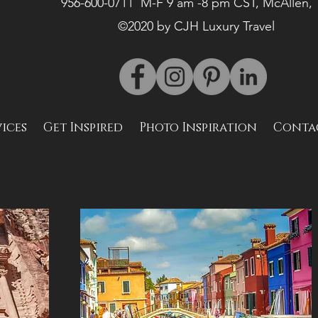
956-600-0711 M-F 9 am -8 pm CST, McAllen,
©2020 by CJH Luxury Travel
vices
Get Inspired
Photo Inspiration
Conta