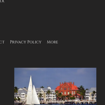
 TX
ct
Privacy Policy
More