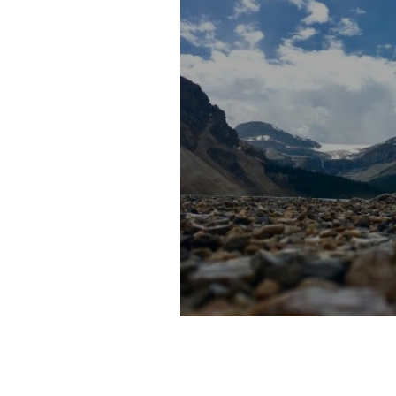
10 Adventure Travel Des