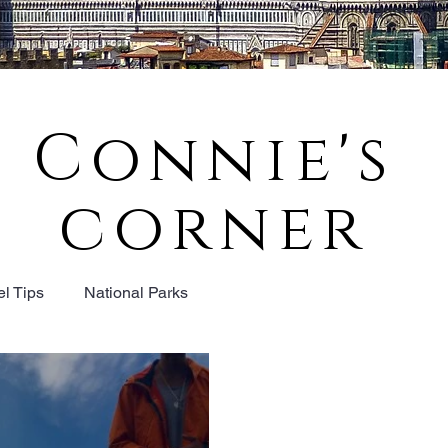
Connie's
corner
el Tips
National Parks