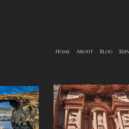
Home
About
Blog
Ser